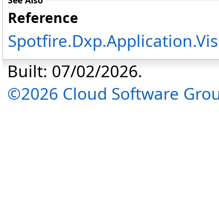
See Also
Reference
Spotfire.Dxp.Application.V
Built: 07/02/2026.
©2026 Cloud Software Group