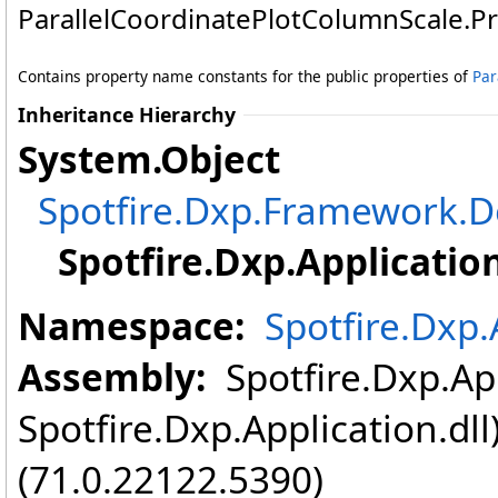
ParallelCoordinatePlotColumnScale
.
P
Contains property name constants for the public properties of
Par
Inheritance Hierarchy
System
.
Object
Spotfire.Dxp.Framework
Spotfire.Dxp.Application
Namespace:
Spotfire.Dxp.
Assembly:
Spotfire.Dxp.App
Spotfire.Dxp.Application.dl
(71.0.22122.5390)