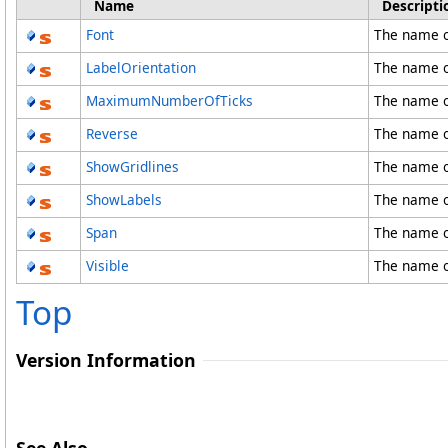
Name
Descripti
Font
The name o
LabelOrientation
The name o
MaximumNumberOfTicks
The name 
Reverse
The name o
ShowGridlines
The name o
ShowLabels
The name o
Span
The name o
Visible
The name of
Top
Version Information