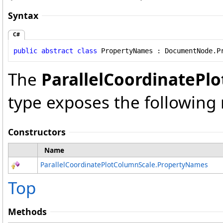
Syntax
C#
public
abstract
class
PropertyNames
 : 
DocumentNode
.
P
The
ParallelCoordinatePl
type exposes the followin
Constructors
Name
ParallelCoordinatePlotColumnScale
.
PropertyNames
Top
Methods