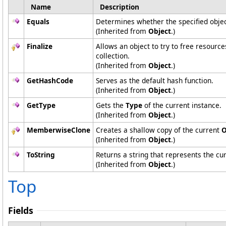
Name
Description
Equals
Determines whether the specified object
(Inherited from
Object
.)
Finalize
Allows an object to try to free resourc
collection.
(Inherited from
Object
.)
GetHashCode
Serves as the default hash function.
(Inherited from
Object
.)
GetType
Gets the
Type
of the current instance.
(Inherited from
Object
.)
MemberwiseClone
Creates a shallow copy of the current
O
(Inherited from
Object
.)
ToString
Returns a string that represents the cur
(Inherited from
Object
.)
Top
Fields