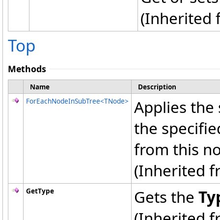
(Inherited
Top
Methods
Name
Description
ForEachNodeInSubTree
<
TNode
>
Applies the 
the specifi
from this no
(Inherited 
GetType
Gets the
Ty
(Inherited 