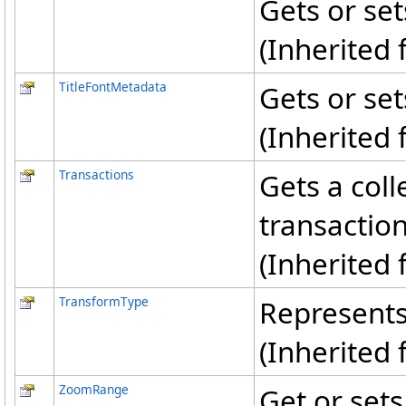
Gets or sets
(Inherited
TitleFontMetadata
Gets or sets
(Inherited
Transactions
Gets a coll
transactio
(Inherited
TransformType
Represents
(Inherited
ZoomRange
Get or sets