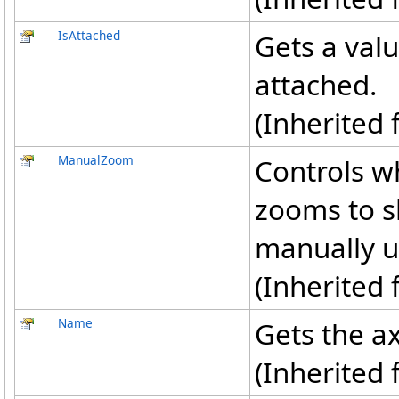
IsAttached
Gets a valu
attached.
(Inherited
ManualZoom
Controls wh
zooms to s
manually u
(Inherited
Name
Gets the a
(Inherited