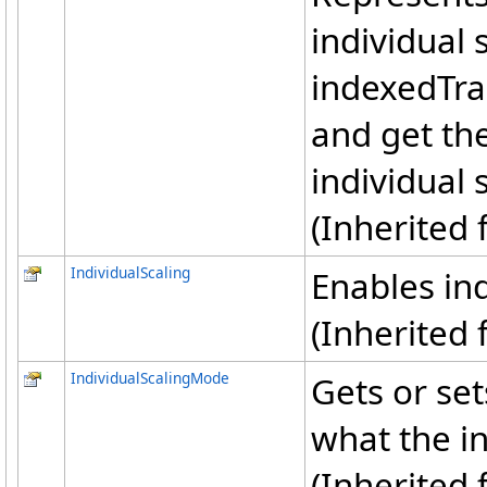
individual 
indexedTra
and get th
individual 
(Inherited
IndividualScaling
Enables ind
(Inherited
IndividualScalingMode
Gets or set
what the in
(Inherited