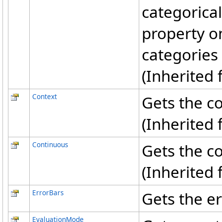
categorical
property o
categories 
(Inherited
Context
Gets the co
(Inherited
Continuous
Gets the co
(Inherited
ErrorBars
Gets the er
EvaluationMode