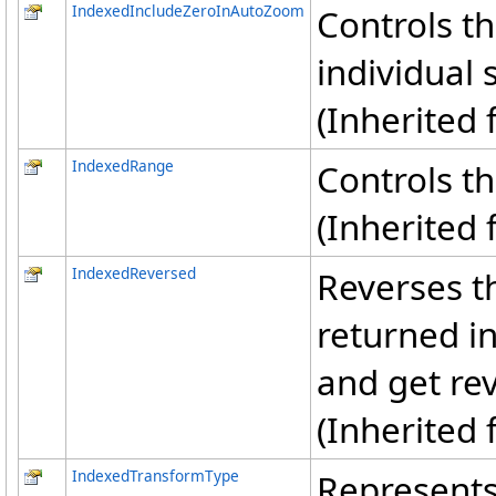
IndexedIncludeZeroInAutoZoom
Controls t
individual 
(Inherited
IndexedRange
Controls th
(Inherited
IndexedReversed
Reverses th
returned i
and get rev
(Inherited
IndexedTransformType
Represents