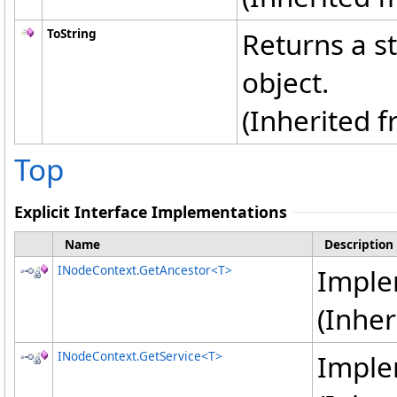
ToString
Returns a st
object.
(Inherited 
Top
Explicit Interface Implementations
Name
Description
INodeContext
.
GetAncestor
<
T
>
Impl
(Inhe
INodeContext
.
GetService
<
T
>
Impl