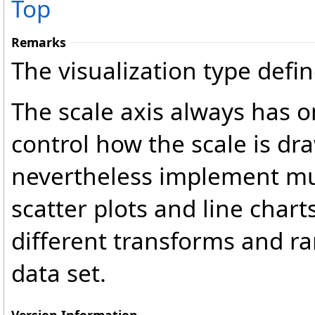
Top
Remarks
The visualization type defin
The scale axis always has 
control how the scale is dra
nevertheless implement mult
scatter plots and line charts
different transforms and ra
data set.