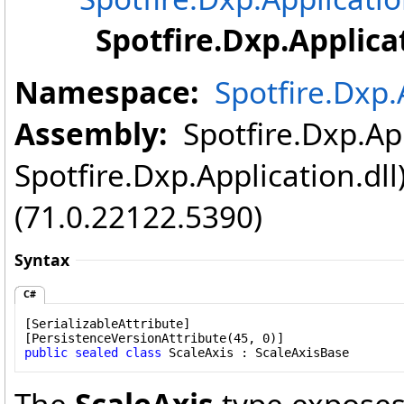
Spotfire.Dxp.Applica
Namespace:
Spotfire.Dxp.
Assembly:
Spotfire.Dxp.App
Spotfire.Dxp.Application.dl
(71.0.22122.5390)
Syntax
C#
[
SerializableAttribute
]

[
PersistenceVersionAttribute
public
sealed
class
ScaleAxis
 : 
ScaleAxisBase