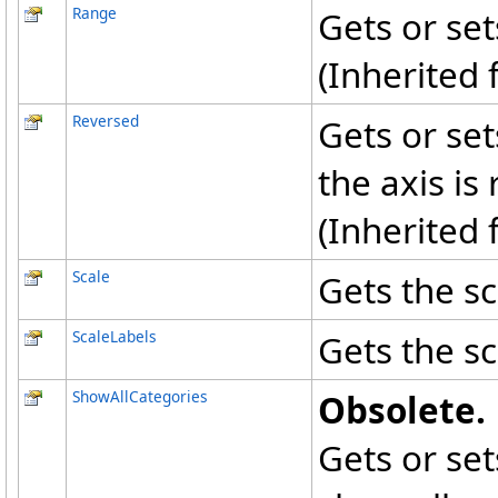
Range
Gets or set
(Inherited
Reversed
Gets or set
the axis is
(Inherited
Scale
Gets the sc
ScaleLabels
Gets the sc
ShowAllCategories
Obsolete.
Gets or set