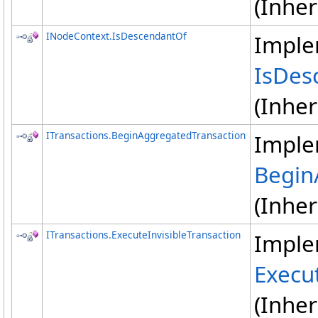
(Inhe
INodeContext
.
IsDescendantOf
Imple
IsDes
(Inhe
ITransactions
.
BeginAggregatedTransaction
Imple
Begin
(Inhe
ITransactions
.
ExecuteInvisibleTransaction
Imple
Execut
(Inhe