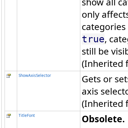
show all ca
only affect
categories a
, cate
true
still be visi
(Inherited
ShowAxisSelector
Gets or set
axis select
(Inherited
TitleFont
Obsolete.