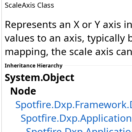
ScaleAxis Class
Represents an X or Y axis in
values to an axis, typicall
mapping, the scale axis can
Inheritance Hierarchy
System
.
Object
Node
Spotfire.Dxp.Framewor
Spotfire.Dxp.Application
Spotfire.Dxp.Applicatio