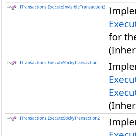
ITransactions
.
ExecuteInvisibleTransaction2
Imple
Execut
for th
(Inhe
ITransactions
.
ExecuteStickyTransaction
Imple
Execu
Execu
(Inhe
ITransactions
.
ExecuteStickyTransaction2
Imple
Execu