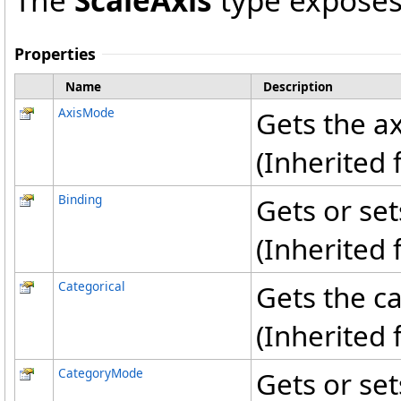
The
ScaleAxis
type exposes
Properties
Name
Description
AxisMode
Gets the a
(Inherited
Binding
Gets or set
(Inherited
Categorical
Gets the ca
(Inherited
CategoryMode
Gets or set