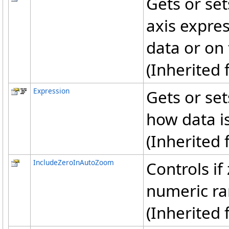
Gets or set
axis expres
data or on 
(Inherited
Expression
Gets or set
how data is
(Inherited
IncludeZeroInAutoZoom
Controls if
numeric r
(Inherited