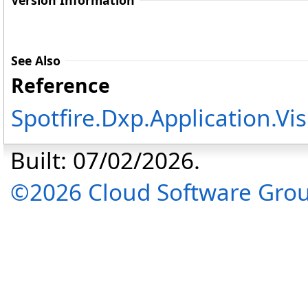
Version Information
See Also
Reference
Spotfire.Dxp.Application.V
Built: 07/02/2026.
©2026 Cloud Software Group