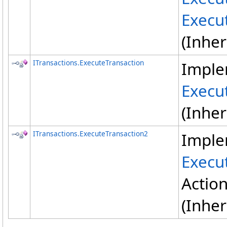
Execu
(Inhe
ITransactions
.
ExecuteTransaction
Imple
Execu
(Inhe
ITransactions
.
ExecuteTransaction2
Imple
Execu
Actio
(Inhe