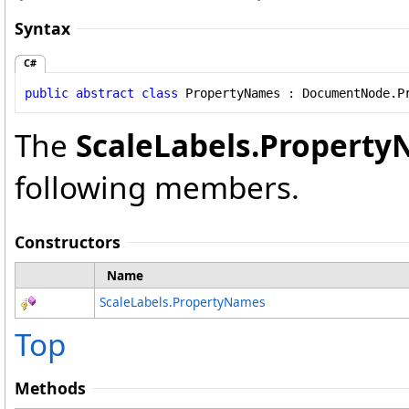
Syntax
C#
public
abstract
class
PropertyNames
 : 
DocumentNode
.
P
The
ScaleLabels
.
Property
following members.
Constructors
Name
ScaleLabels
.
PropertyNames
Top
Methods