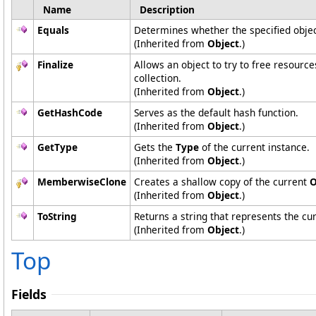
Name
Description
Equals
Determines whether the specified object
(Inherited from
Object
.)
Finalize
Allows an object to try to free resourc
collection.
(Inherited from
Object
.)
GetHashCode
Serves as the default hash function.
(Inherited from
Object
.)
GetType
Gets the
Type
of the current instance.
(Inherited from
Object
.)
MemberwiseClone
Creates a shallow copy of the current
O
(Inherited from
Object
.)
ToString
Returns a string that represents the cur
(Inherited from
Object
.)
Top
Fields