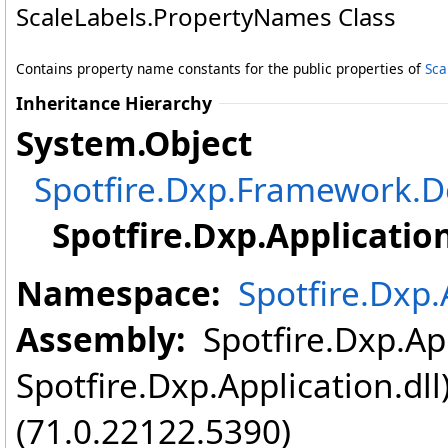
ScaleLabels
.
PropertyNames Class
Contains property name constants for the public properties of
Sca
Inheritance Hierarchy
System
.
Object
Spotfire.Dxp.Framework
Spotfire.Dxp.Application
Namespace:
Spotfire.Dxp.
Assembly:
Spotfire.Dxp.App
Spotfire.Dxp.Application.dl
(71.0.22122.5390)