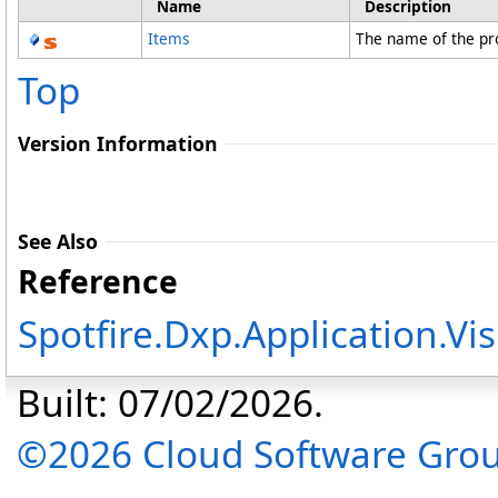
Name
Description
Items
The name of the pr
Top
Version Information
See Also
Reference
Spotfire.Dxp.Application.V
Built: 07/02/2026.
©2026 Cloud Software Group