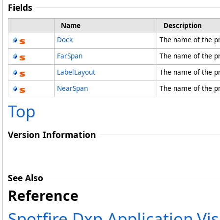
Fields
Name
Description
Dock
The name of the p
FarSpan
The name of the p
LabelLayout
The name of the p
NearSpan
The name of the p
Top
Version Information
See Also
Reference
Spotfire.Dxp.Application.V