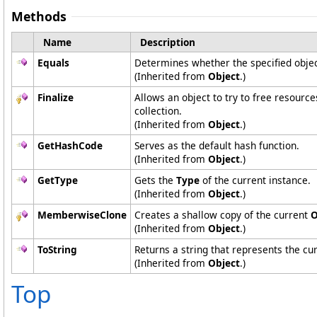
Methods
Name
Description
Equals
Determines whether the specified object
(Inherited from
Object
.)
Finalize
Allows an object to try to free resourc
collection.
(Inherited from
Object
.)
GetHashCode
Serves as the default hash function.
(Inherited from
Object
.)
GetType
Gets the
Type
of the current instance.
(Inherited from
Object
.)
MemberwiseClone
Creates a shallow copy of the current
O
(Inherited from
Object
.)
ToString
Returns a string that represents the cur
(Inherited from
Object
.)
Top