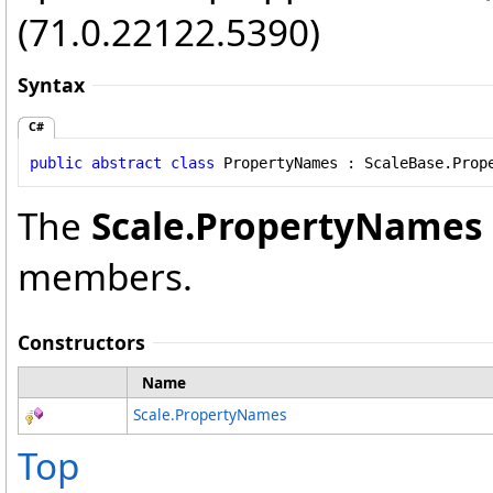
(71.0.22122.5390)
Syntax
C#
public
abstract
class
PropertyNames
 : 
ScaleBase
.
Prop
The
Scale
.
PropertyNames
members.
Constructors
Name
Scale
.
PropertyNames
Top