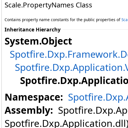
Scale
.
PropertyNames Class
Contains property name constants for the public properties of
Sca
Inheritance Hierarchy
System
.
Object
Spotfire.Dxp.Framework
Spotfire.Dxp.Application.
Spotfire.Dxp.Applicati
Namespace:
Spotfire.Dxp.
Assembly:
Spotfire.Dxp.App
Spotfire.Dxp.Application.dl