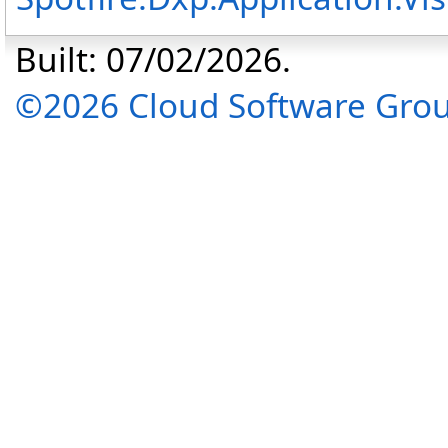
Built: 07/02/2026.
©2026 Cloud Software Group