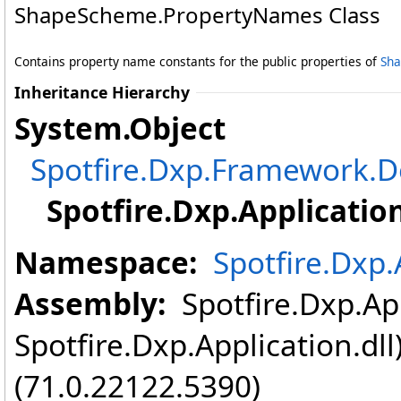
ShapeScheme
.
PropertyNames Class
Contains property name constants for the public properties of
Sh
Inheritance Hierarchy
System
.
Object
Spotfire.Dxp.Framework
Spotfire.Dxp.Application
Namespace:
Spotfire.Dxp.
Assembly:
Spotfire.Dxp.App
Spotfire.Dxp.Application.dl
(71.0.22122.5390)