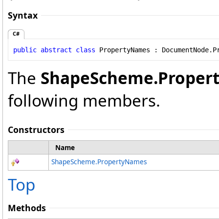
Syntax
C#
public
abstract
class
PropertyNames
 : 
DocumentNode
.
P
The
ShapeScheme
.
Proper
following members.
Constructors
Name
ShapeScheme
.
PropertyNames
Top
Methods