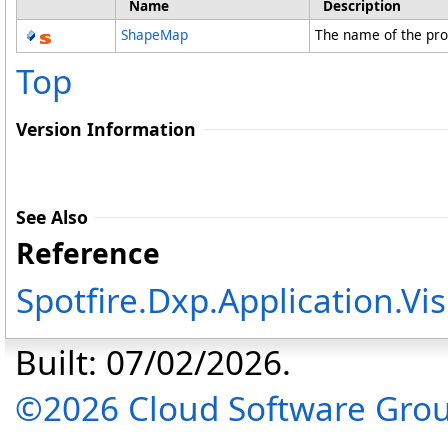
Name
Description
ShapeMap
The name of the pr
Top
Version Information
See Also
Reference
Spotfire.Dxp.Application.V
Built: 07/02/2026.
©2026 Cloud Software Group