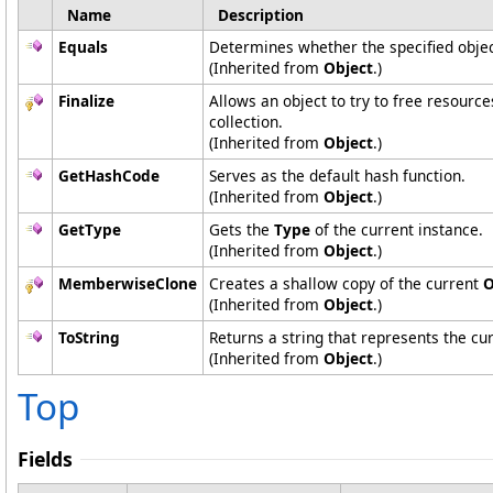
Name
Description
Equals
Determines whether the specified object
(Inherited from
Object
.)
Finalize
Allows an object to try to free resourc
collection.
(Inherited from
Object
.)
GetHashCode
Serves as the default hash function.
(Inherited from
Object
.)
GetType
Gets the
Type
of the current instance.
(Inherited from
Object
.)
MemberwiseClone
Creates a shallow copy of the current
O
(Inherited from
Object
.)
ToString
Returns a string that represents the cur
(Inherited from
Object
.)
Top
Fields