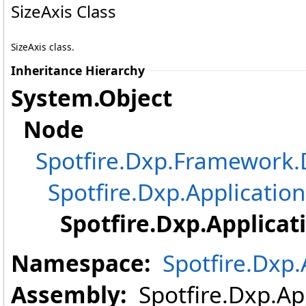
SizeAxis Class
SizeAxis class.
Inheritance Hierarchy
System
.
Object
Node
Spotfire.Dxp.Framewor
Spotfire.Dxp.Application
Spotfire.Dxp.Applicat
Namespace:
Spotfire.Dxp.
Assembly:
Spotfire.Dxp.App