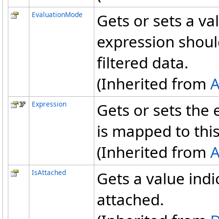
EvaluationMode
Gets or sets a va
expression shoul
filtered data.
(Inherited from
A
Expression
Gets or sets the
is mapped to this
(Inherited from
A
IsAttached
Gets a value indi
attached.