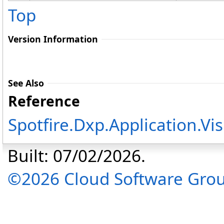
Top
Version Information
See Also
Reference
Spotfire.Dxp.Application.V
Built: 07/02/2026.
©2026 Cloud Software Group