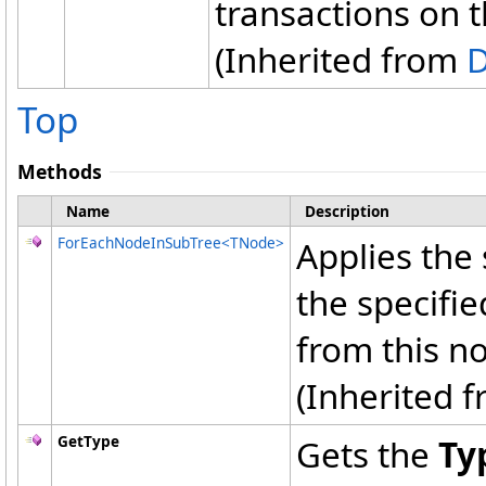
transactions on 
(Inherited from
Top
Methods
Name
Description
ForEachNodeInSubTree
<
TNode
>
Applies the 
the specifi
from this no
(Inherited 
GetType
Gets the
Ty