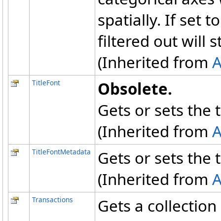
spatially. If set t
filtered out will st
(Inherited from
A
TitleFont
Obsolete.
Gets or sets the ti
(Inherited from
A
TitleFontMetadata
Gets or sets the ti
(Inherited from
A
Transactions
Gets a collectio