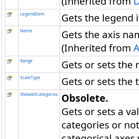
(Inherited from
LegendItem
Gets the legend 
Name
Gets the axis na
(Inherited from
A
Range
Gets or sets the 
ScaleType
Gets or sets the t
ShowAllCategories
Obsolete.
Gets or sets a va
categories or not
categorical axes 