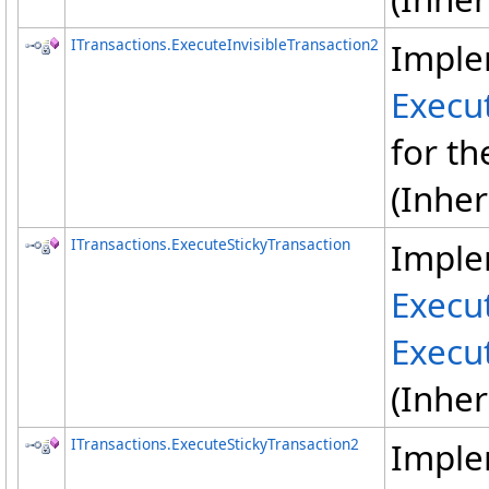
ITransactions
.
ExecuteInvisibleTransaction2
Imple
Execut
for th
(Inhe
ITransactions
.
ExecuteStickyTransaction
Imple
Execu
Execu
(Inhe
ITransactions
.
ExecuteStickyTransaction2
Imple