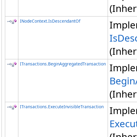
(Inhe
INodeContext
.
IsDescendantOf
Imple
IsDes
(Inhe
ITransactions
.
BeginAggregatedTransaction
Imple
Begin
(Inhe
ITransactions
.
ExecuteInvisibleTransaction
Imple
Execut
(Inhe