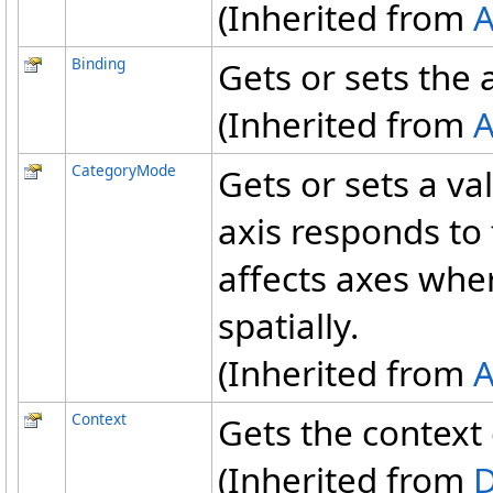
(Inherited from
A
Binding
Gets or sets the 
(Inherited from
A
CategoryMode
Gets or sets a va
axis responds to 
affects axes wher
spatially.
(Inherited from
A
Context
Gets the context 
(Inherited from