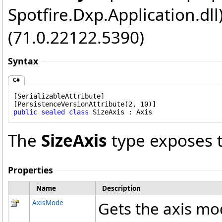
Spotfire.Dxp.Application.dl
(71.0.22122.5390)
Syntax
C#
[
SerializableAttribute
]

[
PersistenceVersionAttribute
public
sealed
class
SizeAxis
 : 
Axis
The
SizeAxis
type exposes 
Properties
Name
Description
AxisMode
Gets the axis mo