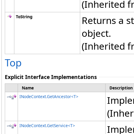
(Inherited 
ToString
Returns a st
object.
(Inherited 
Top
Explicit Interface Implementations
Name
Description
INodeContext
.
GetAncestor
<
T
>
Impl
(Inhe
INodeContext
.
GetService
<
T
>
Impl