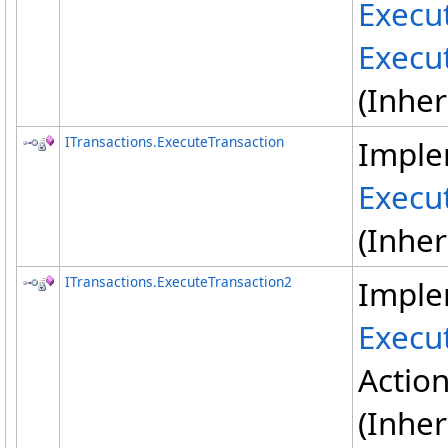
Execu
Execu
(Inhe
ITransactions
.
ExecuteTransaction
Imple
Execu
(Inhe
ITransactions
.
ExecuteTransaction2
Imple
Execu
Actio
(Inhe