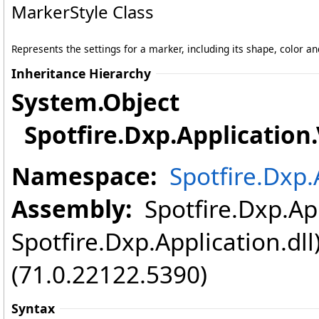
MarkerStyle Class
Represents the settings for a marker, including its shape, color an
Inheritance Hierarchy
System
.
Object
Spotfire.Dxp.Application.
Namespace:
Spotfire.Dxp.
Assembly:
Spotfire.Dxp.App
Spotfire.Dxp.Application.dl
(71.0.22122.5390)
Syntax