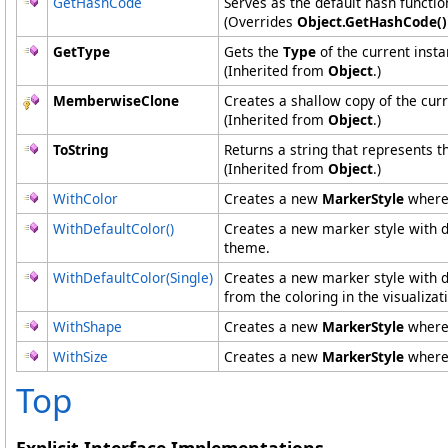
GetHashCode
Serves as the default hash functio
(Overrides
Object
.
GetHashCode
()
GetType
Gets the
Type
of the current insta
(Inherited from
Object
.)
MemberwiseClone
Creates a shallow copy of the cur
(Inherited from
Object
.)
ToString
Returns a string that represents t
(Inherited from
Object
.)
WithColor
Creates a new
MarkerStyle
where
WithDefaultColor
()
Creates a new marker style with def
theme.
WithDefaultColor(Single)
Creates a new marker style with de
from the coloring in the visualiza
WithShape
Creates a new
MarkerStyle
where
WithSize
Creates a new
MarkerStyle
where
Top