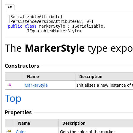
C#
[
SerializableAttribute
]

[
PersistenceVersionAttribute
public
class
MarkerStyle
 : 
ISerializable
, 

IEquatable
<
MarkerStyle
>
The
MarkerStyle
type expo
Constructors
Name
Description
MarkerStyle
Initializes a new instance of
Top
Properties
Name
Description
Color
Gets the color of the marker.