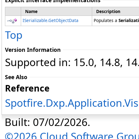
Explicit Interface Implementations
Name
Description
ISerializable
.
GetObjectData
Populates a
Serializat
Top
Version Information
Supported in: 15.0, 14.8, 14
See Also
Reference
Spotfire.Dxp.Application.V
Built: 07/02/2026.
©2026 Cloud Software Group