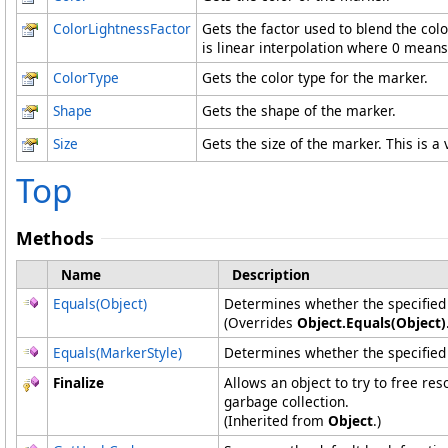
ColorLightnessFactor
Gets the factor used to blend the col
is linear interpolation where 0 means 
ColorType
Gets the color type for the marker.
Shape
Gets the shape of the marker.
Size
Gets the size of the marker. This is a
Top
Methods
Name
Description
Equals(Object)
Determines whether the specified o
(Overrides
Object
.
Equals(Object)
Equals(MarkerStyle)
Determines whether the specifie
Finalize
Allows an object to try to free re
garbage collection.
(Inherited from
Object
.)