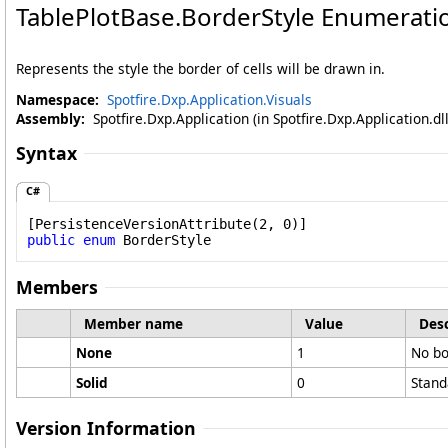
TablePlotBase
.
BorderStyle Enumerati
Represents the style the border of cells will be drawn in.
Namespace:
Spotfire.Dxp.Application.Visuals
Assembly:
Spotfire.Dxp.Application (in Spotfire.Dxp.Application.d
Syntax
C#
[
PersistenceVersionAttribute
public
enum
BorderStyle
Members
Member name
Value
Desc
None
1
No bo
Solid
0
Stand
Version Information