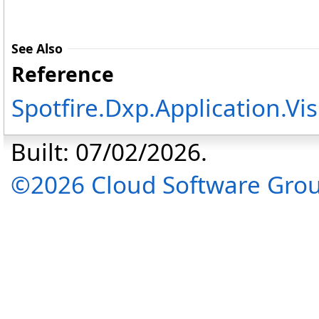
See Also
Reference
Spotfire.Dxp.Application.V
Built: 07/02/2026.
©2026 Cloud Software Group