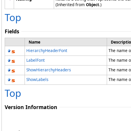
(Inherited from
Object
.)
Top
Fields
Name
Descripti
HierarchyHeaderFont
The name o
LabelFont
The name of
ShowHierarchyHeaders
The name o
ShowLabels
The name o
Top
Version Information