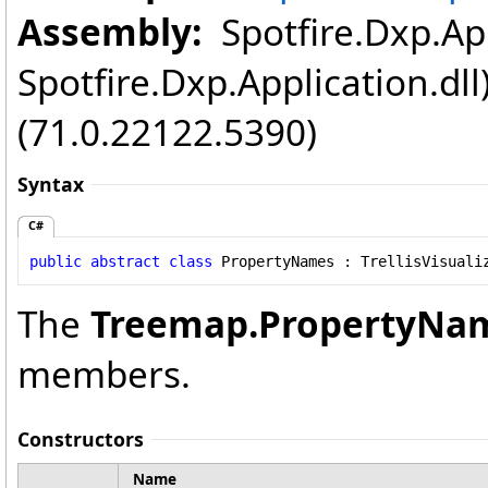
Assembly:
Spotfire.Dxp.App
Spotfire.Dxp.Application.dl
(71.0.22122.5390)
Syntax
C#
public
abstract
class
PropertyNames
 : 
TrellisVisuali
The
Treemap
.
PropertyNa
members.
Constructors
Name