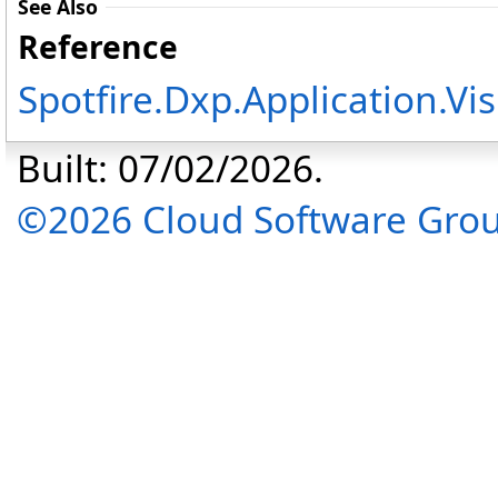
See Also
Reference
Spotfire.Dxp.Application.V
Built: 07/02/2026.
©2026 Cloud Software Group