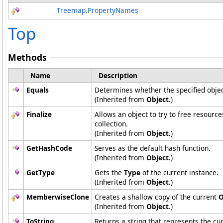
Treemap
.
PropertyNames
Top
Methods
Name
Description
Equals
Determines whether the specified object
(Inherited from
Object
.)
Finalize
Allows an object to try to free resourc
collection.
(Inherited from
Object
.)
GetHashCode
Serves as the default hash function.
(Inherited from
Object
.)
GetType
Gets the
Type
of the current instance.
(Inherited from
Object
.)
MemberwiseClone
Creates a shallow copy of the current
O
(Inherited from
Object
.)
ToString
Returns a string that represents the cur