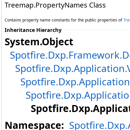
Treemap
.
PropertyNames Class
Contains property name constants for the public properties of
Tr
Inheritance Hierarchy
System
.
Object
Spotfire.Dxp.Framework
Spotfire.Dxp.Application.
Spotfire.Dxp.Application
Spotfire.Dxp.Applicatio
Spotfire.Dxp.Applica
Namespace:
Spotfire.Dxp.