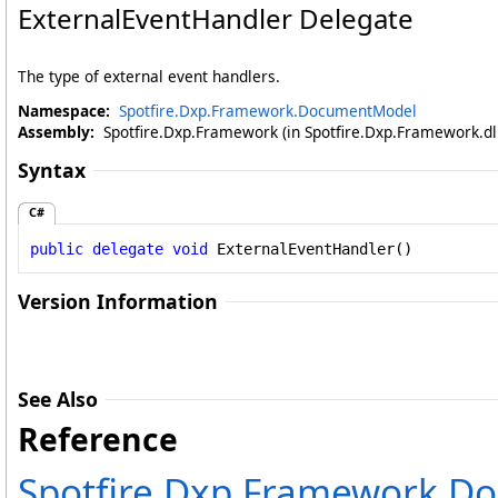
ExternalEventHandler Delegate
The type of external event handlers.
Namespace:
Spotfire.Dxp.Framework.DocumentModel
Assembly:
Spotfire.Dxp.Framework (in Spotfire.Dxp.Framework.dll
Syntax
C#
public
delegate
void
ExternalEventHandler
()
Version Information
See Also
Reference
Spotfire.Dxp.Framework.