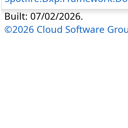
Built: 07/02/2026.
©2026 Cloud Software Group