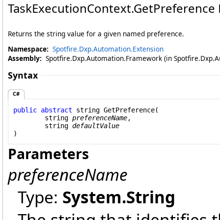
TaskExecutionContext
.
GetPreference
Returns the string value for a given named preference.
Namespace:
Spotfire.Dxp.Automation.Extension
Assembly:
Spotfire.Dxp.Automation.Framework (in Spotfire.Dxp.A
Syntax
C#
public
abstract
string
GetPreference
(

string
preferenceName
,

string
defaultValue
)
Parameters
preferenceName
Type:
System
.
String
The string that identifies