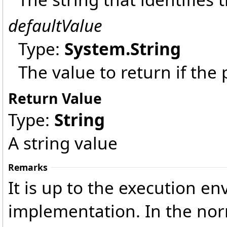
defaultValue
Type:
System
.
String
The value to return if the
Return Value
Type:
String
A string value
Remarks
It is up to the execution en
implementation. In the norm