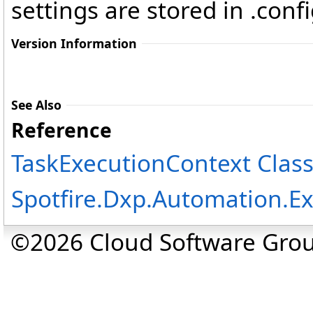
settings are stored in .config
Version Information
See Also
Reference
TaskExecutionContext Clas
Spotfire.Dxp.Automation.
©2026 Cloud Software Group