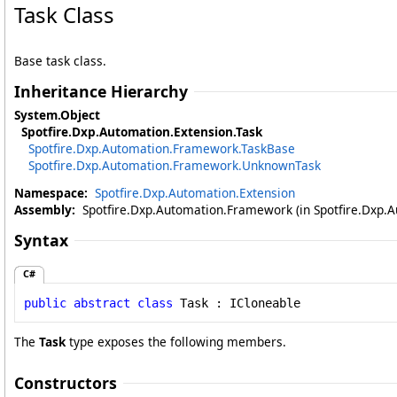
Task Class
Base task class.
Inheritance Hierarchy
System
.
Object
Spotfire.Dxp.Automation.Extension
.
Task
Spotfire.Dxp.Automation.Framework
.
TaskBase
Spotfire.Dxp.Automation.Framework
.
UnknownTask
Namespace:
Spotfire.Dxp.Automation.Extension
Assembly:
Spotfire.Dxp.Automation.Framework (in Spotfire.Dxp.A
Syntax
C#
public
abstract
class
Task
 : 
ICloneable
The
Task
type exposes the following members.
Constructors