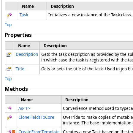
Name
Description
Task
Initializes a new instance of the
Task
class.
Top
Properties
Name
Description
Description
Gets the task description as provided by the sub
in which case the task is registered with the tas
Title
Gets or sets the title of the task. Used in job b
Top
Methods
Name
Description
As
<
T
>
Convenience method used to typecas
CloneFieldsToCore
Override to make copies of mutable 
instance. The base implementation do
CreateFromTemplate
Creates a new Task based on the tem