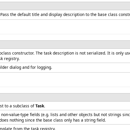
 Pass the default title and display description to the base class const
class constructor. The task description is not serialized. It is only 
k registry.
uilder dialog and for logging.
t to a subclass of
Task
.
non-value-type fields (e.g. lists and other objects but not strings 
es nothing since the base class only has a string field.
plate from the task registry.