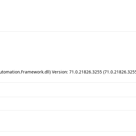
utomation.Framework.dll) Version: 71.0.21826.3255 (71.0.21826.325