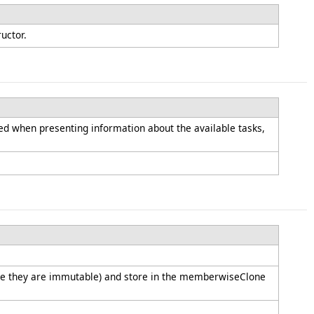
ructor.
used when presenting information about the available tasks,
since they are immutable) and store in the memberwiseClone