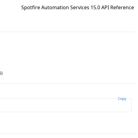
Spotfire Automation Services 15.0 API Reference
5)
Copy