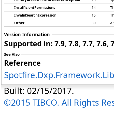
InsufficientPermissions
14
Th
InvalidSearchExpression
15
Th
Other
30
An
Version Information
Supported in: 7.9, 7.8, 7.7, 7.6, 7.
See Also
Reference
Spotfire.Dxp.Framework.Li
Built: 02/15/2017.
©2015 TIBCO. All Rights Re