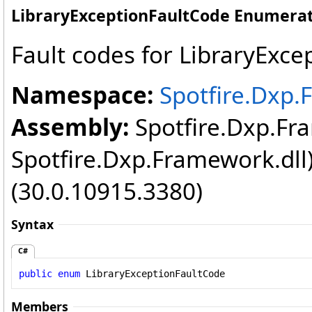
LibraryExceptionFaultCode Enumera
Fault codes for LibraryExce
Namespace:
Spotfire.Dxp.
Assembly:
Spotfire.Dxp.Fr
Spotfire.Dxp.Framework.dll
(30.0.10915.3380)
Syntax
C#
public
enum
LibraryExceptionFaultCode
Members