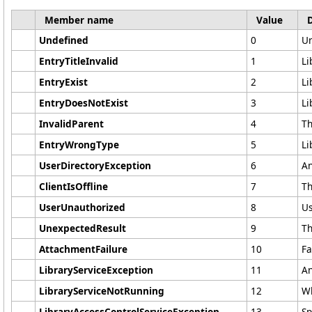
Member name
Value
Undefined
0
Un
EntryTitleInvalid
1
Li
EntryExist
2
Li
EntryDoesNotExist
3
Li
InvalidParent
4
Th
EntryWrongType
5
Li
UserDirectoryException
6
An
ClientIsOffline
7
Th
UserUnauthorized
8
Us
UnexpectedResult
9
Th
AttachmentFailure
10
Fa
LibraryServiceException
11
An
LibraryServiceNotRunning
12
Wh
LibraryAccessControlServiceException
13
Sp