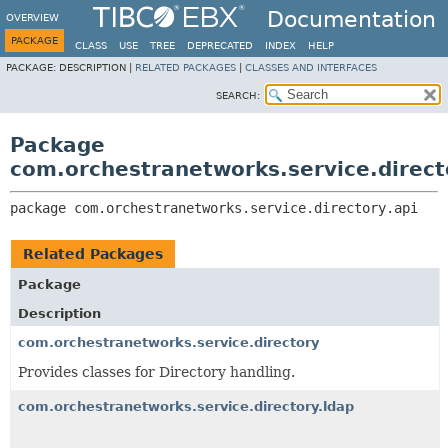
Documentation
OVERVIEW
PACKAGE
CLASS
USE
TREE
DEPRECATED
INDEX
HELP
PACKAGE:
DESCRIPTION |
RELATED PACKAGES
|
CLASSES AND INTERFACES
SEARCH:
Package
com.orchestranetworks.service.direct
package 
com.orchestranetworks.service.directory.api
Related Packages
Package
Description
com.orchestranetworks.service.directory
Provides classes for Directory handling.
com.orchestranetworks.service.directory.ldap