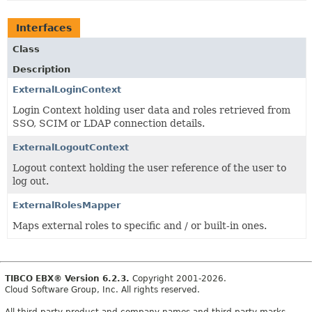
Interfaces
Class
Description
ExternalLoginContext
Login Context holding user data and roles retrieved from
SSO, SCIM or LDAP connection details.
ExternalLogoutContext
Logout context holding the user reference of the user to
log out.
ExternalRolesMapper
Maps external roles to specific and / or built-in ones.
TIBCO EBX® Version 6.2.3.
Copyright 2001-2026.
Cloud Software Group, Inc. All rights reserved.