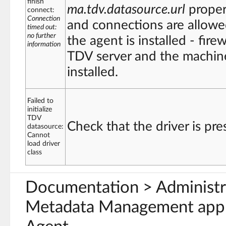
finish
ma.tdv.datasource.url
proper
connect:
Connection
and connections are allow
timed out:
no further
the agent is installed - fir
information
TDV server and the machine
installed.
Failed to
initialize
TDV
Check that the driver is pre
datasource:
Cannot
load driver
class
Documentation > Administ
Metadata Management appl