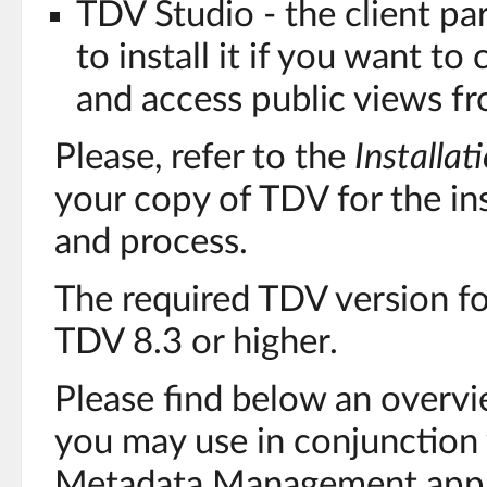
TDV Studio - the client pa
to install it if you want to
and access public views fr
Please, refer to the
Installat
your copy of TDV for the in
and process.
The required TDV version f
TDV 8.3 or higher.
Please find below an overvi
you may use in conjunction
Metadata Management appli