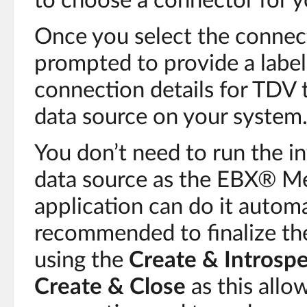
to choose a connector for y
Once you select the connect
prompted to provide a label 
connection details for TDV 
data source on your system
You don’t need to run the i
data source as the EBX® 
application can do it automa
recommended to finalize the
using the
Create & Introsp
Create & Close
as this allo