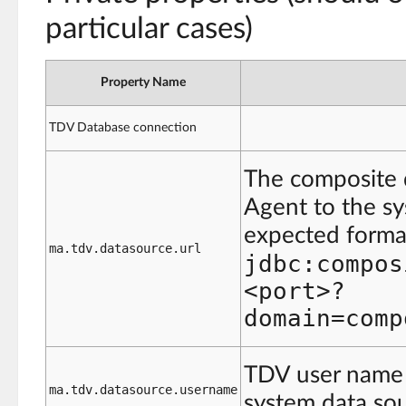
particular cases)
Property Name
TDV Database connection
The composite 
Agent to the s
expected format
ma.tdv.datasource.url
jdbc:compos
<port>?
domain=comp
TDV user name 
ma.tdv.datasource.username
system data sou