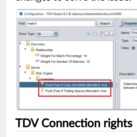
TDV Connection rights