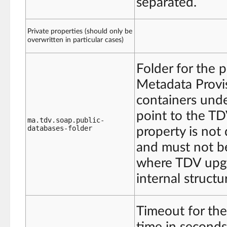
separated.
Private properties (should only be
overwritten in particular cases)
Folder for the p
Metadata Provis
containers under
point to the T
ma.tdv.soap.public-
databases-folder
property is not 
and must not be
where TDV upgr
internal structu
Timeout for the
time in seconds 