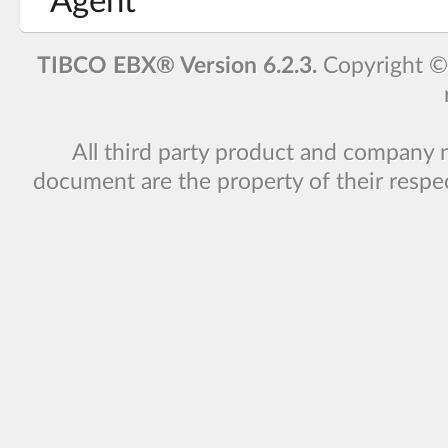
Agent
TIBCO EBX® Version 6.2.3.
Copyright 
All third party product and company 
document are the property of their respe