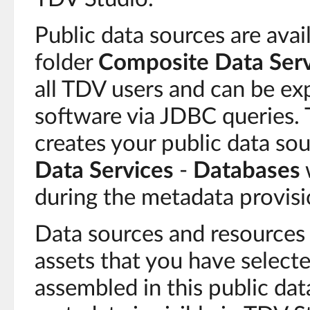
Public data sources are avai
folder
Composite Data Serv
all TDV users and can be ex
software via JDBC queries.
creates your public data so
Data Services
-
Databases
during the metadata provisi
Data sources and resources
assets that you have selecte
assembled in this public dat