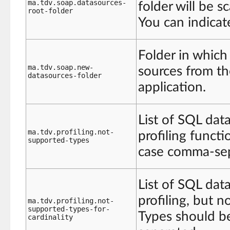
ma.tdv.soap.datasources-
folder will be s
root-folder
You can indicat
Folder in which
ma.tdv.soap.new-
sources from 
datasources-folder
application.
List of SQL dat
ma.tdv.profiling.not-
profiling functi
supported-types
case comma-sep
List of SQL dat
profiling, but n
ma.tdv.profiling.not-
supported-types-for-
Types should be
cardinality