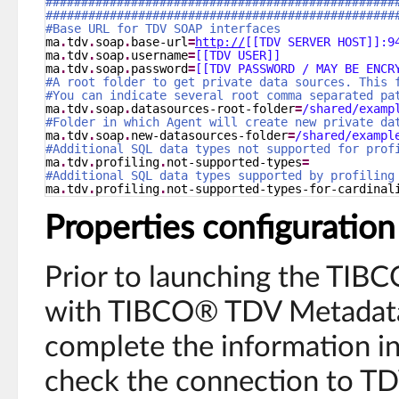
#################################################
#################################################
#Base URL for TDV SOAP interfaces
ma
.
tdv
.
soap
.
base-url
=
http://
[[TDV SERVER HOST]]:9
ma
.
tdv
.
soap
.
username
=
[[TDV USER]]
ma
.
tdv
.
soap
.
password
=
[[TDV PASSWORD / MAY BE ENCR
#A root folder to get private data sources. This 
#You can indicate several root comma separated pa
ma
.
tdv
.
soap
.
datasources-root-folder
=
/shared/examp
#Folder in which Agent will create new private da
ma
.
tdv
.
soap
.
new-datasources-folder
=
/shared/exampl
#Additional SQL data types not supported for prof
ma
.
tdv
.
profiling
.
not-supported-types
=
#Additional SQL data types supported by profiling
ma
.
tdv
.
profiling
.
not-supported-types-for-cardinal
Properties configuration
Prior to launching the TI
with TIBCO® TDV Metadata
complete the information in 
check the connection to TD