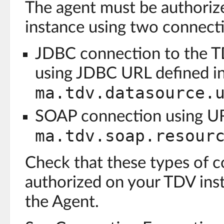
The agent must be authoriz
instance using two connecti
JDBC connection to the T
using JDBC URL defined i
ma.tdv.datasource.
SOAP connection using UR
ma.tdv.soap.resour
Check that these types of c
authorized on your TDV inst
the Agent.