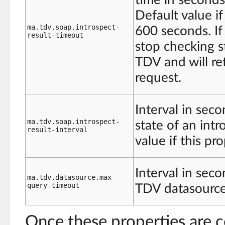
Default value if
ma.tdv.soap.introspect-
600 seconds. If 
result-timeout
stop checking st
TDV and will re
request.
Interval in sec
ma.tdv.soap.introspect-
state of an int
result-interval
value if this pr
Interval in sec
ma.tdv.datasource.max-
query-timeout
TDV datasource.
Once these properties are c