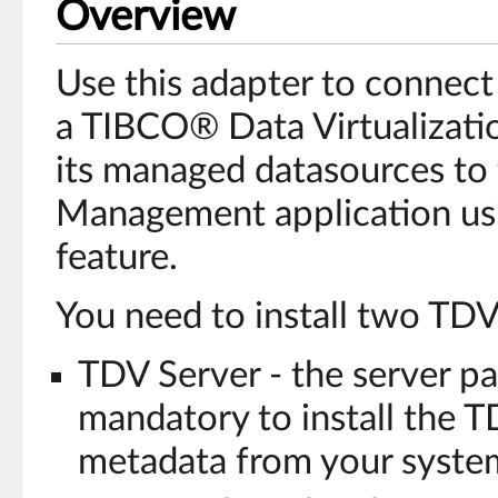
Overview
Use this adapter to connec
a TIBCO® Data Virtualizati
its managed datasources t
Management application usi
feature.
You need to install two TDV
TDV Server - the server par
mandatory to install the T
metadata from your syste