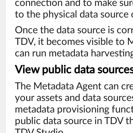
connection and to make sur
to the physical data source
Once the data source is corr
TDV, it becomes visible to
can run metadata harvesting 
View public data source
The Metadata Agent can cre
your assets and data source
metadata provisioning funct
public data source in TDV t
TDV Studio.