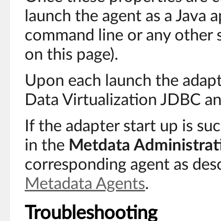
launch the agent as a Java a
command line or any other s
on this page).
Upon each launch the adapt
Data Virtualization JDBC a
If the adapter start up is succ
in the
Metdata Administrat
corresponding agent as des
Metadata Agents
.
Troubleshooting