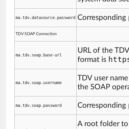
Corresponding
ma.tdv.datasource.password
TDV SOAP Connection
URL of the TDV
ma.tdv.soap.base-url
http
format is
TDV user name w
ma.tdv.soap.username
the SOAP opera
Corresponding
ma.tdv.soap.password
A root folder to