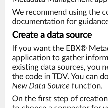
We recommend using the c
documentation for guidance
Create a data source
If you want the EBX® Met
application to gather infor
existing data sources, you n
the code in TDV. You can do
New Data Source
function.
On the first step of creatio