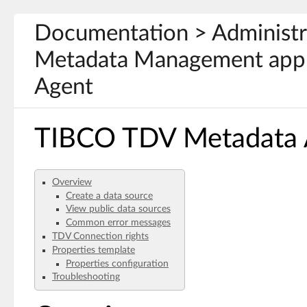
Documentation > Administ
Metadata Management appl
Agent
TIBCO TDV Metadata Ad
Overview
Create a data source
View public data sources
Common error messages
TDV Connection rights
Properties template
Properties configuration
Troubleshooting