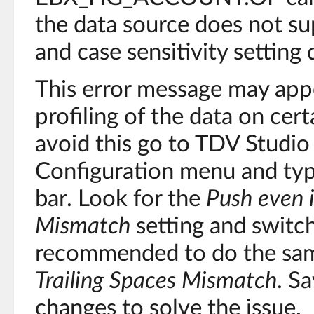
the data source does not s
and case sensitivity setting
This error message may app
profiling of the data on cert
avoid this go to TDV Studio 
Configuration menu and ty
bar. Look for the
Push even i
Mismatch
setting and switch
recommended to do the sam
Trailing Spaces Mismatch
. S
changes to solve the issue.