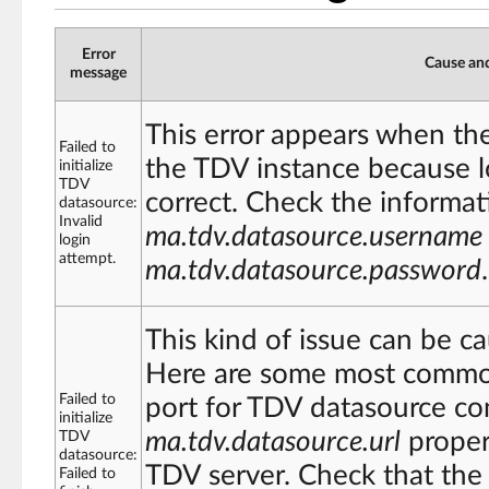
Error
Cause and
message
This error appears when th
Failed to
the TDV instance because l
initialize
TDV
correct. Check the informat
datasource:
Invalid
ma.tdv.datasource.username
login
attempt.
ma.tdv.datasource.password
.
This kind of issue can be ca
Here are some most common
Failed to
port for TDV datasource co
initialize
ma.tdv.datasource.url
proper
TDV
datasource:
TDV server. Check that the 
Failed to