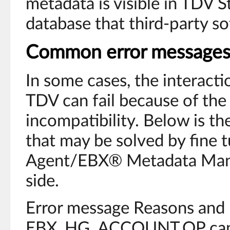
metadata is visible in TDV S
database that third-party s
Common error message
In some cases, the interac
TDV can fail because of the 
incompatibility. Below is th
that may be solved by fine 
Agent/EBX® Metadata Man
side.
Error message Reasons and 
EBX_HG_ACCOUNT.OP cann