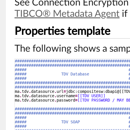
See Connection Encryption 
TIBCO® Metadata Agent
if
Properties template
The following shows a samp
#################################################
#################################################
#####                                            
#####               TDV Database                 
#####                                            
#################################################
#################################################
ma
.
tdv
.
datasource
.
url
=
jdbc:compositesw:dbapi@[[TD
ma
.
tdv
.
datasource
.
username
=
[[TDV USER]]
ma
.
tdv
.
datasource
.
password
=
[[TDV PASSWORD / MAY B
#################################################
#################################################
#####                                            
#####               TDV SOAP                     
#####                                            