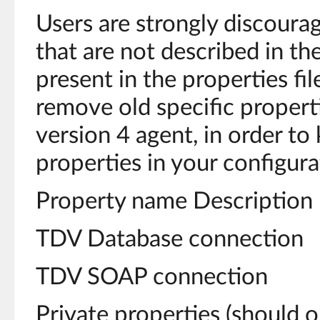
Users are strongly discoura
that are not described in th
present in the properties fil
remove old specific propert
version 4 agent, in order to
properties in your configurat
Property name Description
TDV Database connection
TDV SOAP connection
Private properties (should o