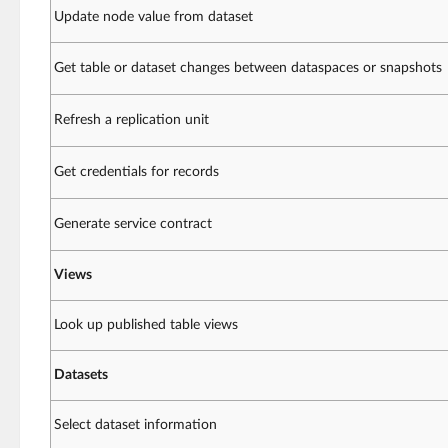
Update node value from dataset
Get table or dataset changes between dataspaces or snapshots
Refresh a replication unit
Get credentials for records
Generate service contract
Views
Look up published table views
Datasets
Select dataset information