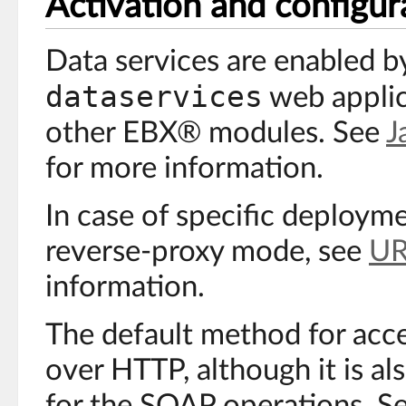
Activation and configur
Data services are enabled b
dataservices
web applic
other EBX® modules. See
J
for more information.
In case of specific deploym
reverse-proxy mode, see
UR
information.
The default method for acce
over HTTP, although it is al
for the SOAP operations. S