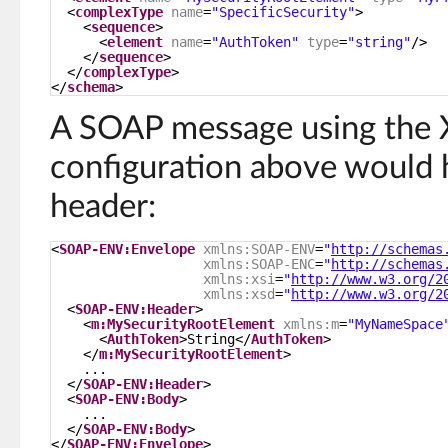
<
complexType
name
=
"SpecificSecurity"
>
<
sequence
>
<
element
name
=
"AuthToken"
type
=
"string"
/>
</
sequence
>
</
complexType
>
</
schema
>
A SOAP message using the
configuration above would 
header:
<
SOAP-ENV:Envelope
xmlns:SOAP-ENV
=
"
http://schemas
xmlns:SOAP-ENC
=
"
http://schemas
xmlns:xsi
=
"
http://www.w3.org/2
xmlns:xsd
=
"
http://www.w3.org/2
<
SOAP-ENV:Header
>
<
m:MySecurityRootElement
xmlns:m
=
"MyNameSpace
<
AuthToken
>String</
AuthToken
>
</
m:MySecurityRootElement
>
...
</
SOAP-ENV:Header
>
<
SOAP-ENV:Body
>
...
</
SOAP-ENV:Body
>
</
SOAP-ENV:Envelope
>