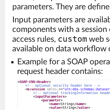
parameters. They are define
Input parameters are availa
components with a session ob
custom
access rules,
web se
available on data workflow 
Example for a SOAP operat
request header contains:
<
SOAP-ENV:Header
>
<!-- optional security header here -->
<
m:session
xmlns:m
=
"urn:ebx-schemas:dataser
<!-- optional trackingInformation heade
<
inputParameters
>
<
parameter
>
<
name
>String</
name
>
<
value
>String</
value
>