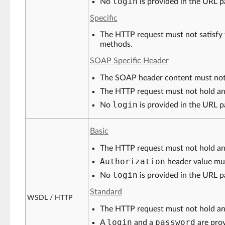
login
No
is provided in the URL p
Specific
The HTTP request must not satisfy 
methods.
SOAP Specific Header
The SOAP header content must not
The HTTP request must not hold a
login
No
is provided in the URL p
Basic
The HTTP request must not hold a
Authorization
header value mu
login
No
is provided in the URL p
Standard
WSDL / HTTP
The HTTP request must not hold a
login
password
A
and a
are prov