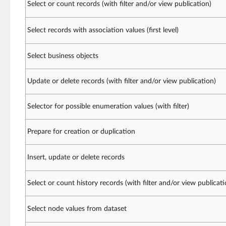
Select or count records (with filter and/or view publication)
Select records with association values (first level)
Select business objects
Update or delete records (with filter and/or view publication)
Selector for possible enumeration values (with filter)
Prepare for creation or duplication
Insert, update or delete records
Select or count history records (with filter and/or view publicati
Select node values from dataset