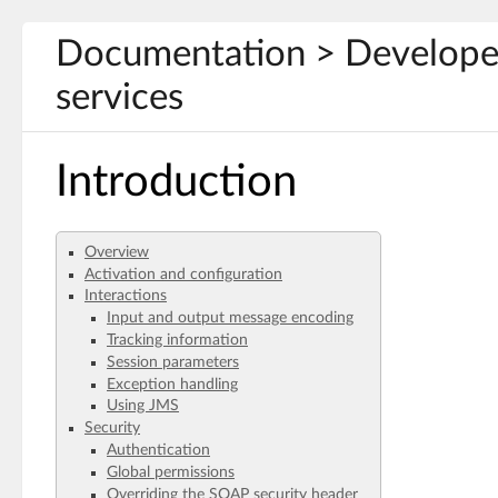
Documentation > Develope
services
Introduction
Overview
Activation and configuration
Interactions
Input and output message encoding
Tracking information
Session parameters
Exception handling
Using JMS
Security
Authentication
Global permissions
Overriding the SOAP security header