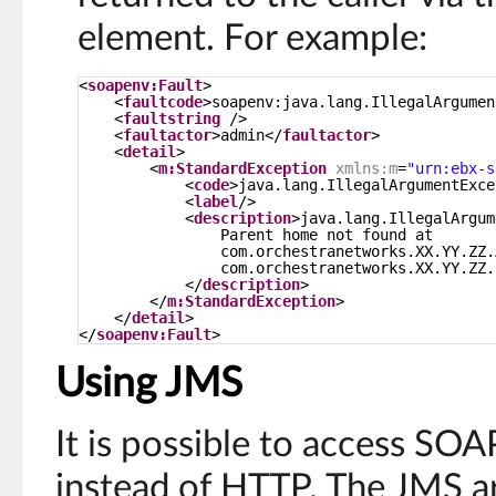
element. For example:
<
soapenv:Fault
>
<
faultcode
>soapenv:java.lang.IllegalArgumen
<
faultstring
/>
<
faultactor
>admin</
faultactor
>
<
detail
>
<
m:StandardException
xmlns:m
=
"urn:ebx-s
<
code
>java.lang.IllegalArgumentExce
<
label
/>
<
description
>java.lang.IllegalArgum
Parent home not found at
com.orchestranetworks.XX.YY.ZZ.
com.orchestranetworks.XX.YY.ZZ.
</
description
>
</
m:StandardException
>
</
detail
>
</
soapenv:Fault
>
Using JMS
It is possible to access SO
instead of HTTP. The JMS ar