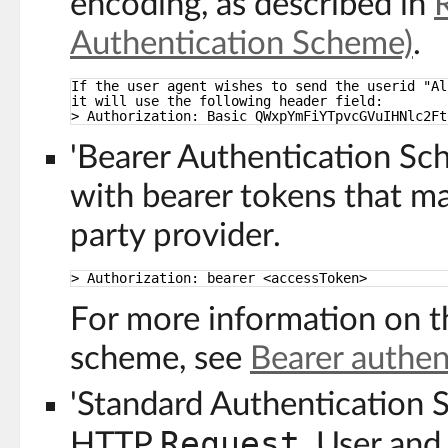
encoding, as described in
Authentication Scheme)
.
If the user agent wishes to send the userid "Al
it will use the following header field:
> Authorization: Basic QWxpYmFiYTpvcGVuIHNlc2Ft
'Bearer Authentication S
with bearer tokens that ma
party provider.
> Authorization: bearer <accessToken>
For more information on t
scheme, see
Bearer authen
'Standard Authentication 
Request
HTTP
. User and