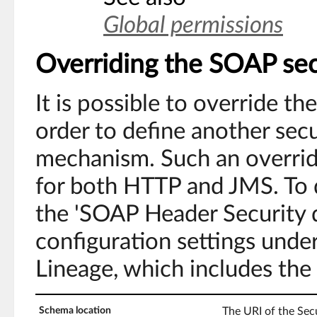
Global permissions
Overriding the SOAP sec
It is possible to override t
order to define another secu
mechanism. Such an override
for both HTTP and JMS. To d
the 'SOAP Header Security d
configuration settings unde
Lineage, which includes the 
Schema location
The URI of the Se