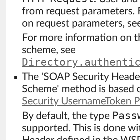
from request parameters. 
on request parameters, se
For more information on t
scheme, see
Directory.authenti
The 'SOAP Security Heade
Scheme' method is based 
Security UsernameToken Pr
Pass
By default, the type
supported. This is done w