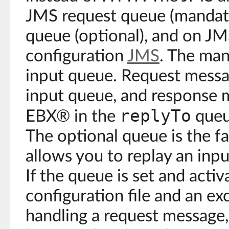
JMS request queue (mandato
queue (optional), and on J
configuration
JMS
. The man
input queue. Request messa
input queue, and response 
replyTo
EBX® in the
queu
The optional queue is the f
allows you to replay an inpu
If the queue is set and activ
configuration file and an ex
handling a request message,