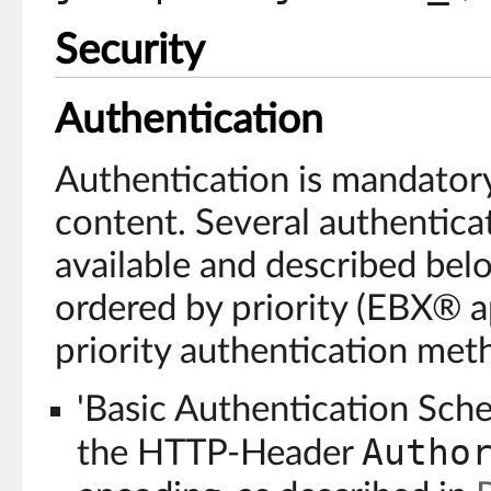
Security
Authentication
Authentication is mandatory
content. Several authentic
available and described bel
ordered by priority (EBX® a
priority authentication meth
'Basic Authentication Sch
Autho
the HTTP-Header