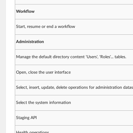
Workflow
Start, resume or end a workflow
Administration
Manage the default directory content 'Users', 'Roles'... tables.
Open, close the user interface
Select, insert, update, delete operations for administration datas
Select the system information
Staging API
Health operations