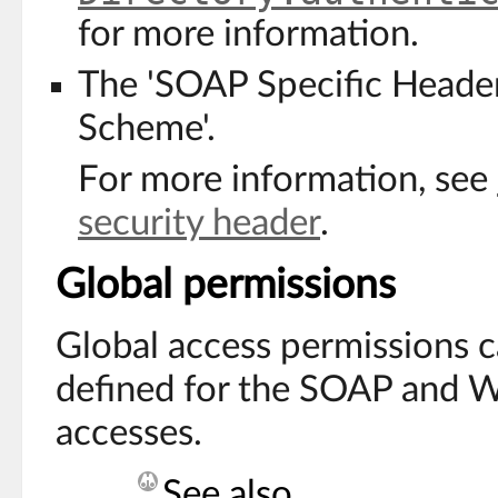
for more information.
The 'SOAP Specific Heade
Scheme'.
For more information, see
security header
.
Global permissions
Global access permissions 
defined for the SOAP and 
accesses.
See also