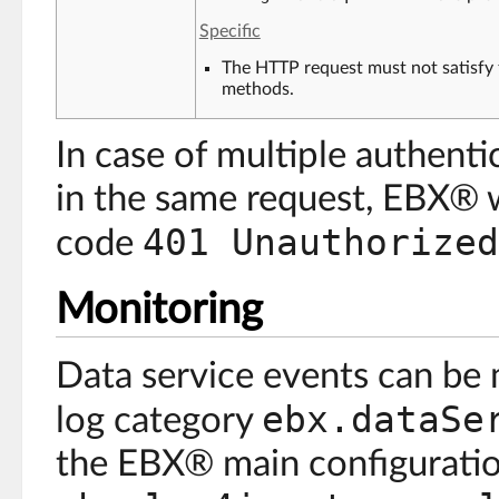
Specific
The HTTP request must not satisfy 
methods.
In case of multiple authent
in the same request, EBX® 
401 Unauthorized
code
Monitoring
Data service events can be
ebx.dataSe
log category
the EBX® main configuration