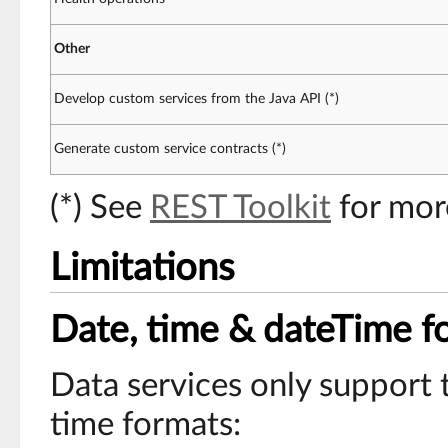
Other
Develop custom services from the Java API (*)
Generate custom service contracts (*)
(*) See
REST Toolkit
for mor
Limitations
Date, time & dateTime f
Data services only support 
time formats: