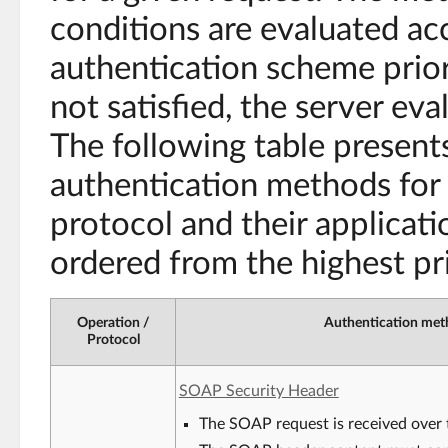
conditions are evaluated ac
authentication scheme priori
not satisfied, the server ev
The following table presents
authentication methods for
protocol and their applicati
ordered from the highest pri
Operation /
Authentication meth
Protocol
SOAP Security Header
The SOAP request is received over 