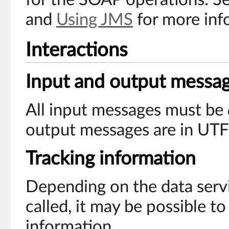
and
Using JMS
for more inf
Interactions
Input and output messa
All input messages must be
output messages are in UTF
Tracking information
Depending on the data serv
called, it may be possible to
information.