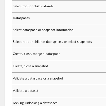
Select root or child datasets
Dataspaces
Select dataspace or snapshot information
Select root or children dataspaces, or select snapshots
Create, close, merge a dataspace
Create, close a snapshot
Validate a dataspace or a snapshot
Validate a dataset
Locking, unlocking a dataspace