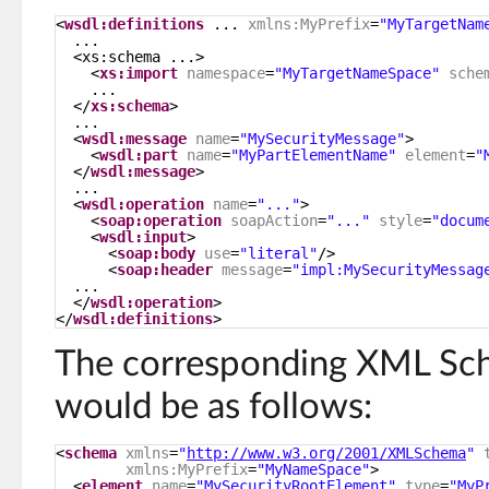
<
wsdl:definitions
... 
xmlns:MyPrefix
=
"MyTargetNam
...
<xs:schema ...>
<
xs:import
namespace
=
"MyTargetNameSpace"
sche
...
</
xs:schema
>
...
<
wsdl:message
name
=
"MySecurityMessage"
>
<
wsdl:part
name
=
"MyPartElementName"
element
=
"
</
wsdl:message
>
...
<
wsdl:operation
name
=
"..."
>
<
soap:operation
soapAction
=
"..."
style
=
"docum
<
wsdl:input
>
<
soap:body
use
=
"literal"
/>
<
soap:header
message
=
"impl:MySecurityMessag
...
</
wsdl:operation
>
</
wsdl:definitions
>
The corresponding XML Sch
would be as follows:
<
schema
xmlns
=
"
http://www.w3.org/2001/XMLSchema
"
xmlns:MyPrefix
=
"MyNameSpace"
>
<
element
name
=
"MySecurityRootElement"
type
=
"MyP