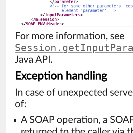
</
parameter
>
<!-- for some other parameters, cop
element 'parameter' -->
</
inputParameters
>
</
m:session
>
</
SOAP-ENV:Header
>
For more information, see
Session.getInputPar
Java API.
Exception handling
In case of unexpected serve
of:
A SOAP operation, a SOAP
returned to the caller via 