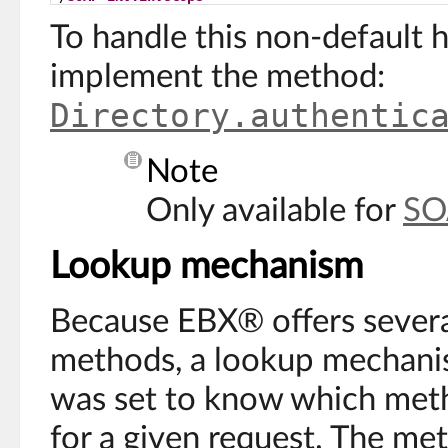
To handle this non-default 
implement the method:
Directory.authentic
Note
Only available for
SO
Lookup mechanism
Because EBX® offers severa
methods, a lookup mechani
was set to know which meth
for a given request. The me