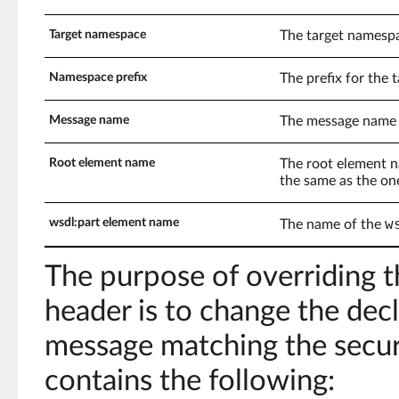
Target namespace
The target namespa
Namespace prefix
The prefix for the
Message name
The message name 
Root element name
The root element n
the same as the on
w
wsdl:part element name
The name of the
The purpose of overriding t
header is to change the de
message matching the securi
contains the following: