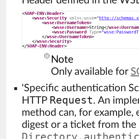
Header defined in the WS
<
SOAP-ENV:Header
>
<
wsse:Security
xmlns:wsse
=
"
http://schemas.x
<
wsse:UsernameToken
>
<
wsse:Username
>String</
wsse:Usernam
<
wsse:Password
Type
=
"wsse:PasswordT
</
wsse:UsernameToken
>
</
wsse:Security
>
</
SOAP-ENV:Header
>
Note
Only available for
S
'Specific authentication S
Request
HTTP
. An imple
method can, for example, 
digest or a ticket from th
Directory.authenti