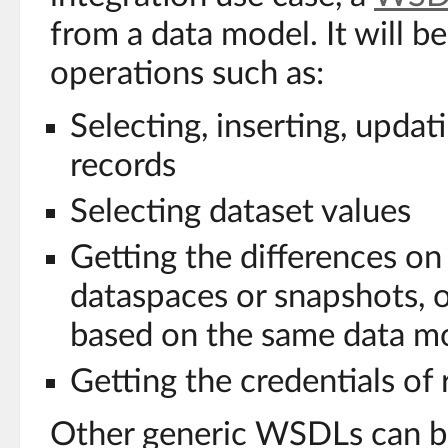
from a data model. It will b
operations such as:
Selecting, inserting, updat
records
Selecting dataset values
Getting the differences on
dataspaces or snapshots, 
based on the same data m
Getting the credentials of
Other generic WSDLs can b