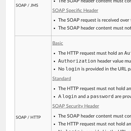
The SOAP header content must con
SOAP / JMS
SOAP Specific Header
The SOAP request is received over 
The SOAP header content must not
Basic
Au
The HTTP request must hold an
Authorization
header value mu
login
No
is provided in the URL p
Standard
The HTTP request must not hold a
login
password
A
and a
are prov
SOAP Security Header
The SOAP header content must co
SOAP / HTTP
The HTTP request must not hold a