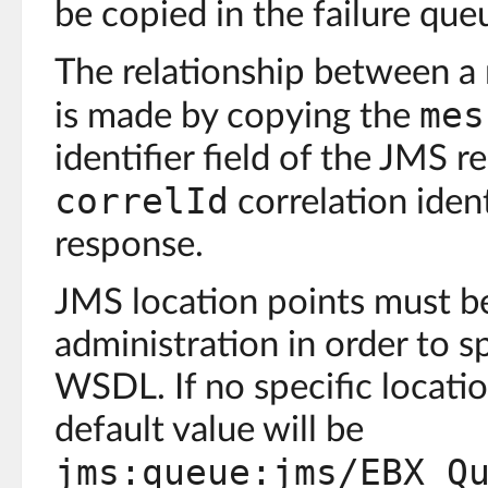
be copied in the failure que
The relationship between a
mes
is made by copying the
identifier field of the JMS r
correlId
correlation ident
response.
JMS location points must be
administration in order to s
WSDL. If no specific locatio
default value will be
jms:queue:jms/EBX_Q