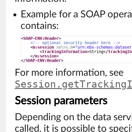
Example for a SOAP operat
contains:
<
SOAP-ENV:Header
> 
<!-- optional security header here -->
<
m:session
xmlns:m
=
"urn:ebx-schemas:dataser
<
trackingInformation
>String</
trackingIn
</
m:session
> 
</
SOAP-ENV:Header
>
For more information, see
Session.getTracking
Session parameters
Depending on the data serv
called, it is possible to spec