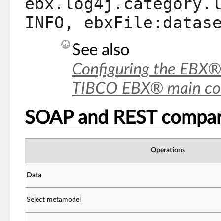
ebx.log4j.category.
INFO, ebxFile:datas
See also
Configuring the EBX®
TIBCO EBX® main conf
SOAP and REST compar
Operations
Data
Select metamodel