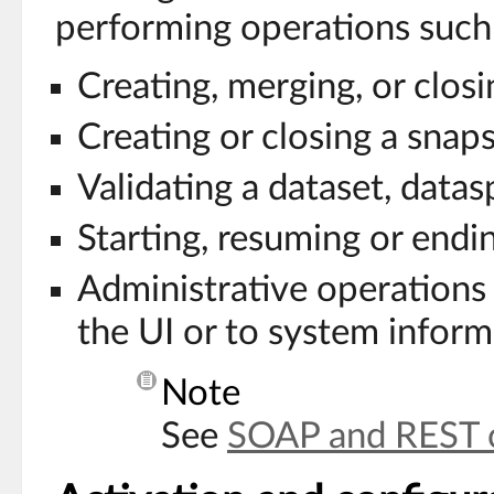
performing operations such 
Creating, merging, or clos
Creating or closing a snap
Validating a dataset, datas
Starting, resuming or endi
Administrative operations
the UI or to system inform
Note
See
SOAP and REST 