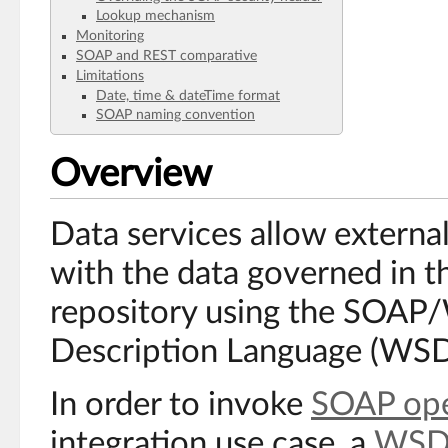
Lookup mechanism
Monitoring
SOAP and REST comparative
Limitations
Date, time & dateTime format
SOAP naming convention
Overview
Data services allow external
with the data governed in
repository using the SOAP
Description Language (WSD
In order to invoke
SOAP ope
integration use case, a
WSD