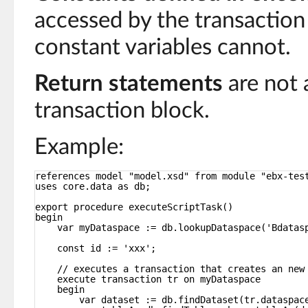
accessed by the transaction
constant variables cannot.
Return statements
are not 
transaction block.
Example:
references model "model.xsd" from module "ebx-tes
uses core.data as db;
export procedure executeScriptTask()
begin
var myDataspace := db.lookupDataspace('Bdatas
const id := 'xxx';
// executes a transaction that creates an new
execute transaction tr on myDataspace
begin
var dataset := db.findDataset(tr.dataspac