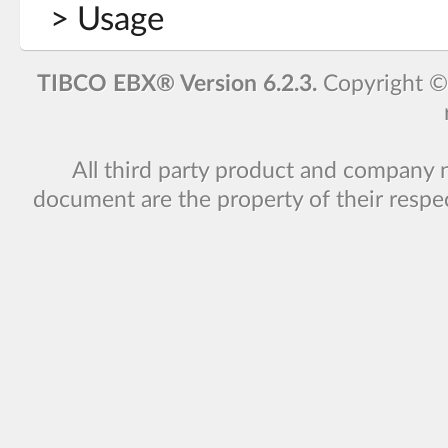
> Usage
TIBCO EBX® Version 6.2.3.
Copyright 
All third party product and company 
document are the property of their respe