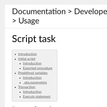
Documentation > Develope
> Usage
Script task
Introduction
Initial script
Introduction
Exported procedure
Predefined variables
Introduction
_ebx.parameters
Transaction
Introduction
Execute statement