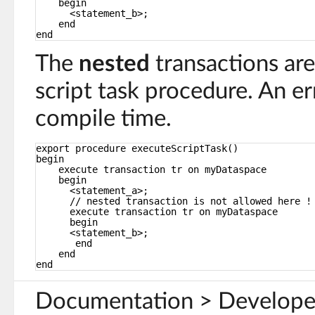
begin
<statement_b>;
end
end
The
nested
transactions ar
script task procedure. An err
compile time.
export procedure executeScriptTask()
begin
execute transaction tr on myDataspace
begin
<statement_a>;
// nested transaction is not allowed here !
execute transaction tr on myDataspace
begin
<statement_b>;
end
end
end
Documentation > Develope