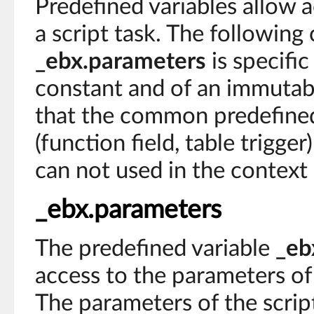
Predefined variables allow a
a script task. The following
_ebx.parameters
is specific 
constant and of an immutab
that the common predefined
(function field, table trigge
can not used in the context 
_ebx.parameters
The predefined variable
_eb
access to the parameters of 
The parameters of the scrip