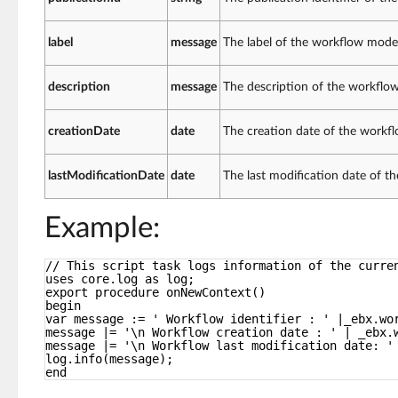
label
message
The label of the workflow mode
description
message
The description of the workflo
creationDate
date
The creation date of the workf
lastModificationDate
date
The last modification date of 
Example:
// This script task logs information of the curre
uses core.log as log;
export procedure onNewContext()
begin
var message := ' Workflow identifier : ' |_ebx.wo
message |= '\n Workflow creation date : ' | _ebx.
message |= '\n Workflow last modification date: '
log.info(message);
end