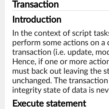
Transaction
Introduction
In the context of script tas
perform some actions on a 
transaction (i.e. update, mod
Hence, if one or more actions
must back out leaving the s
unchanged. The transaction 
integrity state of data is n
Execute statement