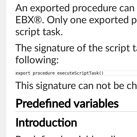
An exported procedure can b
EBX®. Only one exported pr
script task.
The signature of the script 
following:
export procedure executeScriptTask()
This signature can not be c
Predefined variables
Introduction