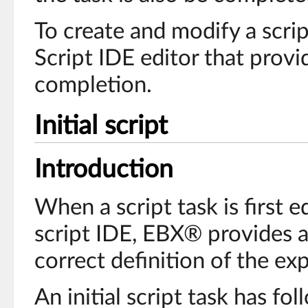
To create and modify a scri
Script IDE editor that prov
completion.
Initial script
Introduction
When a script task is first e
script IDE, EBX® provides an
correct definition of the e
An initial script task has fo