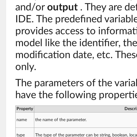
and/or
output
. They are de
IDE. The predefined variabl
provides access to informa
model like the identifier, the
modification date, etc. The
only.
The parameters of the vari
have the following properti
Property
Descri
name
the name of the parameter.
type
The type of the parameter can be string, boolean, loca