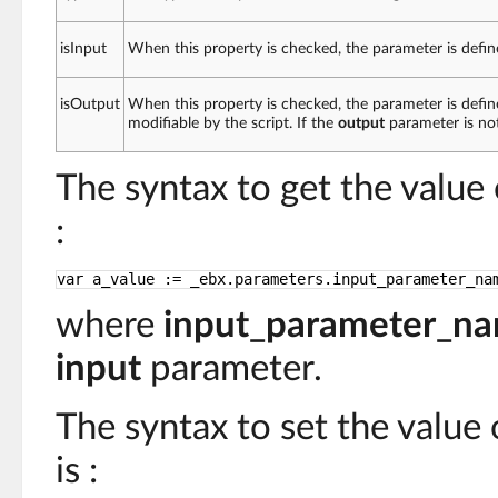
isInput
When this property is checked, the parameter is defin
isOutput
When this property is checked, the parameter is defin
modifiable by the script. If the
output
parameter is no
The syntax to get the value
:
var a_value := _ebx.parameters.input_parameter_na
where
input_parameter_n
input
parameter.
The syntax to set the value
is :