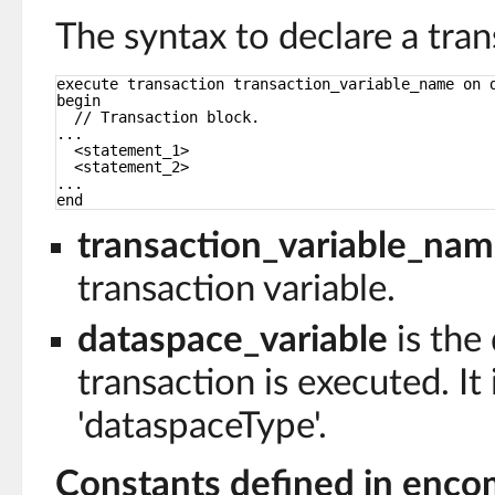
The syntax to declare a tran
execute transaction transaction_variable_name on 
begin
// Transaction block.
...
<statement_1>
<statement_2>
...
end
transaction_variable_na
transaction variable.
dataspace_variable
is the
transaction is executed. It 
'dataspaceType'.
Constants defined in enco