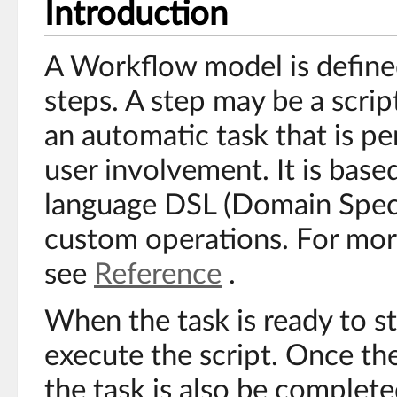
Introduction
A Workflow model is define
steps. A step may be a script
an automatic task that is 
user involvement. It is base
language DSL (Domain Speci
custom operations. For mor
see
Reference
.
When the task is ready to st
execute the script. Once the
the task is also be complete