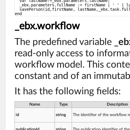
var lastName:=_ebx.parameters.lastName;
_ebx.parameters.fullName := firstName | ' ' | l
savePerson(id,firstName, lastName,_ebx.task.ful
end
_ebx.workflow
The predefined variable
_eb
read-only access to informa
workflow model. This contex
constant and of an immutab
It has the following fields:
Name
Type
Description
id
string
The identifier of the workflow 
publicationId
string
The publication identifier of t