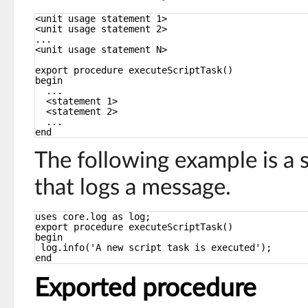
<unit usage statement 1>
<unit usage statement 2>
...
<unit usage statement N>
export procedure executeScriptTask()
begin
...
<statement 1>
<statement 2>
...
end
The following example is a 
that logs a message.
uses core.log as log;
export procedure executeScriptTask()
begin
log.info('A new script task is executed');
end
Exported procedure