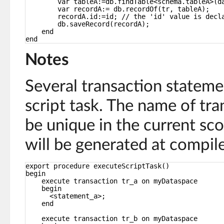
var tableA:=db.findTable<schema.tableA>(d
var recordA:= db.recordOf(tr, tableA);
recordA.id:=id; // the 'id' value is decl
db.saveRecord(recordA);
end
end
Notes
Several transaction stateme
script task. The name of tra
be unique in the current sc
will be generated at compile
export procedure executeScriptTask()
begin
execute transaction tr_a on myDataspace
begin
<statement_a>;
end
execute transaction tr_b on myDataspace