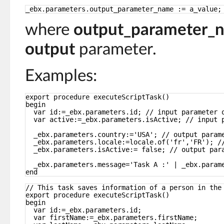
_ebx.parameters.output_parameter_name := a_value;
where
output_parameter_
output
parameter.
Examples:
export procedure executeScriptTask()
begin
var id:=_ebx.parameters.id; // input parameter 
var active:=_ebx.parameters.isActive; // input 
_ebx.parameters.country:='USA'; // output param
_ebx.parameters.locale:=locale.of('fr','FR'); /
_ebx.parameters.isActive:= false; // output par
_ebx.parameters.message='Task A :' | _ebx.param
end
// This task saves information of a person in the
export procedure executeScriptTask()
begin
var id:=_ebx.parameters.id;
var firstName:=_ebx.parameters.firstName;