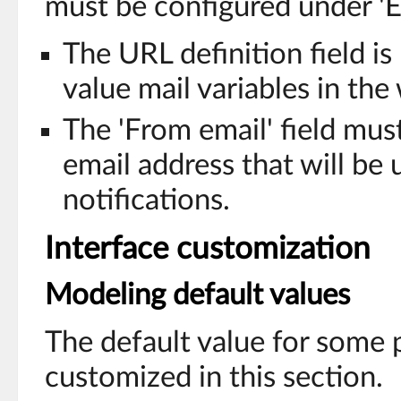
must be configured under 'E
The URL definition field is
value mail variables in the
The 'From email' field mu
email address that will be
notifications.
Interface customization
Modeling default values
The default value for some 
customized in this section.