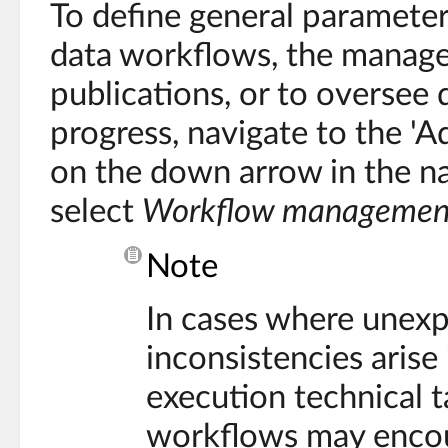
To define general parameter
data workflows, the manag
publications, or to oversee
progress, navigate to the 'Ad
on the down arrow in the n
select
Workflow managemen
Note
In cases where unex
inconsistencies arise
execution technical t
workflows may encoun