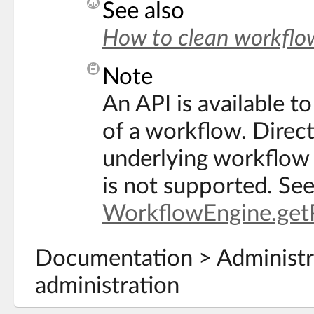
See also
How to clean workflow
Note
An API is available to
of a workflow. Direct
underlying workflow 
is not supported. Se
WorkflowEngine.getP
Documentation > Administra
administration