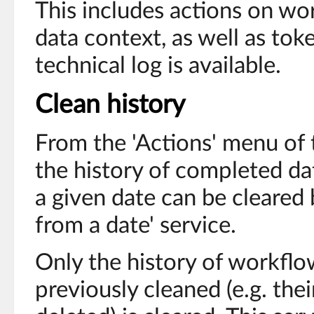
This includes actions on wor
data context, as well as toke
technical log is available.
Clean history
From the 'Actions' menu of 
the history of completed da
a given date can be cleared 
from a date' service.
Only the history of workflo
previously cleaned (e.g. the