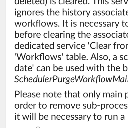
deleted) is cleared. This ser
ignores the history associat
workflows. It is necessary 
before clearing the associat
dedicated service 'Clear fro
'Workflows' table. Also, a s
date' can be used with the b
SchedulerPurgeWorkflowMai
Please note that only main 
order to remove sub-process
it will be necessary to run 