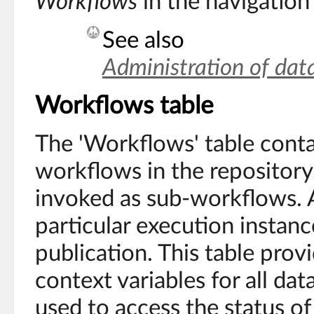
Workflows
in the navigation
See also
Administration of dat
Workflows table
The 'Workflows' table contai
workflows in the repository
invoked as sub-workflows. A
particular execution instan
publication. This table prov
context variables for all dat
used to access the status o