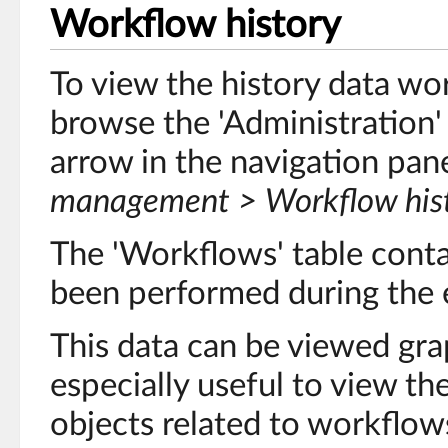
Workflow history
To view the history data wo
browse the 'Administration'
arrow in the navigation pan
management > Workflow his
The 'Workflows' table contai
been performed during the 
This data can be viewed graph
especially useful to view the
objects related to workflow