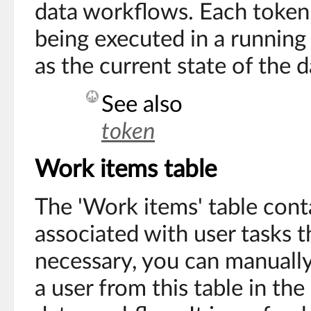
data workflows. Each token
being executed in a running
as the current state of the 
See also
token
Work items table
The 'Work items' table cont
associated with user tasks th
necessary, you can manually
a user from this table in the