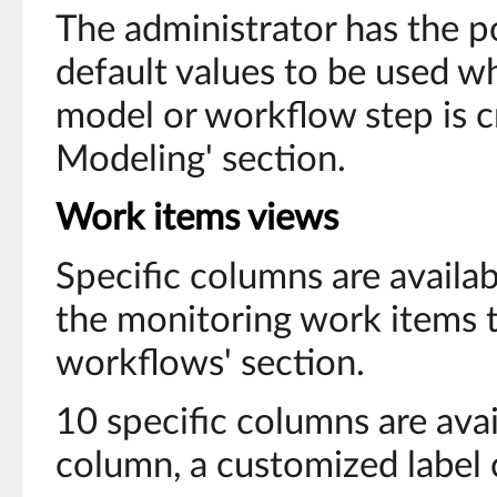
The administrator has the po
default values to be used 
model or workflow step is c
Modeling' section.
Work items views
Specific columns are availab
the monitoring work items ta
workflows' section.
10 specific columns are avai
column, a customized label 