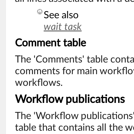
See also
wait task
Comment table
The 'Comments' table contai
comments for main workflow
workflows.
Workflow publications
The 'Workflow publications' 
table that contains all the