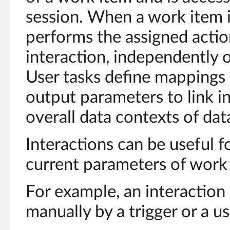
session. When a work item i
performs the assigned actio
interaction, independently 
User tasks define mappings 
output parameters to link i
overall data contexts of da
Interactions can be useful f
current parameters of work
For example, an interaction
manually by a trigger or a us