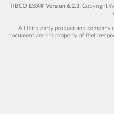
TIBCO EBX® Version 6.2.3.
Copyright 
All third party product and company 
document are the property of their respe