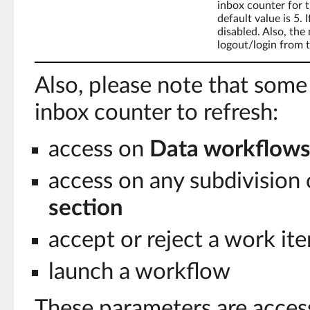
inbox counter for t
default value is 5. I
disabled. Also, the 
logout/login from t
Also, please note that some
inbox counter to refresh:
access on
Data workflow
access on any subdivision 
section
accept or reject a work it
launch a workflow
These parameters are access