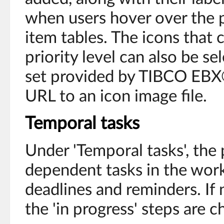
when users hover over the p
item tables. The icons that
priority level can also be se
set provided by TIBCO EBX®
URL to an icon image file.
Temporal tasks
Under 'Temporal tasks', the p
dependent tasks in the work
deadlines and reminders. If n
the 'in progress' steps are 