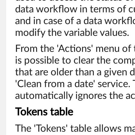
data workflow in terms of cu
and in case of a data workf
modify the variable values.
From the 'Actions' menu of t
is possible to clear the co
that are older than a given d
'Clean from a date' service. 
automatically ignores the a
Tokens table
The 'Tokens' table allows m