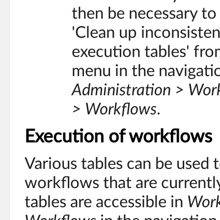
then be necessary to
'Clean up inconsiste
execution tables' fro
menu in the navigati
Administration > Wo
> Workflows
.
Execution of workflows
Various tables can be used 
workflows that are currentl
tables are accessible in
Work