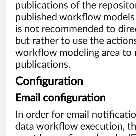
publications of the reposito
published workflow models w
is not recommended to direc
but rather to use the actions
workflow modeling area to
publications.
Configuration
Email configuration
In order for email notificati
data workflow execution, th