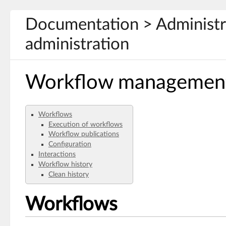
Documentation > Administra
administration
Workflow managemen
Workflows
Execution of workflows
Workflow publications
Configuration
Interactions
Workflow history
Clean history
Workflows