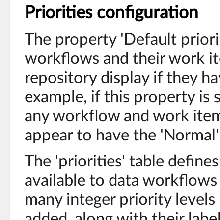
Priorities configuration
The property 'Default prior
workflows and their work i
repository display if they ha
example, if this property is 
any workflow and work item 
appear to have the 'Normal' 
The 'priorities' table defines 
available to data workflows 
many integer priority level
added, along with their labe