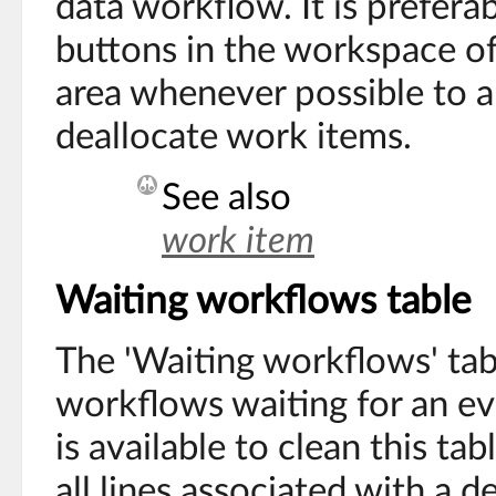
data workflow. It is prefera
buttons in the workspace of
area whenever possible to al
deallocate work items.
See also
work item
Waiting workflows table
The 'Waiting workflows' tabl
workflows waiting for an eve
is available to clean this tab
all lines associated with a 