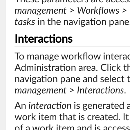
management > Workflows > C
tasks
in the navigation pane
Interactions
To manage workflow interact
Administration area. Click 
navigation pane and select 
management > Interactions
.
An
interaction
is generated a
work item that is created. It
of a work item and is acces