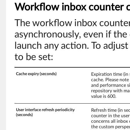
Workflow inbox counter c
The workflow inbox counter
asynchronously, even if the
launch any action. To adjus
to be set:
Cache expiry (seconds)
Expiration time (i
cache. Please note
and performance si
repository with man
value is 600.
User interface refresh periodicity
Refresh time (in s
(seconds)
counter in the user
concerns all inbox 
the custom perspe