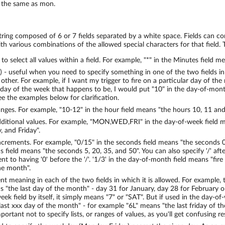
the same as mon.
string composed of 6 or 7 fields separated by a white space. Fields can co
th various combinations of the allowed special characters for that field. T
d to select all values within a field. For example, "*" in the Minutes field 
") - useful when you need to specify something in one of the two fields in
other. For example, if I want my trigger to fire on a particular day of the
day of the week that happens to be, I would put "10" in the day-of-month 
ee the examples below for clarification.
anges. For example, "10-12" in the hour field means "the hours 10, 11 and
dditional values. For example, "MON,WED,FRI" in the day-of-week field 
 and Friday".
ncrements. For example, "0/15" in the seconds field means "the seconds 0
 field means "the seconds 5, 20, 35, and 50". You can also specify '/' afte
lent to having '0' before the '/'. '1/3' in the day-of-month field means "fir
the month".
rent meaning in each of the two fields in which it is allowed. For example, 
 "the last day of the month" - day 31 for January, day 28 for February on
ek field by itself, it simply means "7" or "SAT". But if used in the day-of
 last xxx day of the month" - for example "6L" means "the last friday of 
important not to specify lists, or ranges of values, as you'll get confusing re