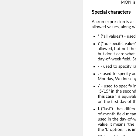
MON is 
Special characters
A cron expression is a 
allowed values, along wi
*
("all values") - use
?
("no specific value
allowed, but not the 
but don't care what 
day-of-week field. S
-
- used to specify r
,
- used to specify a
Monday, Wednesday,
/
- used to specify i
"5/15" in the seconds
this case '
' is equiva
on the first day of 
L
("last") - has diffe
of-month field means
used in the day-of-we
value, it means "the
the 'L' option, it is 