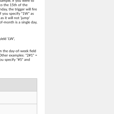
xample, if you were to
to the 15th of the
day, the trigger will fire
if you specify "1W" as
s it will not 'jump'
f-month is a single day,
ield 'LW',
n the day-of-week field
 Other examples: "2#1" =
ou specify "#5" and