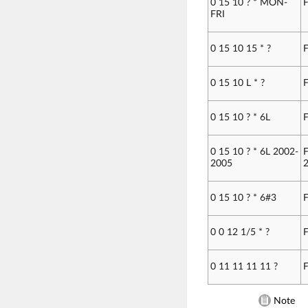
0 15 10 ? * MON-
F
FRI
0 15 10 15 * ?
F
0 15 10 L * ?
F
0 15 10 ? * 6L
F
0 15 10 ? * 6L 2002-
F
2005
2
0 15 10 ? * 6#3
F
0 0 12 1/5 * ?
F
0 11 11 11 11 ?
F
Note