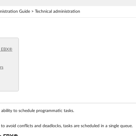
stration Guide > Technical administration
m EBX®
rs
ability to schedule programmatic tasks.
 to avoid conflicts and deadlocks, tasks are scheduled in a single queue.