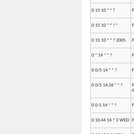
0 15 10 * * ?
F
0 15 10 * * ? *
F
0 15 10 * * ? 2005
F
0 * 14 * * ?
F
0 0/5 14 * * ?
F
0 0/5 14,18 * * ?
F
6
0 0-5 14 * * ?
F
0 10,44 14 ? 3 WED
F