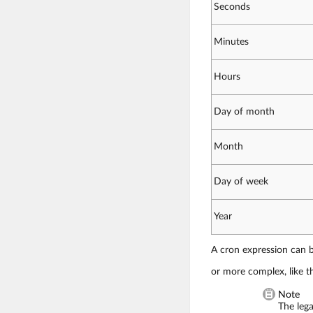
Seconds
Minutes
Hours
Day of month
Month
Day of week
Year
A cron expression can be
or more complex, like th
Note
The leg