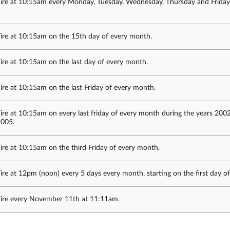
ire at 10:15am every Monday, Tuesday, Wednesday, Thursday and Friday
ire at 10:15am on the 15th day of every month.
ire at 10:15am on the last day of every month.
ire at 10:15am on the last Friday of every month.
ire at 10:15am on every last friday of every month during the years 200
005.
ire at 10:15am on the third Friday of every month.
ire at 12pm (noon) every 5 days every month, starting on the first day o
ire every November 11th at 11:11am.