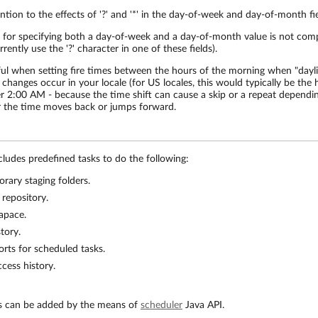
ntion to the effects of '?' and '*' in the day-of-week and day-of-month fie
 for specifying both a day-of-week and a day-of-month value is not com
rently use the '?' character in one of these fields).
ful when setting fire times between the hours of the morning when "dayl
 changes occur in your locale (for US locales, this would typically be the
er 2:00 AM - because the time shift can cause a skip or a repeat dependi
 the time moves back or jumps forward.
udes predefined tasks to do the following:
rary staging folders.
 repository.
apace.
tory.
rts for scheduled tasks.
cess history.
s can be added by the means of
scheduler
Java API.