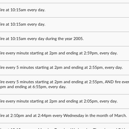
ire at 10:15am every day.
ire at 10:15am every day.
ire at 10:15am every day during the year 2005.
ire every minute starting at 2pm and ending at 2:59pm, every day.
ire every 5 minutes starting at 2pm and ending at 2:55pm, every day.
ire every 5 minutes starting at 2pm and ending at 2:55pm, AND fire ever
pm and ending at 6:55pm, every day.
ire every minute starting at 2pm and ending at 2:05pm, every day.
ire at 2:10pm and at 2:44pm every Wednesday in the month of March.