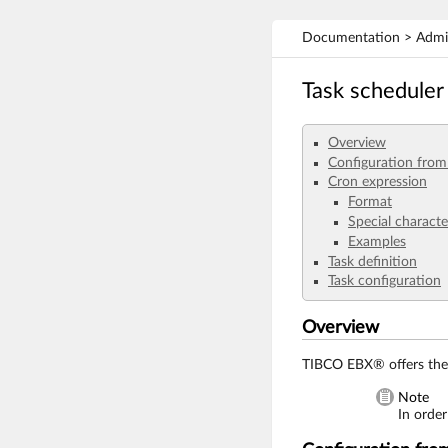
Documentation > Admini
Task scheduler
Overview
Configuration fro
Cron expression
Format
Special characte
Examples
Task definition
Task configuration
Overview
TIBCO EBX® offers the 
Note
In order