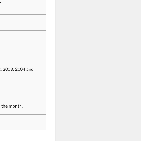
.
2, 2003, 2004 and
f the month.