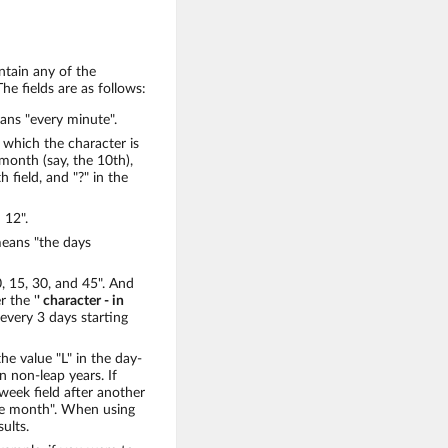
ntain any of the
he fields are as follows:
means "every minute".
 which the character is
 month (say, the 10th),
field, and "?" in the
 12".
means "the days
, 15, 30, and 45". And
r the '
' character - in
e every 3 days starting
the value "L" in the day-
 non-leap years. If
-week field after another
the month". When using
sults.