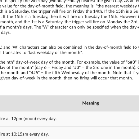
d to specify the weekday (Monday-Friday) nearest the given day. As an e
 value for the day-of-month field, the meaning is: "the nearest weekday 
 is a Saturday, the trigger will fire on Friday the 14th. If the 15th is a Sun
If the 15th is a Tuesday, then it will fire on Tuesday the 15th. However 
month, and the 1st is a Saturday, the trigger will fire on Monday the 3rd, a
 a month's days. The 'W' character can only be specified when the day-o
 days.
L' and 'W' characters can also be combined in the day-of-month field to y
 translates to "last weekday of the month".
the nth" day-of-week day of the month. For example, the value of "6#3" i
day of the month" (day 6 = Friday and "#3" = the 3rd one in the month).
 the month and "4#5" = the fifth Wednesday of the month. Note that if y
e given day-of-week in the month, then no firing will occur that month.
Meaning
ire at 12pm (noon) every day.
ire at 10:15am every day.