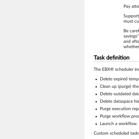
Pay atte
Support
must cur
Be care
savings"
and aft
whether
Task definition
The EBX® scheduler incl
Delete expired tempo
Clean up (purge) the
Delete outdated dat
Delete dataspace his
Purge execution repo
Purge workflow proc
Launch a workflow.
Custom scheduled task