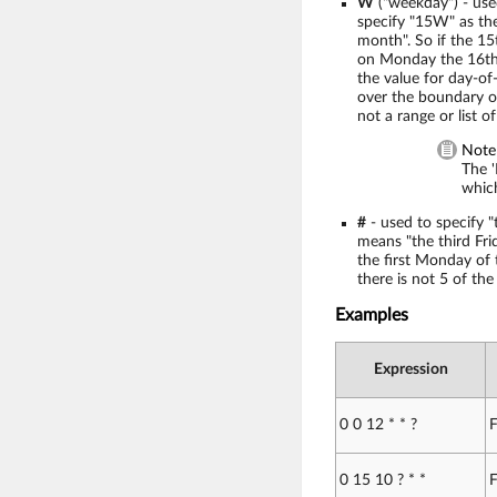
W
("weekday") - use
specify "15W" as the
month". So if the 15th
on Monday the 16th. 
the value for day-of-
over the boundary of
not a range or list of
Note
The '
which
#
- used to specify "
means "the third Fri
the first Monday of
there is not 5 of th
Examples
Expression
0 0 12 * * ?
F
0 15 10 ? * *
F