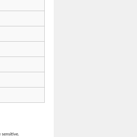
sensitive.