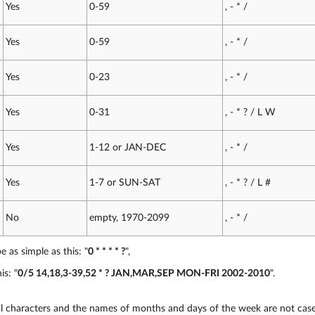
Yes
0-59
, - * /
Yes
0-59
, - * /
Yes
0-23
, - * /
Yes
0-31
, - * ? / L W
Yes
1-12 or JAN-DEC
, - * /
Yes
1-7 or SUN-SAT
, - * ? / L #
No
empty, 1970-2099
, - * /
 as simple as this: "
0 * * * * ?
",
is: "
0/5 14,18,3-39,52 * ? JAN,MAR,SEP MON-FRI 2002-2010
".
al characters and the names of months and days of the week are not case 