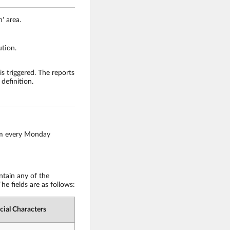
' area.
ution.
is triggered. The reports
definition.
0am every Monday
ntain any of the
he fields are as follows:
cial Characters