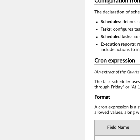
Configuration fr
The declaration of sched
Schedules
: defines 
Tasks
: configures ta
Scheduled tasks
: cu
Execution reports
: 
include actions to i
Cron expression
(An extract of the
Quartz
The task scheduler uses
through Friday" or "At 
Format
A cron expression is a 
allowed values, along wi
Field Name