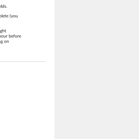
lds.
plete (you
ight
 hour before
ng on