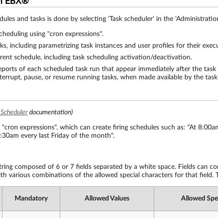
om EBX®
ules and tasks is done by selecting 'Task scheduler' in the 'Administration
scheduling using "cron expressions".
sks, including parametrizing task instances and user profiles for their exec
rrent schedule, including task scheduling activation/deactivation.
reports of each scheduled task run that appear immediately after the task 
nterrupt, pause, or resume running tasks, when made available by the task 
 Scheduler
documentation)
 "cron expressions", which can create firing schedules such as: "At 8:0
1:30am every last Friday of the month".
string composed of 6 or 7 fields separated by a white space. Fields can co
th various combinations of the allowed special characters for that field. T
Mandatory
Allowed Values
Allowed Spe