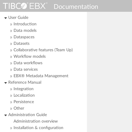
Documentation
User Guide
Introduction
Data models
Dataspaces
Datasets
Collaborative features (Team Up)
Workflow models
Data workflows
Data services
EBX® Metadata Management
Reference Manual
Integration
Localization
Persistence
Other
Administration Guide
Administration overview
Installation & configuration