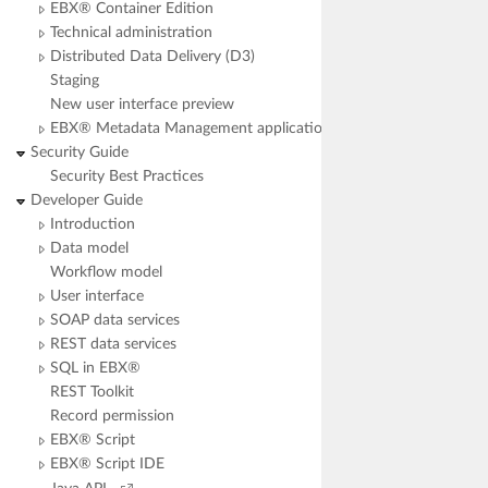
EBX® Container Edition
Technical administration
Distributed Data Delivery (D3)
Staging
New user interface preview
EBX® Metadata Management application
Security Guide
Security Best Practices
Developer Guide
Introduction
Data model
Workflow model
User interface
SOAP data services
REST data services
SQL in EBX®
REST Toolkit
Record permission
EBX® Script
EBX® Script IDE
open JavaAPI in popup