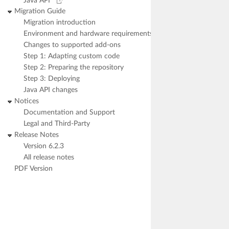
Java API
Migration Guide
Migration introduction
Environment and hardware requirements
Changes to supported add-ons
Step 1: Adapting custom code
Step 2: Preparing the repository
Step 3: Deploying
Java API changes
Notices
Documentation and Support
Legal and Third-Party
Release Notes
Version 6.2.3
All release notes
PDF Version