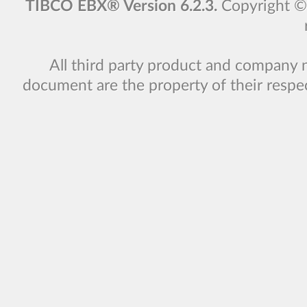
TIBCO EBX® Version 6.2.3.
Copyright 
All third party product and company 
document are the property of their respe