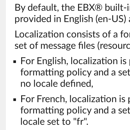
By default, the EBX® built-i
provided in English (en-US) 
Localization consists of a f
set of message files (resour
For English, localization is
formatting policy and a set
no locale defined,
For French, localization is
formatting policy and a set
locale set to "fr".