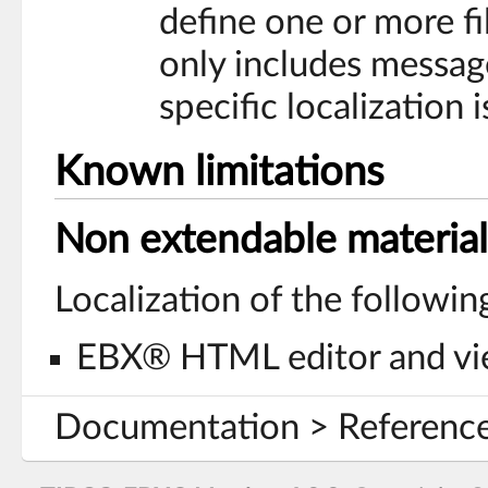
define one or more fil
only includes messag
specific localization i
Known limitations
Non extendable material
Localization of the followi
EBX® HTML editor and vi
Documentation > Reference