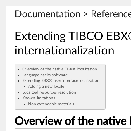
Documentation > Reference
Extending TIBCO EB
internationalization
Overview of the native EBX® localization
Language packs software
Extending EBX® user interface localization
Adding a new locale
Localized resources resolution
Known limitations
Non extendable materials
Overview of the native