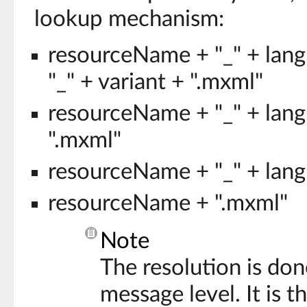
lookup mechanism:
resourceName + "_" + lang
"_" + variant + ".mxml"
resourceName + "_" + lang
".mxml"
resourceName + "_" + lang
resourceName + ".mxml"
Note
The resolution is don
message level. It is t