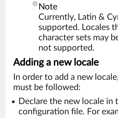
Note
Currently, Latin & Cyr
supported. Locales t
character sets may be
not supported.
Adding a new locale
In order to add a new locale
must be followed:
Declare the new locale in
configuration file. For exa