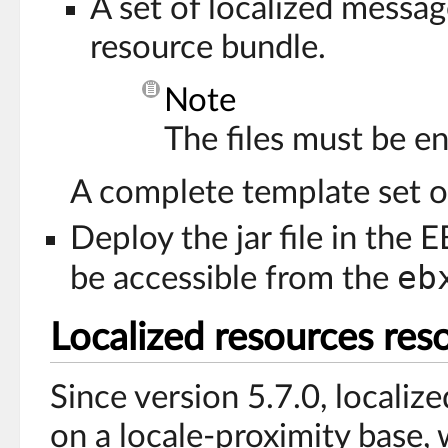
A set of localized message
resource bundle.
Note
The files must be en
A complete template set of 
Deploy the jar file in the 
eb
be accessible from the
Localized resources res
Since version 5.7.0, localiz
on a locale-proximity base, 