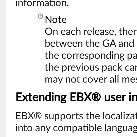
information.
Note
On each release, there
between the GA and th
the corresponding pac
the previous pack ca
may not cover all me
Extending EBX® user int
EBX® supports the localizati
into any compatible languag