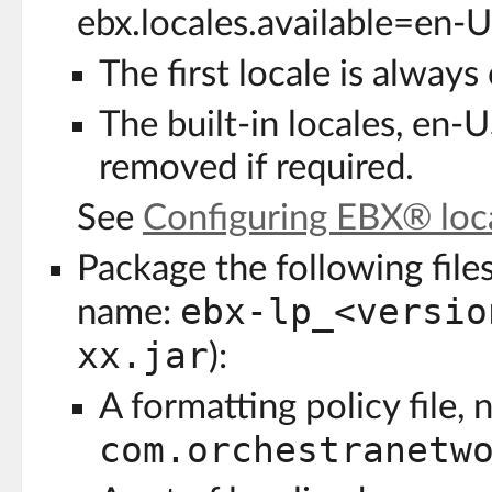
ebx.locales.available=en-U
The first locale is always
The built-in locales, en-
removed if required.
See
Configuring EBX® loca
Package the following files 
ebx-lp_<versio
name:
xx.jar
):
A formatting policy file,
com.orchestranetw