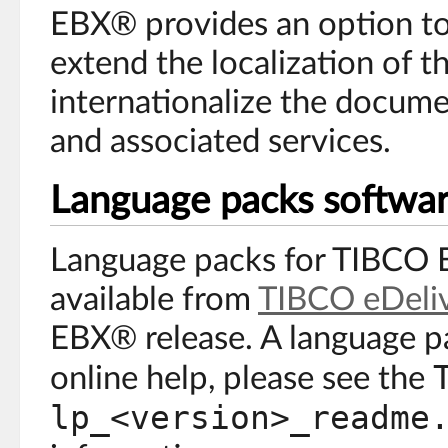
EBX® provides an option to 
extend the localization of t
internationalize the docume
and associated services.
Language packs softwa
Language packs for TIBCO 
available from
TIBCO eDeli
EBX® release. A language pa
online help, please see the
lp_<version>_readme