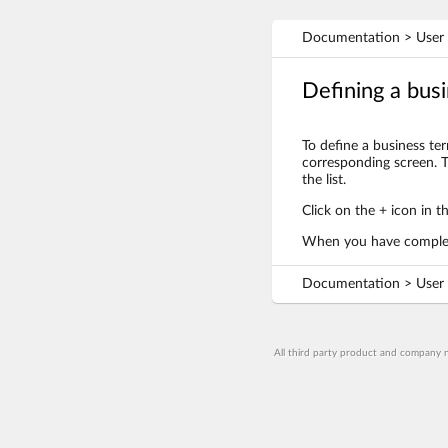
Documentation > User 
Defining a bus
To define a business te
corresponding screen. T
the list.
Click on the + icon in t
When you have complete
Documentation > User 
All third party product and company n