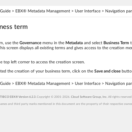
Guide > EBX® Metadata Management > User Interface > Navigation pa
iness term
rm, use the
Governance
menu in the
Metadata
and select
Business Term
t
his screen displays all existing terms and gives access to the creation 
he top left corner to access the creation screen.
d the creation of your business term, click on the
Save and close
butto
Guide > EBX® Metadata Management > User Interface > Navigation pa
TIBCO EBX® Version 6.2.3.
Copyright © 2001-2026.
Cloud Software Group, Inc.
All rights reserved
ames and third party marks mentioned in this document are the property of their respective owners