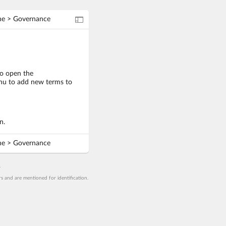
Navigation mode
ne > Governance
o open the
menu to add new terms to
n.
ne > Governance
.
 and are mentioned for identification.