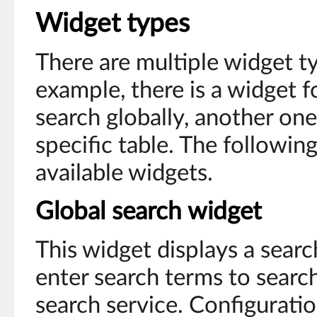
Widget types
There are multiple widget ty
example, there is a widget f
search globally, another one
specific table. The followin
available widgets.
Global search widget
This widget displays a sear
enter search terms to searc
search service. Configurati