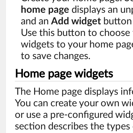
home page
displays an u
and an
Add widget
button 
Use this button to choose 
widgets to your home pag
to save changes.
Home page widgets
The Home page displays inf
You can create your own wi
or use a pre-configured wid
section describes the types 