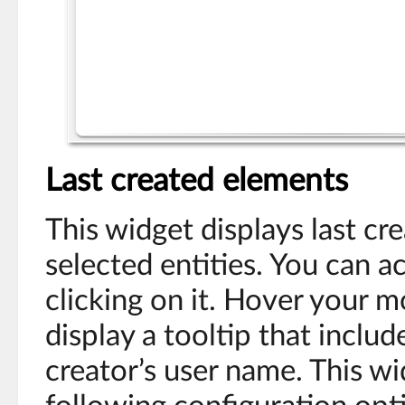
Last created elements
This widget displays last c
selected entities. You can a
clicking on it. Hover your 
display a tooltip that inclu
creator’s user name. This wi