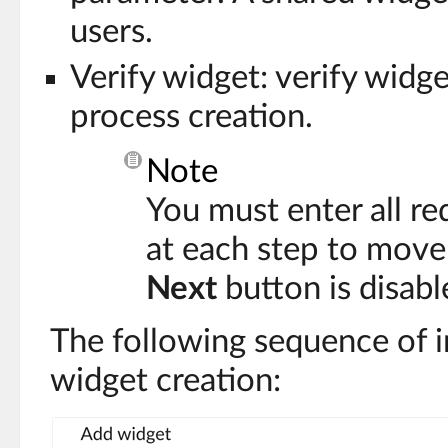
users.
Verify widget: verify widg
process creation.
Note
You must enter all re
at each step to move
Next
button is disabl
The following sequence of 
widget creation: