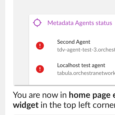
You are now in
home page 
widget
in the top left corne