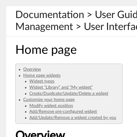
Documentation > User Gui
Management > User Interfa
Home page
Overview
Home page widgets
Widget types
Widget “Library” and “My widget”
Create/Duplicate/Update/Delete a widget
Customize your home page
Modify widget position
Add/Remove pre-configured widget
Add/Update/Remove a widget created by you
Overview