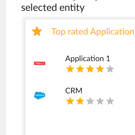
selected entity