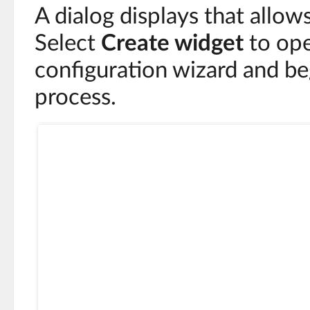
A dialog displays that allow
Select
Create widget
to ope
configuration wizard and be
process.