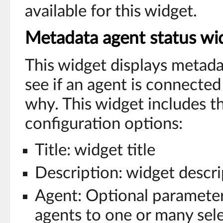
available for this widget.
Metadata agent status wi
This widget displays metada
see if an agent is connected 
why. This widget includes t
configuration options:
Title: widget title
Description: widget descri
Agent: Optional parameter 
agents to one or many sel