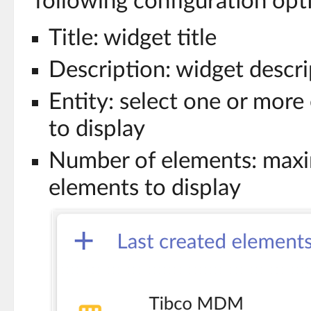
following configuration opt
Title: widget title
Description: widget descri
Entity: select one or more
to display
Number of elements: max
elements to display