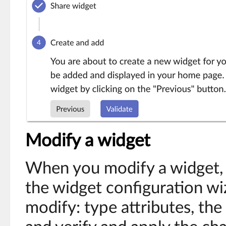
Modify a widget
When you modify a widget, a
the widget configuration wi
modify: type attributes, the