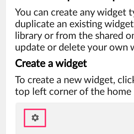
You can create any widget 
duplicate an existing widge
library or from the shared o
update or delete your own 
Create a widget
To create a new widget, clic
top left corner of the home