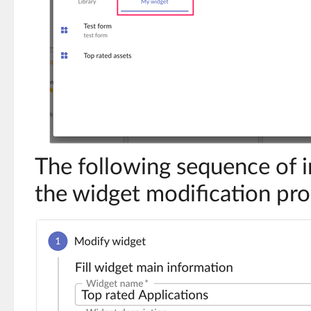
The following sequence of 
the widget modification pro