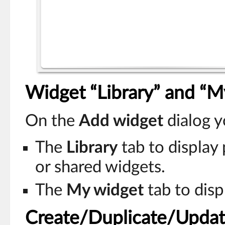
Widget “Library” and “M
On the
Add widget
dialog y
The
Library
tab to display
or shared widgets.
The
My widget
tab to disp
Create/Duplicate/Updat