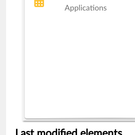
Last modified elements