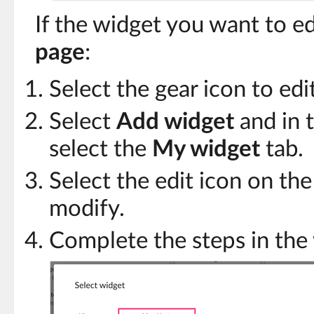
If the widget you want to ed
page
:
Select the gear icon to edi
Select
Add widget
and in t
select the
My widget
tab.
Select the edit icon on th
modify.
Complete the steps in the 