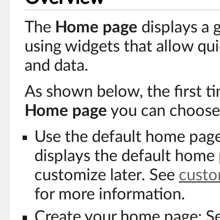
The
Home page
displays a 
using widgets that allow qui
and data.
As shown below, the first t
Home page
you can choose
Use the default home page:
displays the default home
customize later. See
custo
for more information.
Create your home page: S