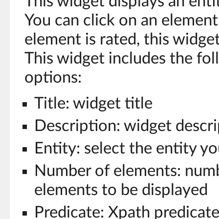
This widget displays an enti
You can click on an element t
element is rated, this widge
This widget includes the fo
options:
Title: widget title
Description: widget descri
Entity: select the entity y
Number of elements: numb
elements to be displayed
Predicate: Xpath predicate 