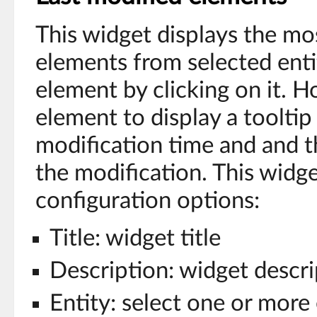
This widget displays the mo
elements from selected enti
element by clicking on it. 
element to display a tooltip
modification time and and 
the modification. This widge
configuration options:
Title: widget title
Description: widget descri
Entity: select one or more