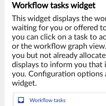
Workflow tasks widget
This widget displays the wo
waiting for you or offered t
you can click on a task to 
or the workflow graph view. 
you but not already allocat
displays to inform you that i
you. Configuration options a
widget.