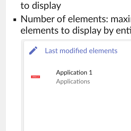
to display
Number of elements: max
elements to display by ent