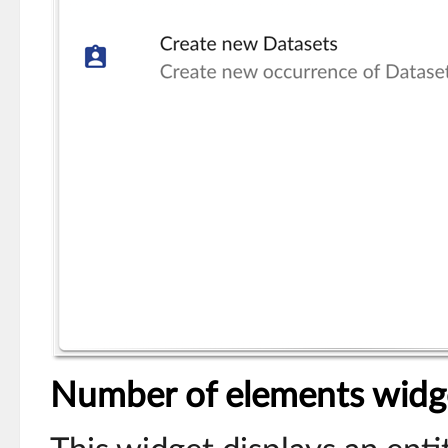
Number of elements widg