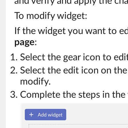
and verify and apply the ch
To modify widget:
If the widget you want to ed
page
:
Select the gear icon to edi
Select the edit icon on th
modify.
Complete the steps in the 