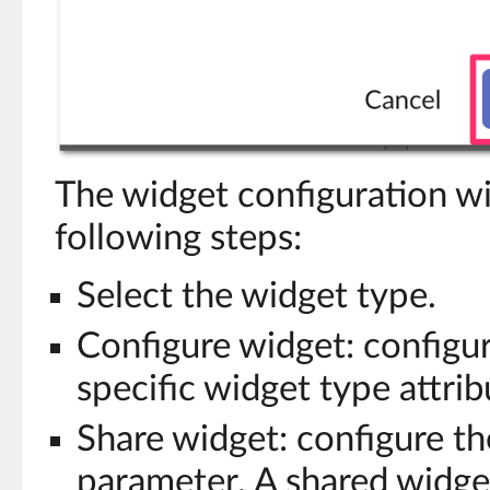
The widget configuration wi
following steps:
Select the widget type.
Configure widget: configu
specific widget type attrib
Share widget: configure th
parameter. A shared widget