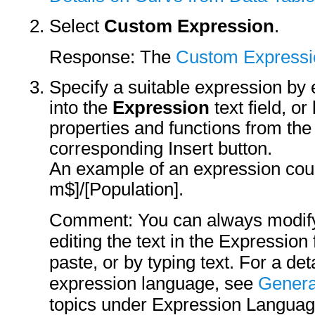
Select
Custom Expression
.
Response: The
Custom Expressi
Specify a suitable expression by ei
into the
Expression
text field, o
properties and functions from the 
corresponding Insert button.
An example of an expression coul
m$]/[Population].
Comment: You can always modify
editing the text in the Expression 
paste, or by typing text. For a det
expression language, see
Genera
topics under Expression Languag