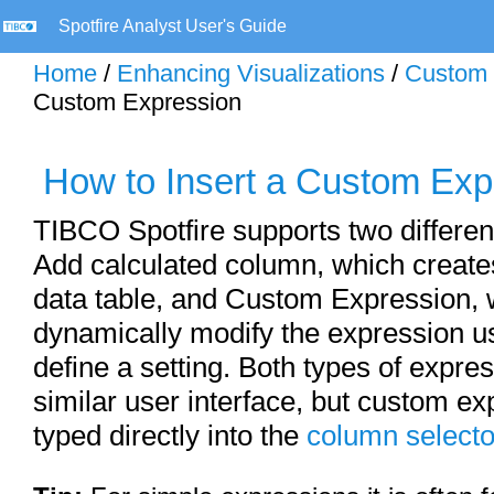
Spotfire Analyst User's Guide
Home
/
Enhancing Visualizations
/
Custom 
Custom Expression
How to Insert a Custom Exp
TIBCO Spotfire supports two differen
Add calculated column, which create
data table, and Custom Expression, 
dynamically modify the expression us
define a setting. Both types of expre
similar user interface, but custom e
typed directly into the
column selecto