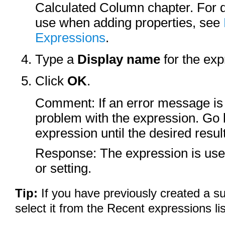
Calculated Column chapter. For de
use when adding properties, see
Expressions
.
Type a
Display name
for the exp
Click
OK
.
Comment: If an error message is 
problem with the expression. Go 
expression until the desired resul
Response: The expression is used
or setting.
Tip:
If you have previously created a s
select it from the Recent expressions lis