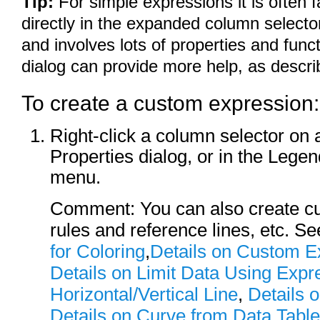
Tip:
For simple expressions it is often 
directly in the expanded column selector
and involves lots of properties and fun
dialog can provide more help, as descri
To create a custom expression:
Right-click a column selector on a
Properties dialog, or in the Legen
menu.
Comment: You can also create cu
rules and reference lines, etc. S
for Coloring
,
Details on Custom E
Details on Limit Data Using Expr
Horizontal/Vertical Line
,
Details 
Details on Curve from Data Table