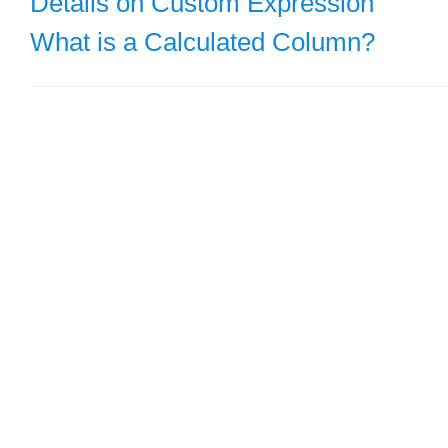
Details on Custom Expression
What is a Calculated Column?