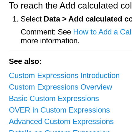
To reach the Add calculated co
Select
Data > Add calculated 
Comment: See
How to Add a Ca
more information.
See also:
Custom Expressions Introduction
Custom Expressions Overview
Basic Custom Expressions
OVER in Custom Expressions
Advanced Custom Expressions