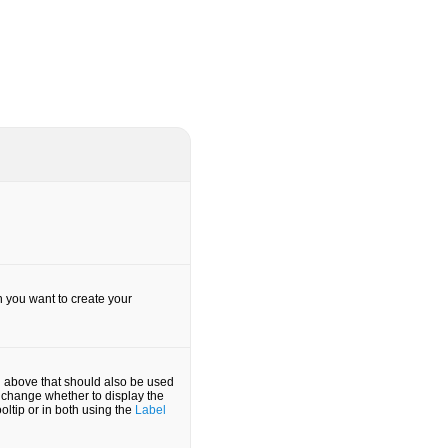
h you want to create your
d above that should also be used
an change whether to display the
ooltip or in both using the
Label