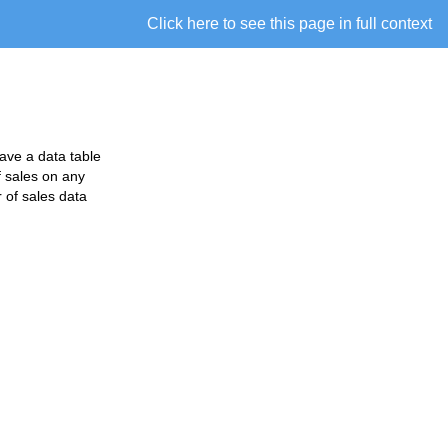
Click here to see this page in full context
have a data table
f sales on any
 of sales data