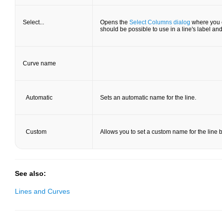
Select...
Opens the
Select Columns dialog
where you c
should be possible to use in a line's label and/
Curve name
Automatic
Sets an automatic name for the line.
Custom
Allows you to set a custom name for the line by
See also:
Lines and Curves