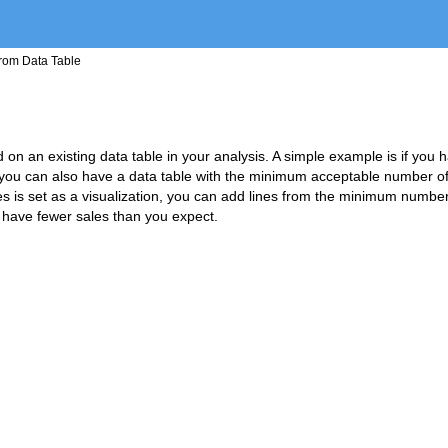
from Data Table
ed on an existing data table in your analysis. A simple example is if you 
s, you can also have a data table with the minimum acceptable number o
les is set as a visualization, you can add lines from the minimum number
 have fewer sales than you expect.