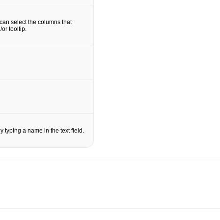
an select the columns that
or tooltip.
 typing a name in the text field.