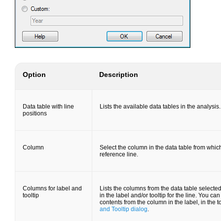
Option
Description
Data table with line
Lists the available data tables in the analysis.
positions
Column
Select the column in the data table from whic
reference line.
Columns for label and
Lists the columns from the data table selecte
tooltip
in the label and/or tooltip for the line. You c
contents from the column in the label, in the t
and Tooltip dialog
.