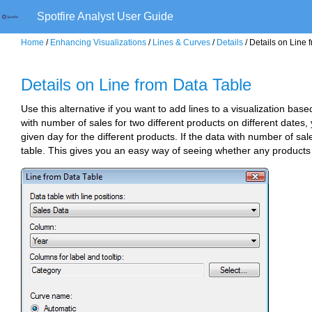
Spotfire Analyst User Guide
Home
/
Enhancing Visualizations
/
Lines & Curves
/
Details
/ Details on Line 
Details on Line from Data Table
Use this alternative if you want to add lines to a visualization bas
with number of sales for two different products on different date
given day for the different products. If the data with number of sa
table. This gives you an easy way of seeing whether any products