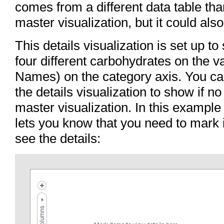
comes from a different data table tha
master visualization, but it could als
This details visualization is set up t
four different carbohydrates on the 
Names) on the category axis. You ca
the details visualization to show if n
master visualization. In this exampl
lets you know that you need to mark i
see the details: