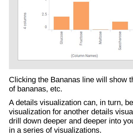
Clicking the Bananas line will show 
of bananas, etc.
A details visualization can, in turn, 
visualization for another details visua
drill down deeper and deeper into yo
in a series of visualizations.