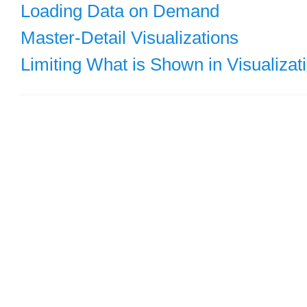
Loading Data on Demand
Master-Detail Visualizations
Limiting What is Shown in Visualizat