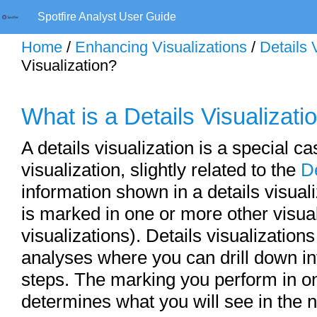
Spotfire Analyst User Guide
Home
/
Enhancing Visualizations
/
Details 
Visualization?
What is a Details Visualizati
A details visualization is a special ca
visualization, slightly related to the
D
information shown in a details visua
is marked in one or more other visua
visualizations). Details visualization
analyses where you can drill down int
steps. The marking you perform in on
determines what you will see in the n