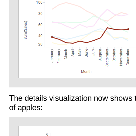
The details visualization now shows 
of apples: