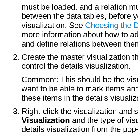
must be loaded, and a relation m
between the data tables, before y
visualization. See
Choosing the D
more information about how to a
and define relations between the
Create the master visualization t
control the details visualization.
Comment: This should be the visu
want to be able to mark items and
these items in the details visualiz
Right-click the visualization and 
Visualization
and the type of vis
details visualization from the po