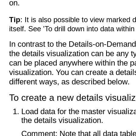
on.
Tip
: It is also possible to view marked d
itself. See 'To drill down into data within
In contrast to the Details-on-Demand,
the details visualization can be any ty
can be placed anywhere within the pa
visualization. You can create a detail
different ways, as described below.
To create a new details visualiz
Load data for the master visualizat
the details visualization.
Comment: Note that all data tabl