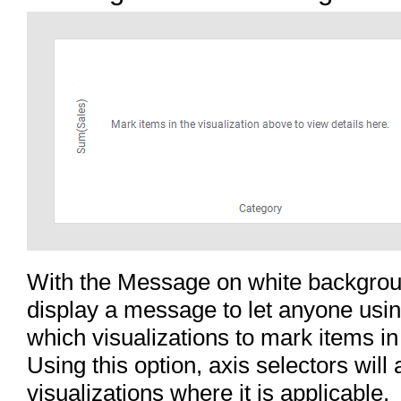
With the Message on white backgrou
display a message to let anyone usin
which visualizations to mark items in 
Using this option, axis selectors will
visualizations where it is applicable.