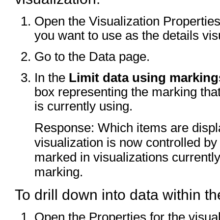
Open the Visualization Properties 
you want to use as the details vis
Go to the Data page.
In the
Limit data using marking
box representing the marking that
is currently using.
Response: Which items are displa
visualization is now controlled b
marked in visualizations currentl
marking.
To drill down into data within the
Open the Properties for the visual