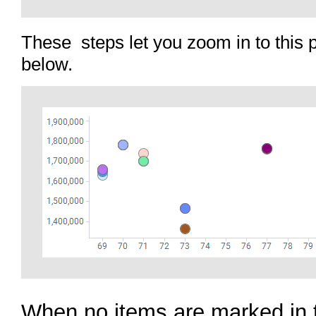
These steps let you zoom in to this 
below.
When no items are marked in 