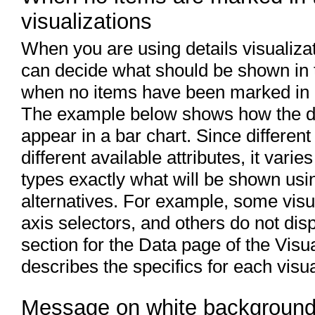
visualizations
When you are using details visualizat
can decide what should be shown in t
when no items have been marked in it
The example below shows how the dif
appear in a bar chart. Since different
different available attributes, it vari
types exactly what will be shown usin
alternatives. For example, some visua
axis selectors, and others do not dis
section for the Data page of the Visu
describes the specifics for each visua
Message on white backgroun