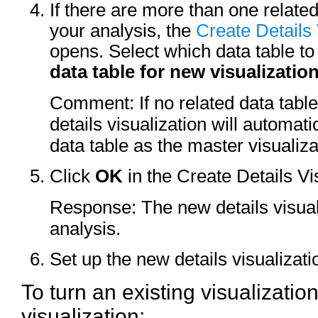
If there are more than one related
your analysis, the
Create Details 
opens. Select which data table t
data table for new visualizatio
Comment: If no related data table
details visualization will automat
data table as the master visualiza
Click
OK
in the Create Details Vis
Response: The new details visual
analysis.
Set up the new details visualizati
To turn an existing visualization
visualization: