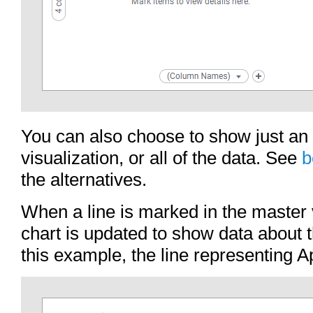
You can also choose to show just an
visualization, or all of the data. See
b
the alternatives.
When a line is marked in the master v
chart is updated to show data about th
this example, the line representing 