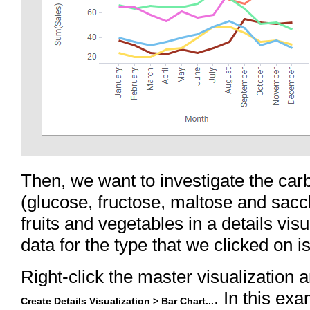
Then, we want to investigate the car
(glucose, fructose, maltose and sacch
fruits and vegetables in a details vis
data for the type that we clicked on 
Right-click the master visualization 
. In this exa
Create Details Visualization > Bar Chart...