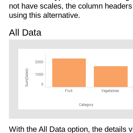
not have scales, the column headers
using this alternative.
All Data
With the All Data option, the details v