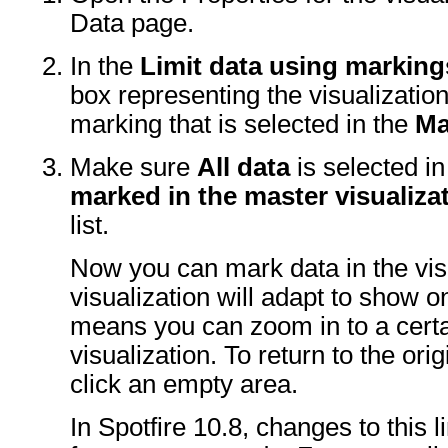
Data page.
In the
Limit data using marking
box representing the visualizatio
marking that is selected in the
Ma
Make sure
All data
is selected i
marked in the master visualiza
list.
Now you can mark data in the visu
visualization will adapt to show 
means you can zoom in to a certai
visualization. To return to the orig
click an empty area.
In Spotfire 10.8, changes to this 