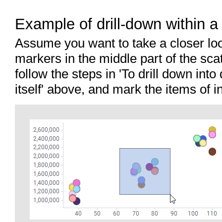
Example of drill-down within a v
Assume you want to take a closer loo
markers in the middle part of the sca
follow the steps in 'To drill down into 
itself' above, and mark the items of i