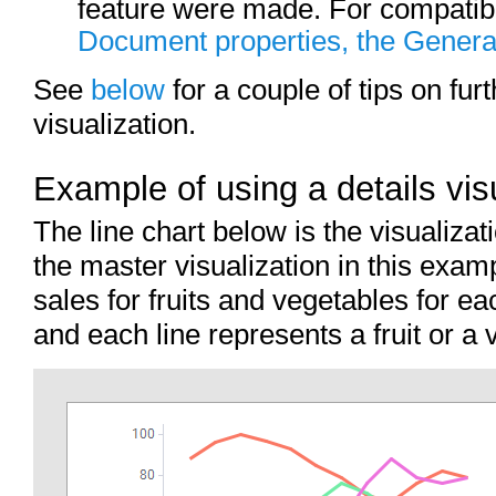
feature were made. For compatibil
Document properties, the Genera
See
below
for a couple of tips on furt
visualization.
Example of using a details visu
The line chart below is the visualizat
the master visualization in this exam
sales for fruits and vegetables for e
and each line represents a fruit or a 