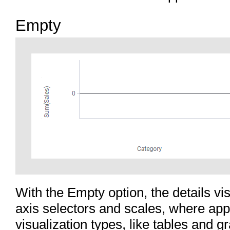
Empty
With the Empty option, the details vis
axis selectors and scales, where app
visualization types, like tables and g