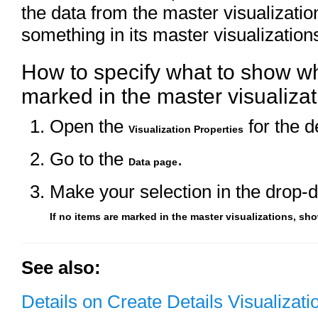
the data from the master visualizatio
something in its master visualization
How to specify what to show w
marked in the master visualizat
Open the
for the de
Visualization Properties
Go to the
.
Data page
Make your selection in the drop-d
If no items are marked in the master visualizations, sh
See also:
Details on Create Details Visualizati