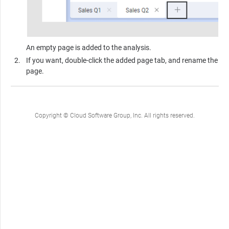
An empty page is added to the analysis.
If you want, double-click the added page tab, and rename the
page.
Copyright © Cloud Software Group, Inc. All rights reserved.