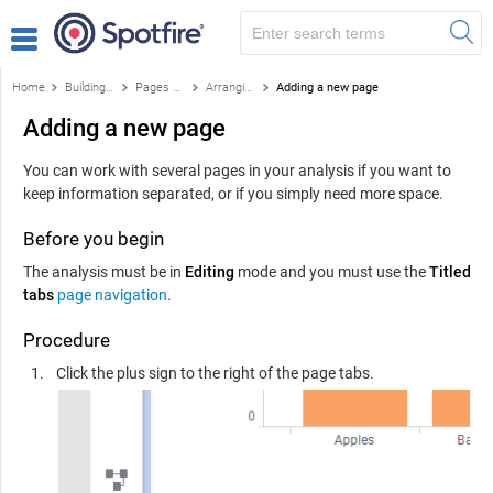
Home
Building applications
Pages and layout
Arranging pages
Adding a new page
Adding a new page
You can work with several pages in your analysis if you want to
keep information separated, or if you simply need more space.
Before you begin
The analysis must be in
Editing
mode and you must use the
Titled
tabs
page navigation
.
Procedure
Click the plus sign to the right of the page tabs.