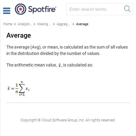
Home
Analyzing data
Making your own calculations
Aggregations and statistical measures
Average
Average
The average (Avg), or mean, is calculated as the sum of all values
in the distribution divided by the number of values.
The arithmetic mean value,
, is calculated as:
Copyright © Cloud Software Group, Inc. All rights reserved.