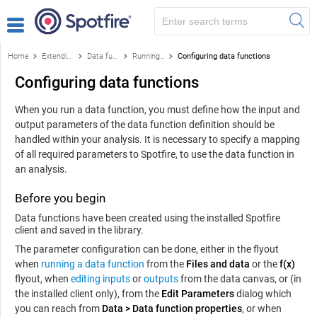
Home
Extending Spotfire
Data functions and the f(x) flyout
Running data functions from the library
Configuring data functions
Configuring data functions
When you run a data function, you must define how the input and
output parameters of the data function definition should be
handled within your analysis. It is necessary to specify a mapping
of all required parameters to Spotfire, to use the data function in
an analysis.
Before you begin
Data functions have been created using the installed Spotfire
client and saved in the library.
The parameter configuration can be done, either in the flyout
when
running a data function
from the
Files and data
or the
f(x)
flyout, when
editing inputs
or
outputs
from the data canvas, or (in
the installed client only), from the
Edit Parameters
dialog which
you can reach from
Data
>
Data function properties
, or when