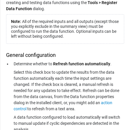
creating and testing data functions using the
Tools
>
Register
Data Function
dialog.
Note:
All of the required inputs and all outputs (except those
you explicitly exclude in the summary view) must be
configured to run the data function. Optional inputs can be
left without being configured.
General configuration
Determine whether to
Refresh function automatically
.
Select this check box to update the results from the data
function automatically each time the input settings are
changed. If the check box is cleared, a manual refresh is
needed for any updates to take effect. Refresh can be done
from the data canvas, from the Data function properties
dialog in the installed client, or, you might add an
action
control
to refresh from a text area.
A data function configured to load automatically will switch
to manual update if cyclic dependencies are detected in the
analysis.