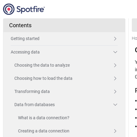
Contents
H
Getting started
Accessing data
Choosing the data to analyze
Choosing how to load the data
Transforming data
Data from databases
What is a data connection?
Creating a data connection