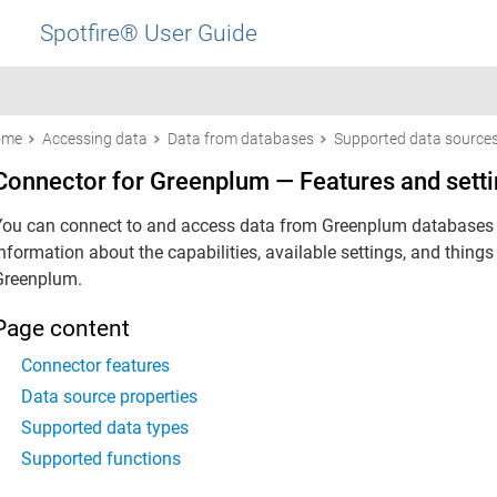
Spotfire® User Guide
ome
Accessing data
Data from databases
Supported data source
Connector for Greenplum — Features and sett
You can connect to and access data from Greenplum databases w
information about the capabilities, available settings, and thin
Greenplum.
Page content
Connector features
Data source properties
Supported data types
Supported functions