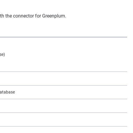
ith the connector for Greenplum.
se)
 database