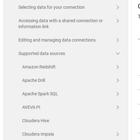
Selecting data for your connection
Accessing data with a shared connection or
information link
Editing and managing data connections
Supported data sources
Amazon Redshift
Apache Drill
Apache Spark SQL
AVEVA PI
Cloudera Hive
Cloudera Impala