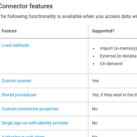
Connector features
The following functionality is available when you access data w
Feature
Supported?
Load methods
Import (in-memory)
External (in-databa
On-demand
Custom queries
Yes
Stored procedures
Yes, if they exist in the
Custom connection properties
No
Single sign-on with identity provider
No
Authoring in web client
No