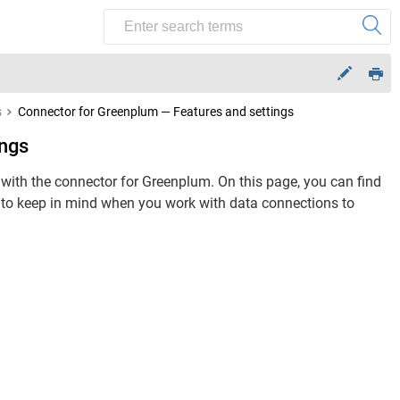
s
Connector for Greenplum — Features and settings
ings
ith the connector for Greenplum. On this page, you can find
gs to keep in mind when you work with data connections to