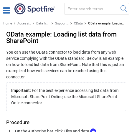
Home
Accessing data
Data from databases
Supported data sources
OData
OData example: Loading list data from SharePoint
OData example: Loading list data from
SharePoint
You can use the OData connector to load data from any web
service complying with the OData standard. Below is an example
on how to load list data from SharePoint. Note that this is just an
example of how web services can be reached using this
connector.
Important:
For the best experience accessing list data from
Microsoft SharePoint Online, use the Microsoft SharePoint
Online connector.
Procedure
On the Authoring bar, click Files and data
.