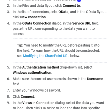
In the Files and data flyout, click
Connect to
.
In the list of connectors, selct
OData
, and in the OData flyout,
click
New connection
.
In the
OData Connection
dialog, in the
Service URL
field,
paste the URL corresponding to the data you want to
access.
Tip:
You need to modify the URL before pasting it into
the field. To learn how the URL should be constructed,
see
Modifying the SharePoint URL
below.
In the
Authentication method
drop-down list, select
Windows authentication
.
Make sure the correct username is shown in the
Username
field.
Enter your Windows password.
Click
Connect
.
In the
Views in Connection
dialog, select the data you want
to load. Then click
OK
twice to load the data into Spotfire