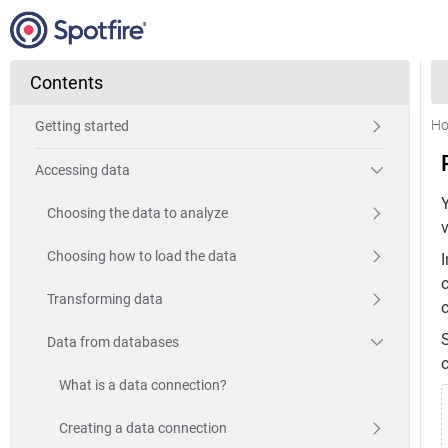
Contents
H
Getting started
Accessing data
Choosing the data to analyze
Choosing how to load the data
I
c
Transforming data
Data from databases
c
What is a data connection?
Creating a data connection