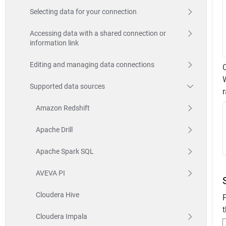
Selecting data for your connection
Accessing data with a shared connection or
information link
Editing and managing data connections
W
Supported data sources
Amazon Redshift
Apache Drill
Apache Spark SQL
AVEVA PI
Cloudera Hive
P
t
Cloudera Impala