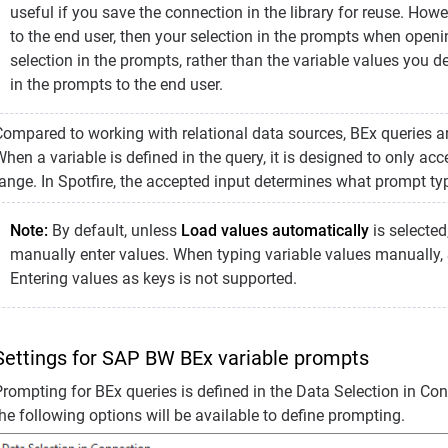
useful if you save the connection in the library for reuse. How
to the end user, then your selection in the prompts when openin
selection in the prompts, rather than the variable values you de
in the prompts to the end user.
Compared to working with relational data sources, BEx queries a
hen a variable is defined in the query, it is designed to only acc
range. In Spotfire, the accepted input determines what prompt ty
Note:
By default, unless
Load values automatically
is selected
manually enter values. When typing variable values manually, S
Entering values as keys is not supported.
Settings for SAP BW BEx variable prompts
rompting for BEx queries is defined in the Data Selection in Conn
he following options will be available to define prompting.