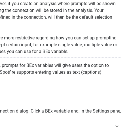
ever, if you create an analysis where prompts will be shown
g the connection will be stored in the analysis. Your
fined in the connection, will then be the default selection
re more restrictive regarding how you can set up prompting.
ept certain input; for example single value, multiple value or
pes you can use for a BEx variable.
, prompts for BEx variables will give users the option to
potfire supports entering values as text (captions).
ection dialog. Click a BEx variable and, in the Settings pane,