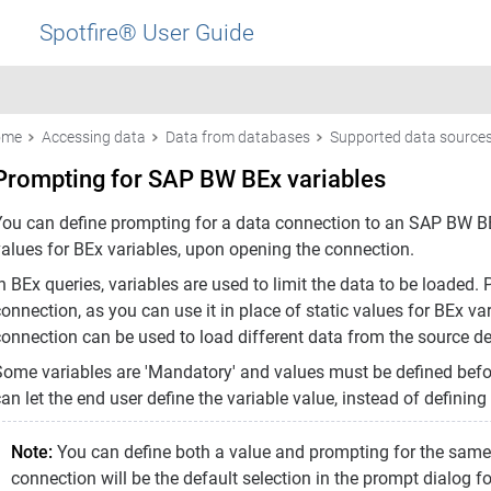
Spotfire® User Guide
ome
Accessing data
Data from databases
Supported data source
Prompting for SAP BW BEx variables
You can define prompting for a data connection to an SAP BW BEx
values for BEx variables, upon opening the connection.
n BEx queries, variables are used to limit the data to be loaded. 
onnection, as you can use it in place of static values for BEx va
connection can be used to load different data from the source de
Some variables are 'Mandatory' and values must be defined befo
an let the end user define the variable value, instead of defining
Note:
You can define both a value and prompting for the same B
connection will be the default selection in the prompt dialog 