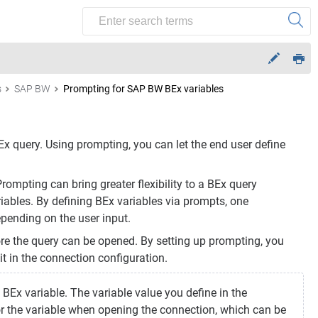
s
SAP BW
Prompting for SAP BW BEx variables
 query. Using prompting, you can let the end user define
Prompting can bring greater flexibility to a BEx query
riables. By defining BEx variables via prompts, one
pending on the user input.
re the query can be opened. By setting up prompting, you
 it in the connection configuration.
Ex variable. The variable value you define in the
for the variable when opening the connection, which can be