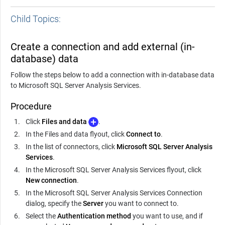
Child Topics:
Create a connection and add external (in-
database) data
Follow the steps below to add a connection with in-database data
to Microsoft SQL Server Analysis Services.
Procedure
Click
Files and data
.
In the Files and data flyout, click
Connect to
.
In the list of connectors, click
Microsoft SQL Server Analysis
Services
.
In the Microsoft SQL Server Analysis Services flyout, click
New connection
.
In the Microsoft SQL Server Analysis Services Connection
dialog, specify the
Server
you want to connect to.
Select the
Authentication method
you want to use, and if