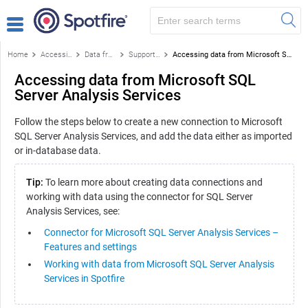
Home
Accessing data
Data from databases
Supported data sources
Accessing data from Microsoft SQL Server Analysis Services
Accessing data from Microsoft SQL
Server Analysis Services
Follow the steps below to create a new connection to Microsoft
SQL Server Analysis Services, and add the data either as imported
or in-database data.
Tip:
To learn more about creating data connections and
working with data using the connector for SQL Server
Analysis Services, see:
Connector for Microsoft SQL Server Analysis Services –
Features and settings
Working with data from Microsoft SQL Server Analysis
Services in Spotfire