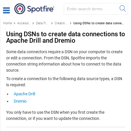
Home
Accessing data
Data from databases
Creating a data connection
Using DSNs to create data connections to Apache Drill and Dremio
Using DSNs to create data connections to
Apache Drill and Dremio
Some data connectors require a DSN on your computer to create
or edit a connection. From the DSN, Spotfire imports the
connection string information about how to connect to the data
source.
To create a connection to the following data source types, a DSN
is required:
Apache Drill
Dremio
You only have to use the DSN when you first create the
connection, or if you want to update the connection.