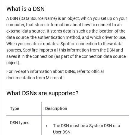
What is a DSN
A DSN (Data Source Name) is an object, which you set up on your
computer, that stores information about how to connect to an
external data source. It stores details such as the location of the
data source, the authentication method, and which driver to use.
When you create or update a Spotfire connection to these data
sources, Spotfire imports all this information from the DSN and
saves it in the connection (as part of the connection data source
object).
For in-depth information about DSNs, refer to official
documentation from Microsoft.
What DSNs are supported?
Type
Description
DSN types
The DSN must be a System DSN or a
User DSN.