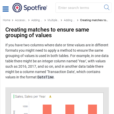
Home
Accessing data
Adding more data
Multiple data tables in one visualization
Adding column matches manually
Creating matches to ensure same grouping of values
Creating matches to ensure same
grouping of values
If you have two columns where date or time values are in different
formats you might need to apply a method to ensure the same
grouping of values is used in both tables. For example, in one data
table there might be an integer column named 'Year', with values
such as 2016, 2017, and so on, and in another data table there
might be a column named 'Transaction Date', which contains
values in the format
DateTime
.