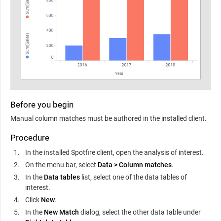
Before you begin
Manual column matches must be authored in the installed client.
Procedure
In the installed Spotfire client, open the analysis of interest.
On the menu bar, select
Data
>
Column matches
.
In the
Data tables
list, select one of the data tables of
interest.
Click
New
.
In the
New Match
dialog, select the other data table under