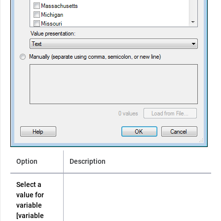
Option
Description
Select a
value for
variable
[variable