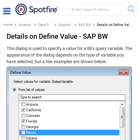
Home
Accessing data
Data from databases
Supported data sources
SAP BW
Details on Define Value - SAP BW
Details on Define Value - SAP BW
This dialog is used to specify a value for a BEx query variable. The
appearance of the dialog depends on the type of variable you
have selected, but a few examples are shown below: