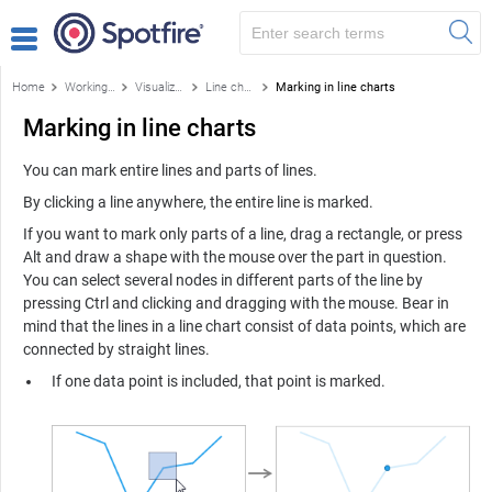
Home
Working with visualizations
Visualizations
Line chart
Marking in line charts
Marking in line charts
You can mark entire lines and parts of lines.
By clicking a line anywhere, the entire line is marked.
If you want to mark only parts of a line, drag a rectangle, or press
Alt and draw a shape with the mouse over the part in question.
You can select several nodes in different parts of the line by
pressing Ctrl and clicking and dragging with the mouse. Bear in
mind that the lines in a line chart consist of data points, which are
connected by straight lines.
If one data point is included, that point is marked.