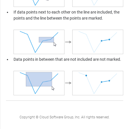
If data points next to each other on the line are included, the
points and the line between the points are marked.
Data points in between that are not included are not marked.
Copyright © Cloud Software Group, Inc. All rights reserved.