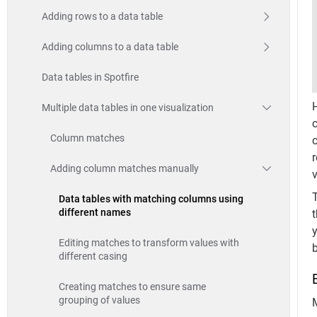
Adding rows to a data table
Adding columns to a data table
Data tables in Spotfire
Multiple data tables in one visualization
Column matches
c
Adding column matches manually
T
Data tables with matching columns using
different names
t
y
Editing matches to transform values with
different casing
Creating matches to ensure same
grouping of values