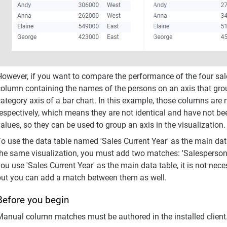
However, if you want to compare the performance of the four sal
column containing the names of the persons on an axis that grou
ategory axis of a bar chart. In this example, those columns are 
respectively, which means they are not identical and have not 
values, so they can be used to group an axis in the visualizati
o use the data table named 'Sales Current Year' as the main data
he same visualization, you must add two matches: 'Salesperson' -
ou use 'Sales Current Year' as the main data table, it is not ne
but you can add a match between them as well.
Before you begin
Manual column matches must be authored in the installed client