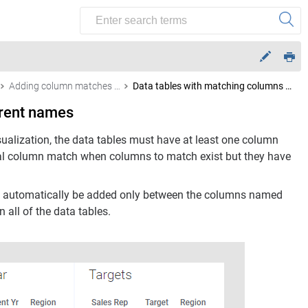
Adding column matches manually
Data tables with matching columns using different names
erent names
sualization, the data tables must have at least one column
l column match when columns to match exist but they have
will automatically be added only between the columns named
 all of the data tables.