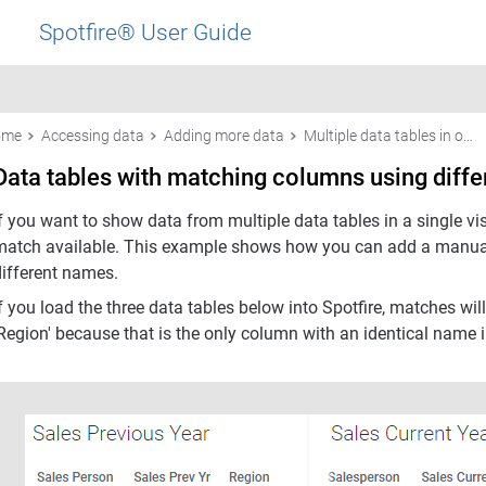
Spotfire® User Guide
ome
Accessing data
Adding more data
Multiple data tables in one visualization
Data tables with matching columns using diff
f you want to show data from multiple data tables in a single vi
match available. This example shows how you can add a manua
different names.
If you load the three data tables below into Spotfire, matches 
Region' because that is the only column with an identical name in