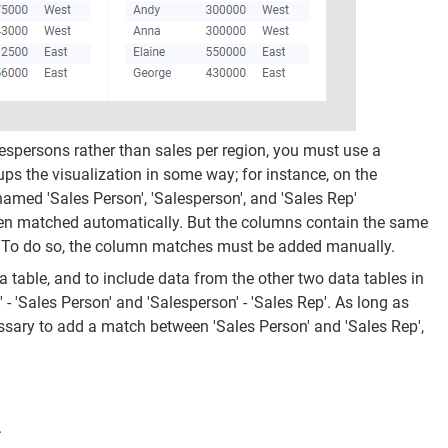
espersons rather than sales per region, you must use a
ps the visualization in some way; for instance, on the
named 'Sales Person', 'Salesperson', and 'Sales Rep'
been matched automatically. But the columns contain the same
on. To do so, the column matches must be added manually.
 table, and to include data from the other two data tables in
 'Sales Person' and 'Salesperson' - 'Sales Rep'. As long as
cessary to add a match between 'Sales Person' and 'Sales Rep',
.