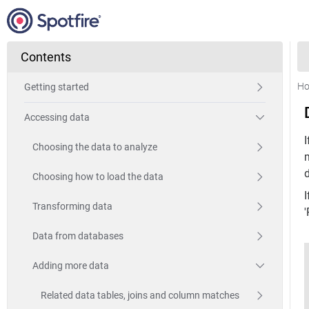
Contents
H
Getting started
Accessing data
I
Choosing the data to analyze
Choosing how to load the data
Transforming data
'
Data from databases
Adding more data
Related data tables, joins and column matches