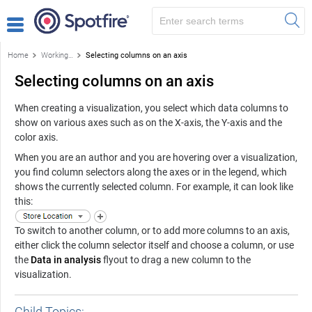
Home
Working with visualizations
Selecting columns on an axis
Selecting columns on an axis
When creating a visualization, you select which data columns to
show on various axes such as on the X-axis, the Y-axis and the
color axis.
When you are an author and you are hovering over a visualization,
you find column selectors along the axes or in the legend, which
shows the currently selected column. For example, it can look like
this:
To switch to another column, or to add more columns to an axis,
either click the column selector itself and choose a column, or use
the
Data in analysis
flyout to drag a new column to the
visualization.
Child Topics: