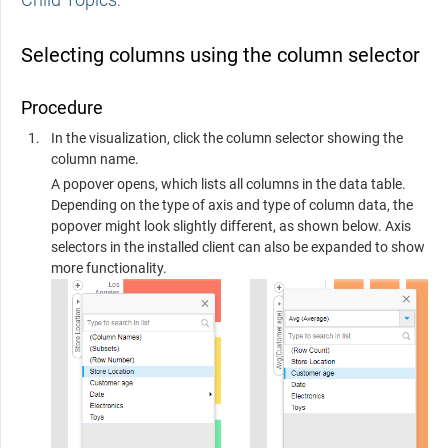
Selecting columns using the column selector
Procedure
In the visualization, click the column selector showing the
column name.
A popover opens, which lists all columns in the data table.
Depending on the type of axis and type of column data, the
popover might look slightly different, as shown below. Axis
selectors in the installed client can also be expanded to show
more functionality.