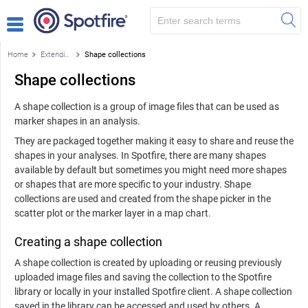
Home
Extending Spotfire
Shape collections
Shape collections
A shape collection is a group of image files that can be used as
marker shapes in an analysis.
They are packaged together making it easy to share and reuse the
shapes in your analyses. In Spotfire, there are many shapes
available by default but sometimes you might need more shapes
or shapes that are more specific to your industry. Shape
collections are used and created from the shape picker in the
scatter plot or the marker layer in a map chart.
Creating a shape collection
A shape collection is created by uploading or reusing previously
uploaded image files and saving the collection to the Spotfire
library or locally in your installed Spotfire client. A shape collection
saved in the library can be accessed and used by others. A