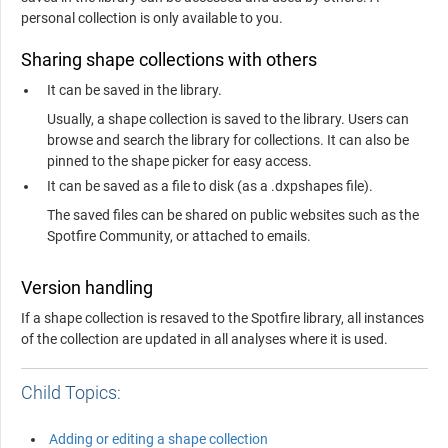
personal collection is only available to you.
Sharing shape collections with others
It can be saved in the library.
Usually, a shape collection is saved to the library. Users can
browse and search the library for collections. It can also be
pinned to the shape picker for easy access.
It can be saved as a file to disk (as a .dxpshapes file).
The saved files can be shared on public websites such as the
Spotfire Community, or attached to emails.
Version handling
If a shape collection is resaved to the Spotfire library, all instances
of the collection are updated in all analyses where it is used.
Child Topics:
Adding or editing a shape collection