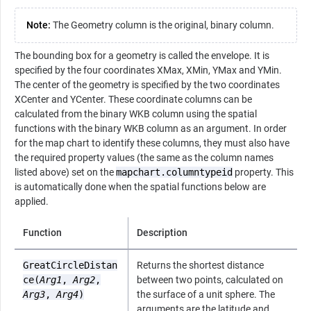
Note:
The Geometry column is the original, binary column.
The bounding box for a geometry is called the envelope. It is
specified by the four coordinates XMax, XMin, YMax and YMin.
The center of the geometry is specified by the two coordinates
XCenter and YCenter. These coordinate columns can be
calculated from the binary WKB column using the spatial
functions with the binary WKB column as an argument. In order
for the map chart to identify these columns, they must also have
the required property values (the same as the column names
listed above) set on the
mapchart.columntypeid
property. This
is automatically done when the spatial functions below are
applied.
Function
Description
GreatCircleDistan
Returns the shortest distance
ce(
Arg1
,
Arg2
,
between two points, calculated on
Arg3
,
Arg4
)
the surface of a unit sphere. The
arguments are the latitude and