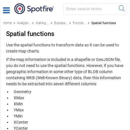
Home
Analyzing data
Making your own calculations
Expression language details
Functions
Spatial functions
Spatial functions
Use the spatial functions to transform data so it can be used to
create map charts.
If the map information is included in a shapefile or GeoJSON file,
you do not need to use the spatial functions. However, if you have
geographic information in some other type of BLOB column
containing WKB (Well-Known Binary) data, then this information
needs to be extracted into seven different columns
Geometry
XMax
XMin
YMax
YMin
XCenter
YCenter