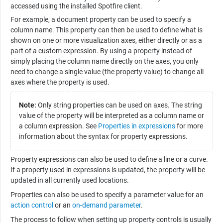
accessed using the installed Spotfire client.
For example, a document property can be used to specify a
column name. This property can then be used to define what is
shown on one or more visualization axes, either directly or as a
part of a custom expression. By using a property instead of
simply placing the column name directly on the axes, you only
need to change a single value (the property value) to change all
axes where the property is used.
Note:
Only string properties can be used on axes. The string
value of the property will be interpreted as a column name or
a column expression. See
Properties in expressions
for more
information about the syntax for property expressions.
Property expressions can also be used to define a line or a curve.
If a property used in expressions is updated, the property will be
updated in all currently used locations.
Properties can also be used to specify a parameter value for an
action control
or an
on-demand parameter
.
The process to follow when setting up property controls is usually