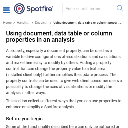
Home
Handling data
Document properties, column properties and data table properties
Using document, data table or column properties in an analysis
Using document, data table or column
properties in an analysis
A property, especially a document property, can be used as a
variable to drive configurations of visualizations and calculations
and make them easy to modify by others. Adding a property
control that can change the property value to a text area
(installed client only) further simplifies the update process. The
property controls can be used to give web client consumer users a
possibility to change the axes of visualizations or modify the
analysis in other ways.
This section collects different ways that you can use properties to
enhance or simplify a Spotfire analysis.
Before you begin
Some of the functionality described here can only be authored or