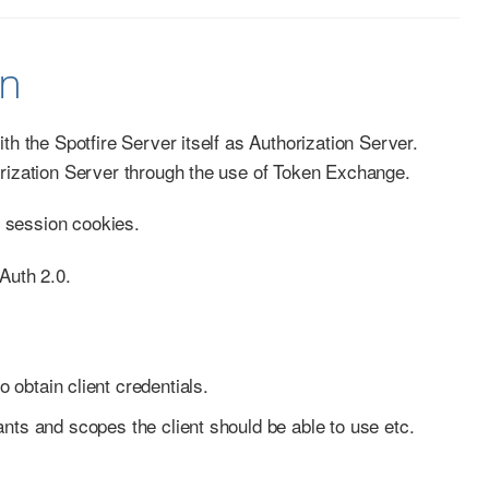
on
th the Spotfire Server itself as Authorization Server.
orization Server through the use of Token Exchange.
 session cookies.
Auth 2.0.
obtain client credentials.
rants and scopes the client should be able to use etc.