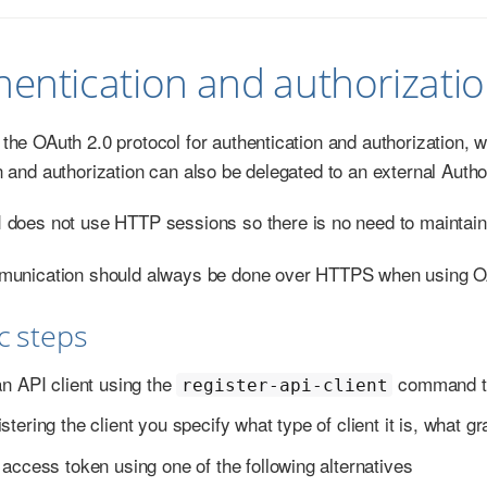
hentication and authorizati
he OAuth 2.0 protocol for authentication and authorization, wi
n and authorization can also be delegated to an external Auth
does not use HTTP sessions so there is no need to maintain
munication should always be done over HTTPS when using O
ic steps
an API client using the
command to 
register-api-client
tering the client you specify what type of client it is, what g
access token using one of the following alternatives