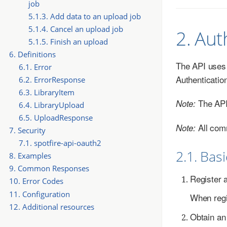
job
5.1.3. Add data to an upload job
5.1.4. Cancel an upload job
2. Aut
5.1.5. Finish an upload
6. Definitions
The API uses t
6.1. Error
Authenticatio
6.2. ErrorResponse
6.3. LibraryItem
The API 
Note:
6.4. LibraryUpload
6.5. UploadResponse
All com
Note:
7. Security
7.1. spotfire-api-oauth2
2.1. Bas
8. Examples
9. Common Responses
Register 
10. Error Codes
11. Configuration
When regis
12. Additional resources
Obtain an 