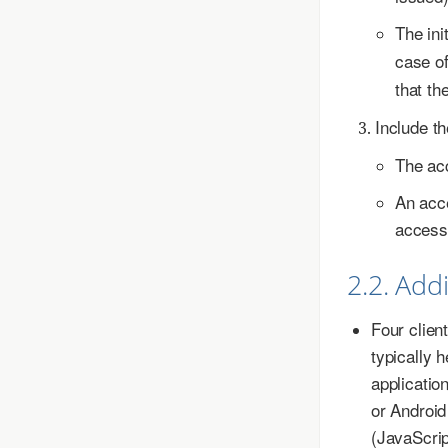
The ini
case o
that th
Include th
The acc
An acce
access 
2.2. Add
Four clien
typically 
applicatio
or Android
(JavaScrip