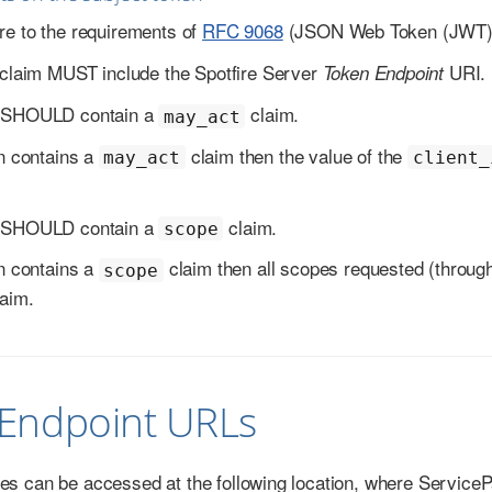
e to the requirements of
RFC 9068
(JSON Web Token (JWT) P
claim MUST include the Spotfire Server
URI.
Token Endpoint
 SHOULD contain a
claim.
may_act
en contains a
claim then the value of the
may_act
client_
 SHOULD contain a
claim.
scope
en contains a
claim then all scopes requested (throug
scope
aim.
 Endpoint URLs
ces can be accessed at the following location, where ServicePa