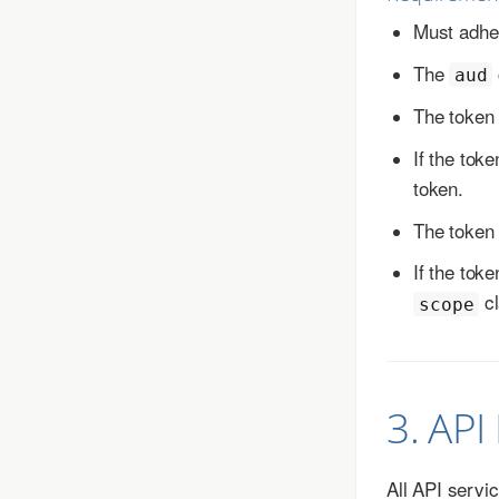
Must adher
The
aud
The token
If the tok
token.
The token
If the tok
cl
scope
3. API
All API servi