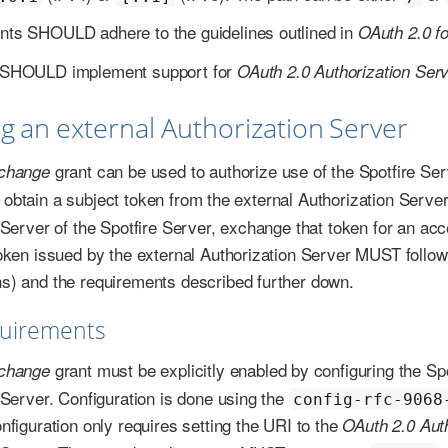
ents SHOULD adhere to the guidelines outlined in
OAuth 2.0 f
ts SHOULD implement support for
OAuth 2.0 Authorization Serve
ng an external Authorization Server
grant can be used to authorize use of the Spotfire Se
change
rst obtain a subject token from the external Authorization Serv
 Server of the Spotfire Server, exchange that token for an acc
oken issued by the external Authorization Server MUST follow
) and the requirements described further down.
quirements
grant must be explicitly enabled by configuring the Spo
change
 Server. Configuration is done using the
config-rfc-9068
nfiguration only requires setting the URI to the
OAuth 2.0 Aut