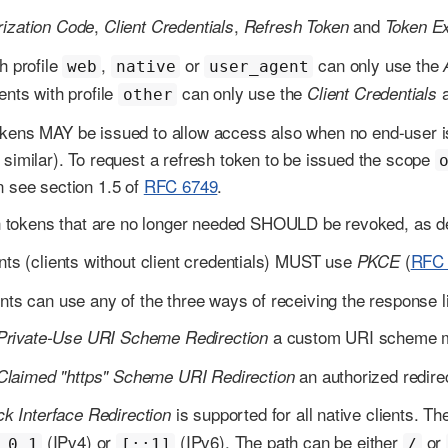
,
,
and
rization Code
Client Credentials
Refresh Token
Token E
h profile
,
or
can only use the
web
native
user_agent
ents with profile
can only use the
Client Credentials
other
kens MAY be issued to allow access also when no end-user is
 similar). To request a refresh token to be issued the scope
n see section 1.5 of
RFC 6749
.
 tokens that are no longer needed SHOULD be revoked, as d
ents (clients without client credentials) MUST use
(
RFC 
PKCE
ents can use any of the three ways of receiving the response l
a custom URI scheme mus
Private-Use URI Scheme Redirection
an authorized redirec
Claimed "https" Scheme URI Redirection
is supported for all native clients. 
k Interface Redirection
(IPv4) or
(IPv6). The path can be either
or
.0.1
[::1]
/