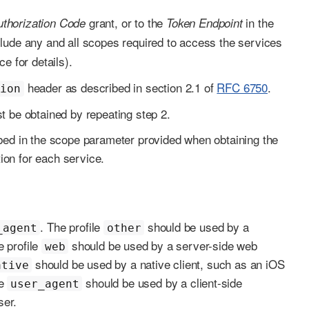
grant, or to the
in the
uthorization Code
Token Endpoint
lude any and all scopes required to access the services
e for details).
header as described in section 2.1 of
RFC 6750
.
tion
t be obtained by repeating step 2.
ibed in the scope parameter provided when obtaining the
ion for each service.
. The profile
should be used by a
_agent
other
e profile
should be used by a server-side web
web
should be used by a native client, such as an iOS
ative
le
should be used by a client-side
user_agent
ser.