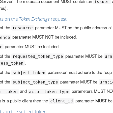
n Server. The metadata document MUST contain an
issuer
res).
ts on the
Token Exchange
request
of the
parameter MUST be the public address of t
resource
parameter MUST NOT be included.
ence
parameter MUST be included.
e
of the
parameter MUST be
requested_token_type
urn
.
cess_token
of the
parameter must adhere to the requi
subject_token
of the
parameter MUST be
subject_token_type
urn:i
and
parameters MUST NOT 
r_token
actor_token_type
nt is a public client then the
parameter MUST be i
client_id
s on the subject token