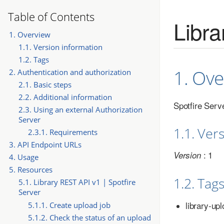
Table of Contents
Libra
1. Overview
1.1. Version information
1.2. Tags
1. Ove
2. Authentication and authorization
2.1. Basic steps
2.2. Additional information
Spotfire Serv
2.3. Using an external Authorization
Server
1.1. Ver
2.3.1. Requirements
3. API Endpoint URLs
: 1
Version
4. Usage
5. Resources
1.2. Tag
5.1. Library REST API v1 | Spotfire
Server
library-up
5.1.1. Create upload job
5.1.2. Check the status of an upload