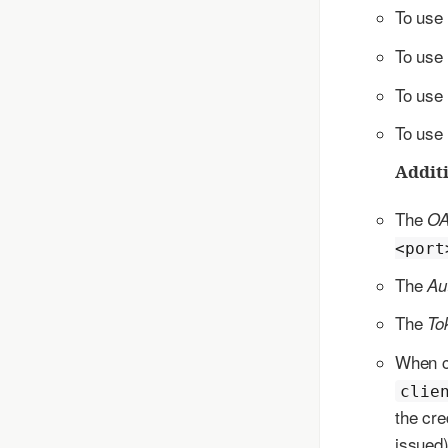
To use
To use
To use
To use
Additi
The
OA
<port
The
Au
The
To
When c
clie
the cre
issued)