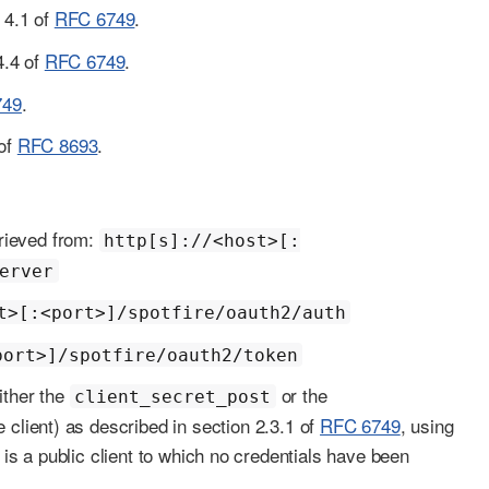
n 4.1 of
RFC 6749
.
4.4 of
RFC 6749
.
749
.
 of
RFC 8693
.
trieved from:
http[s]://<host>[:
erver
t>[:<port>]/spotfire/oauth2/auth
port>]/spotfire/oauth2/token
ither the
or the
client_secret_post
client) as described in section 2.3.1 of
RFC 6749
, using
t is a public client to which no credentials have been