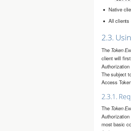
Native cli
All clien
2.3. Usi
The
Token Ex
client will fi
Authorization
The subject t
Access Tokens
2.3.1. Re
The
Token Ex
Authorization
most basic co