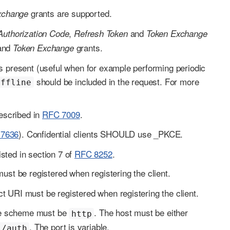
grants are supported.
xchange
,
and
Authorization Code
Refresh Token
Token Exchange
and
grants.
Token Exchange
 present (useful when for example performing periodic
should be included in the request. For more
offline
escribed in
RFC 7009
.
7636
). Confidential clients SHOULD use _PKCE.
isted in section 7 of
RFC 8252
.
t be registered when registering the client.
t URI must be registered when registering the client.
The scheme must be
. The host must be either
http
. The port is variable.
/auth