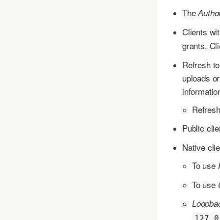
The
Autho
Clients wit
grants. Cli
Refresh to
uploads or
informatio
Refresh
Public cli
Native cli
To use
To use
Loopbac
127.0