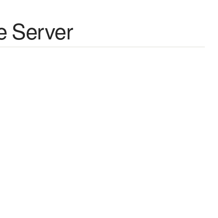
e Server