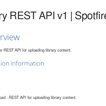
ry REST API v1 | Spotfir
rview
er REST API for uploading library content.
sion information
s
load : REST API for uploading library content.