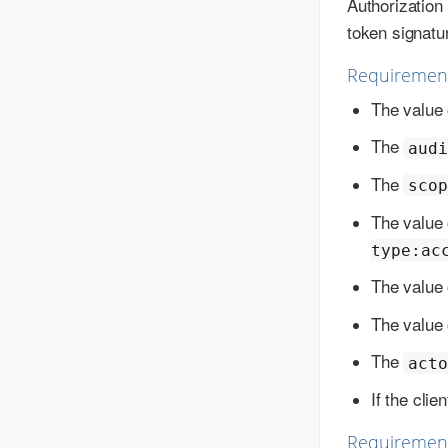
Authorizatio
token signatu
Requiremen
The value 
The
audi
The
scop
The value 
type:ac
The value 
The value 
The
acto
If the clie
Requirement