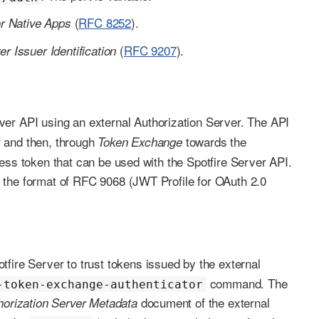
(
RFC 8252
).
or Native Apps
(
RFC 9207
).
r Issuer Identification
rver API using an external Authorization Server. The API
er and then, through
towards the
Token Exchange
ess token that can be used with the Spotfire Server API.
 the format of RFC 9068 (JWT Profile for OAuth 2.0
tfire Server to trust tokens issued by the external
command. The
-token-exchange-authenticator
document of the external
horization Server Metadata