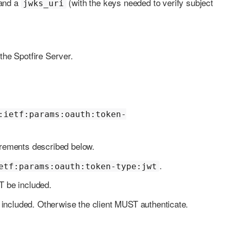
and a
(with the keys needed to verify subject
jwks_uri
he Spotfire Server.
:ietf:params:oauth:token-
rements described below.
.
etf:params:oauth:token-type:jwt
be included.
ncluded. Otherwise the client MUST authenticate.