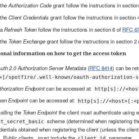
 the
grant follow the instructions in sectio
Authorization Code
 the
grant follow the instructions in section 
Client Credentials
 a
follow the instructions in section 6 of
RFC 6
Refresh Token
 the
grant follow the instructions in section 2
Token Exchange
onal information on how to get the access token
(
RFC 8414
) can be re
uth 2.0 Authorization Server Metadata
>]/spotfire/.well-known/oauth-authorization-s
can be accessed at:
thorization Endpoint
http[s]://<hos
can be accessed at:
ken Endpoint
http[s]://<host>[:<
alling the
the client must authenticate using e
Token Endpoint
scheme (determined when registering the 
nt_secret_basic
dentials obtained when registering the client (unless the clien
. Public clients _must include the
parameter.
client_id