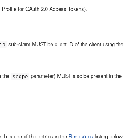
rofile for OAuth 2.0 Access Tokens).
sub-claim MUST be client ID of the client using the
id
h the
parameter) MUST also be present in the
scope
th is one of the entries in the
Resources
listing below: