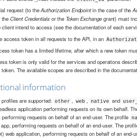
tial request (to the
in the case of the
Authorization Endpoint
A
f the
or the
grant) must inc
Client Credentials
Token Exchange
e client intend to access (see the documentation of each servic
e access token in all requests to the API, in an
Authoriza
ess token has a limited lifetime, after which a new token mus
ss token is only valid for the services and operations descr
token. The available scopes are described in the documentat
itional information
t profiles are supported:
,
,
and
other
web
native
user
headless application performing requests on its own behalf. Th
n performing requests on behalf of an end-user. The profile
n
 app, performing requests on behalf of an end-user. The profi
t) web application, performing requests on behalf of an end-u