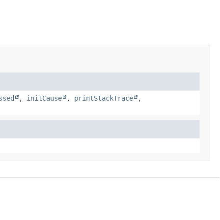
ssed
,
initCause
,
printStackTrace
,