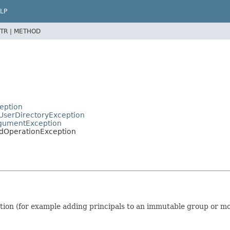
LP
TR |
METHOD
ception
tUserDirectoryException
ArgumentException
lidOperationException
on (for example adding principals to an immutable group or modi