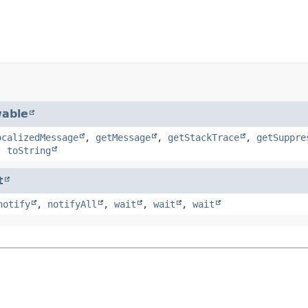
able
ocalizedMessage
,
getMessage
,
getStackTrace
,
getSuppre
,
toString
t
notify
,
notifyAll
,
wait
,
wait
,
wait