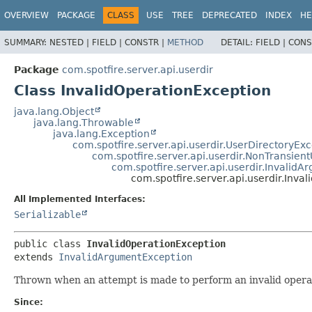
OVERVIEW
PACKAGE
CLASS
USE
TREE
DEPRECATED
INDEX
HE
SUMMARY:
NESTED |
FIELD |
CONSTR |
METHOD
DETAIL:
FIELD |
CONS
Package
com.spotfire.server.api.userdir
Class InvalidOperationException
java.lang.Object
java.lang.Throwable
java.lang.Exception
com.spotfire.server.api.userdir.UserDirectoryEx
com.spotfire.server.api.userdir.NonTransien
com.spotfire.server.api.userdir.Invalid
com.spotfire.server.api.userdir.Inva
All Implemented Interfaces:
Serializable
public class 
InvalidOperationException
extends 
InvalidArgumentException
Thrown when an attempt is made to perform an invalid operati
Since: