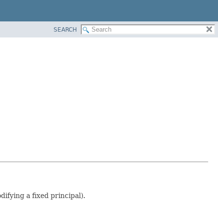
SEARCH
fying a fixed principal).