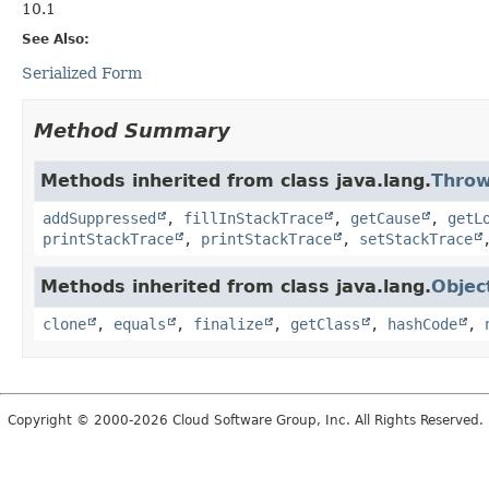
10.1
See Also:
Serialized Form
Method Summary
Methods inherited from class java.lang.
Throw
addSuppressed
,
fillInStackTrace
,
getCause
,
getL
printStackTrace
,
printStackTrace
,
setStackTrace
Methods inherited from class java.lang.
Objec
clone
,
equals
,
finalize
,
getClass
,
hashCode
,
Copyright © 2000-2026 Cloud Software Group, Inc. All Rights Reserved.