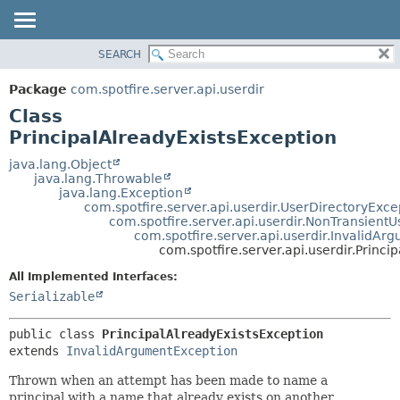
SEARCH
OVERVIEW
SUMMARY:
NESTED
PACKAGE
Package
com.spotfire.server.api.userdir
FIELD
CLASS
Class
CONSTR
USE
PrincipalAlreadyExistsException
METHOD
TREE
java.lang.Object
java.lang.Throwable
DEPRECATED
DETAIL:
java.lang.Exception
com.spotfire.server.api.userdir.UserDirectoryExce
INDEX
FIELD
com.spotfire.server.api.userdir.NonTransient
HELP
CONSTR
com.spotfire.server.api.userdir.InvalidA
com.spotfire.server.api.userdir.Princi
METHOD
All Implemented Interfaces:
Serializable
public class 
PrincipalAlreadyExistsException
extends 
InvalidArgumentException
Thrown when an attempt has been made to name a
principal with a name that already exists on another