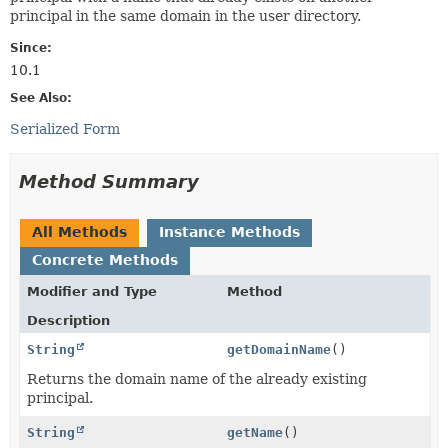
principal in the same domain in the user directory.
Since:
10.1
See Also:
Serialized Form
Method Summary
All Methods
Instance Methods
Concrete Methods
Modifier and Type
Method
Description
String
getDomainName
()
Returns the domain name of the already existing
principal.
String
getName
()