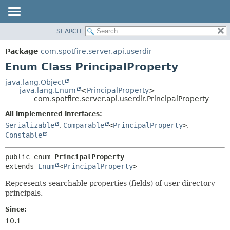
SEARCH
OVERVIEW
SUMMARY:
NESTED
PACKAGE
Package
com.spotfire.server.api.userdir
ENUM CONSTANTS
CLASS
Enum Class PrincipalProperty
FIELD
USE
java.lang.Object
METHOD
java.lang.Enum
<
PrincipalProperty
>
TREE
com.spotfire.server.api.userdir.PrincipalProperty
DEPRECATED
DETAIL:
All Implemented Interfaces:
INDEX
ENUM CONSTANTS
Serializable
,
Comparable
<
PrincipalProperty
>
,
HELP
FIELD
Constable
METHOD
public enum 
PrincipalProperty
extends 
Enum
<
PrincipalProperty
>
Represents searchable properties (fields) of user directory
principals.
Since:
10.1