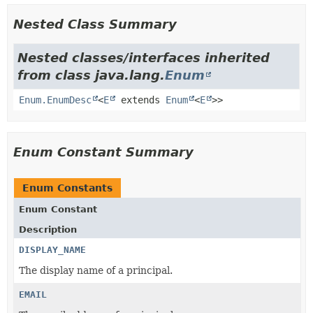
Nested Class Summary
Nested classes/interfaces inherited
from class java.lang.
Enum
Enum.EnumDesc
<
E
extends
Enum
<
E
>>
Enum Constant Summary
Enum Constants
Enum Constant
Description
DISPLAY_NAME
The display name of a principal.
EMAIL