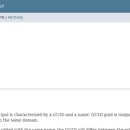
LP
TR |
METHOD
cipal is characterized by a GUID and a name. GUID guid is unique 
 in the same domain.
er added with the same name, the GUID will differ between the p