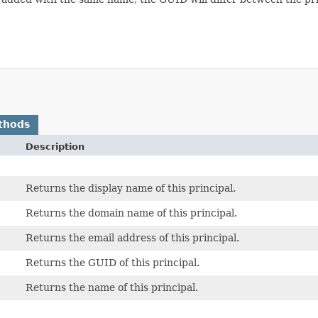
thods
Description
Returns the display name of this principal.
Returns the domain name of this principal.
Returns the email address of this principal.
Returns the GUID of this principal.
Returns the name of this principal.