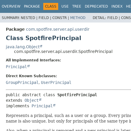
OVERVIEW
PACKAGE
CLASS
USE
TREE
DEPRECATED
INDEX
HE
SUMMARY:
NESTED |
FIELD |
CONSTR |
METHOD
DETAIL:
FIELD |
CONS
Package
com.spotfire.server.api.userdir
Class SpotfirePrincipal
java.lang.Object
com.spotfire.server.api.userdir.SpotfirePrincipal
All Implemented Interfaces:
Principal
Direct Known Subclasses:
GroupPrincipal
,
UserPrincipal
public abstract class 
SpotfirePrincipal
extends 
Object
implements 
Principal
Represents a principal, such as a user or a group. Every prin
name is also unique, but only for principals of the same type
Also, when a principal is removed and a new principal is lat