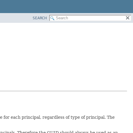
SEARCH
for each principal, regardless of type of principal. The
rincipals. Therefore the GUID should always be used as an