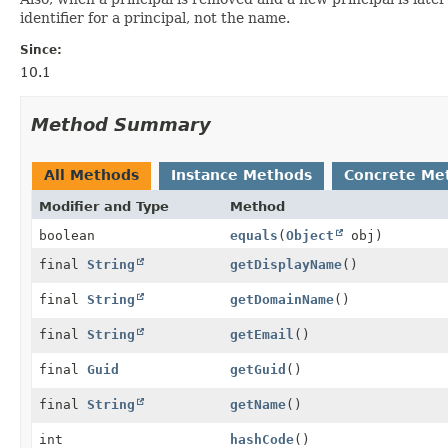
identifier for a principal, not the name.
Since:
10.1
Method Summary
All Methods
Instance Methods
Concrete Me
Modifier and Type
Method
boolean
equals
(
Object
obj)
final
String
getDisplayName
()
final
String
getDomainName
()
final
String
getEmail
()
final
Guid
getGuid
()
final
String
getName
()
int
hashCode
()