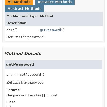
All Methods
Instance Methods
Abstract Methods
Modifier and Type
Method
Description
char[]
getPassword
()
Returns the password.
Method Details
getPassword
char[]
getPassword
()
Returns the password.
Returns:
the password in
char[]
format
Since: