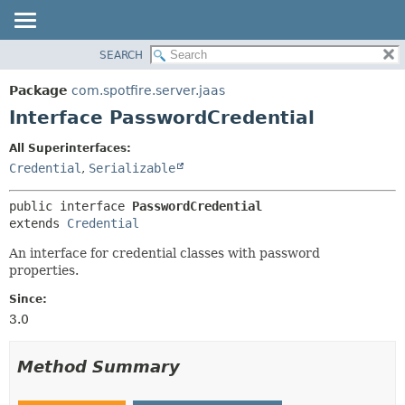
SEARCH
OVERVIEW
SUMMARY:
NESTED
PACKAGE
Package
com.spotfire.server.jaas
FIELD
CLASS
Interface PasswordCredential
CONSTR
USE
All Superinterfaces:
METHOD
TREE
Credential
,
Serializable
DEPRECATED
DETAIL:
public interface 
PasswordCredential
INDEX
FIELD
extends 
Credential
HELP
CONSTR
An interface for credential classes with password
METHOD
properties.
Since:
3.0
Method Summary