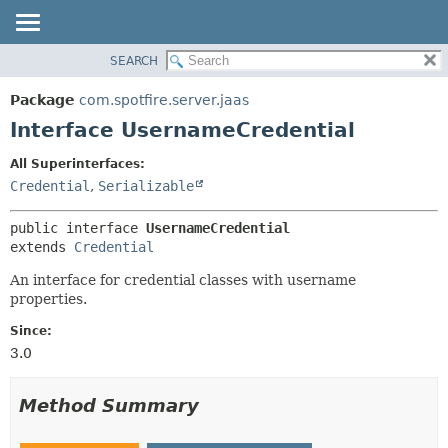
SEARCH
OVERVIEW
SUMMARY:
NESTED
PACKAGE
Package
com.spotfire.server.jaas
FIELD
CLASS
Interface UsernameCredential
CONSTR
USE
All Superinterfaces:
METHOD
TREE
Credential
,
Serializable
DEPRECATED
DETAIL:
public interface 
UsernameCredential
INDEX
FIELD
extends 
Credential
HELP
CONSTR
An interface for credential classes with username
METHOD
properties.
Since:
3.0
Method Summary