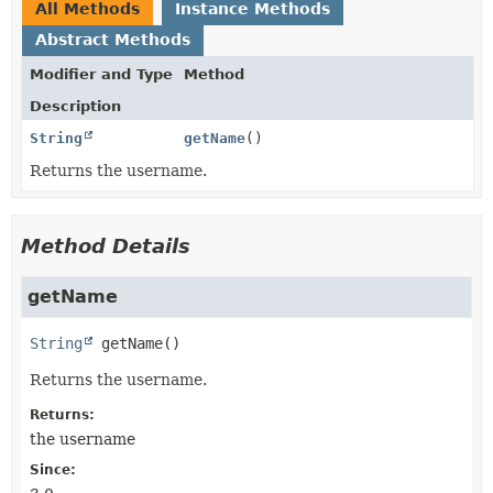
All Methods
Instance Methods
Abstract Methods
Modifier and Type
Method
Description
String
getName
()
Returns the username.
Method Details
getName
String
getName
()
Returns the username.
Returns:
the username
Since: