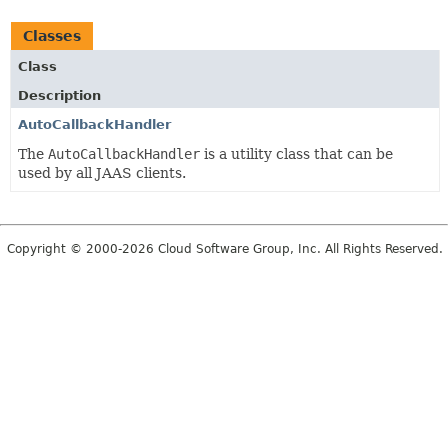
Classes
Class
Description
AutoCallbackHandler
The
AutoCallbackHandler
is a utility class that can be
used by all JAAS clients.
Copyright © 2000-2026 Cloud Software Group, Inc. All Rights Reserved.