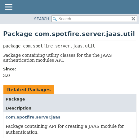
SEARCH
OVERVIEW
PACKAGE:
DESCRIPTION
PACKAGE
Package com.spotfire.server.jaas.util
RELATED PACKAGES
CLASS
CLASSES AND INTERFACES
package 
com.spotfire.server.jaas.util
USE
TREE
Package containing utility classes for the the JAAS
authentication modules API.
DEPRECATED
Since:
INDEX
3.0
HELP
Related Packages
Package
Description
com.spotfire.server.jaas
Package containing API for creating a JAAS module for
authentication.